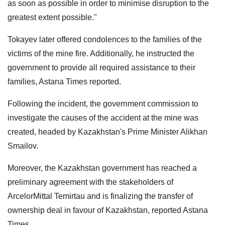
as soon as possible in order to minimise disruption to the
greatest extent possible."
Tokayev later offered condolences to the families of the
victims of the mine fire. Additionally, he instructed the
government to provide all required assistance to their
families, Astana Times reported.
Following the incident, the government commission to
investigate the causes of the accident at the mine was
created, headed by Kazakhstan's Prime Minister Alikhan
Smailov.
Moreover, the Kazakhstan government has reached a
preliminary agreement with the stakeholders of
ArcelorMittal Temirtau and is finalizing the transfer of
ownership deal in favour of Kazakhstan, reported Astana
Times.