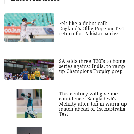
Felt like a debut call:
England's Ollie Pope on Test
return for Pakistan series
SA adds three T20Is to home
series against India, to ramp
up Champions Trophy prep
This century will give me
confidence: Bangladesh's
Mehidy after ton in warm-up
match ahead of 1st Australia
Test