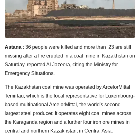
Astana
: 36 people were killed and more than 23 are still
missing after a fire erupted in a coal mine in Kazakhstan on
Saturday, reported Al Jazeera, citing the Ministry for
Emergency Situations.
The Kazakhstan coal mine was operated by ArcelorMittal
Temirtau, which is the local representative for Luxembourg-
based multinational ArcelorMittal, the world's second-
largest steel producer. It operates eight coal mines across
the Karaganda region and a further four iron ore mines in
central and northern Kazakhstan, in Central Asia.