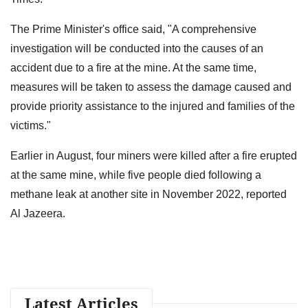
The Prime Minister's office said, "A comprehensive
investigation will be conducted into the causes of an
accident due to a fire at the mine. At the same time,
measures will be taken to assess the damage caused and
provide priority assistance to the injured and families of the
victims."
Earlier in August, four miners were killed after a fire erupted
at the same mine, while five people died following a
methane leak at another site in November 2022, reported
Al Jazeera.
Latest Articles