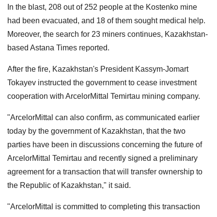
In the blast, 208 out of 252 people at the Kostenko mine
had been evacuated, and 18 of them sought medical help.
Moreover, the search for 23 miners continues, Kazakhstan-
based Astana Times reported.
After the fire, Kazakhstan's President Kassym-Jomart
Tokayev instructed the government to cease investment
cooperation with ArcelorMittal Temirtau mining company.
"ArcelorMittal can also confirm, as communicated earlier
today by the government of Kazakhstan, that the two
parties have been in discussions concerning the future of
ArcelorMittal Temirtau and recently signed a preliminary
agreement for a transaction that will transfer ownership to
the Republic of Kazakhstan," it said.
"ArcelorMittal is committed to completing this transaction