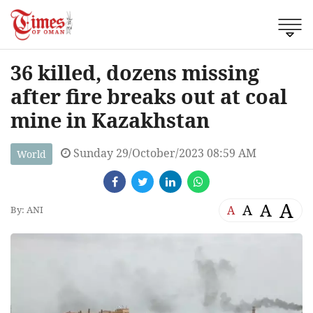
36 killed, dozens missing
after fire breaks out at coal
mine in Kazakhstan
Sunday 29/October/2023 08:59 AM
World
A
A
A
A
By: ANI