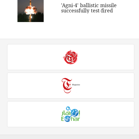
'Agni-4' ballistic missile
successfully test-fired