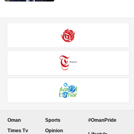
Oman
Sports
#OmanPride
Times Tv
Opinion