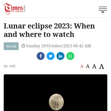
Lunar eclipse 2023: When
and where to watch
Sunday 29/October/2023 06:42 AM
World
A
A
A
A
By: ANI