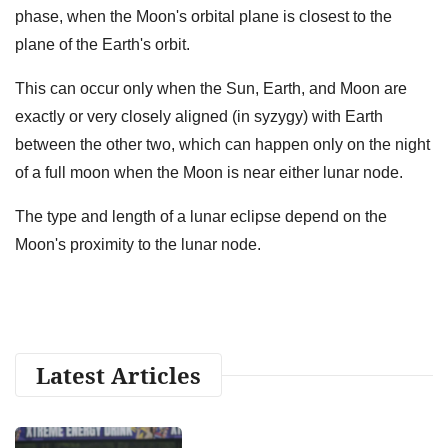
phase, when the Moon's orbital plane is closest to the
plane of the Earth's orbit.
This can occur only when the Sun, Earth, and Moon are
exactly or very closely aligned (in syzygy) with Earth
between the other two, which can happen only on the night
of a full moon when the Moon is near either lunar node.
The type and length of a lunar eclipse depend on the
Moon's proximity to the lunar node.
Latest Articles