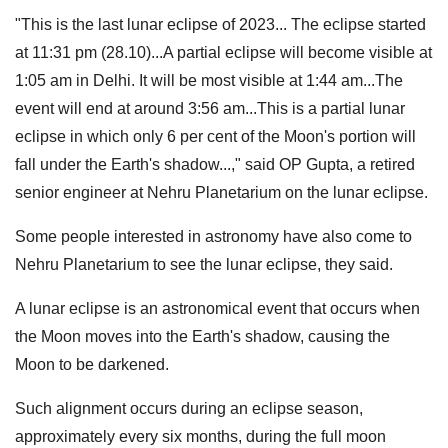
"This is the last lunar eclipse of 2023... The eclipse started
at 11:31 pm (28.10)...A partial eclipse will become visible at
1:05 am in Delhi. It will be most visible at 1:44 am...The
event will end at around 3:56 am...This is a partial lunar
eclipse in which only 6 per cent of the Moon's portion will
fall under the Earth's shadow...," said OP Gupta, a retired
senior engineer at Nehru Planetarium on the lunar eclipse.
Some people interested in astronomy have also come to
Nehru Planetarium to see the lunar eclipse, they said.
A lunar eclipse is an astronomical event that occurs when
the Moon moves into the Earth's shadow, causing the
Moon to be darkened.
Such alignment occurs during an eclipse season,
approximately every six months, during the full moon