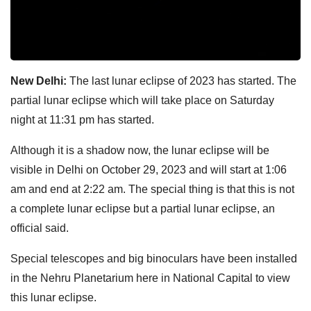
New Delhi:
The last lunar eclipse of 2023 has started. The
partial lunar eclipse which will take place on Saturday
night at 11:31 pm has started.
Although it is a shadow now, the lunar eclipse will be
visible in Delhi on October 29, 2023 and will start at 1:06
am and end at 2:22 am. The special thing is that this is not
a complete lunar eclipse but a partial lunar eclipse, an
official said.
Special telescopes and big binoculars have been installed
in the Nehru Planetarium here in National Capital to view
this lunar eclipse.