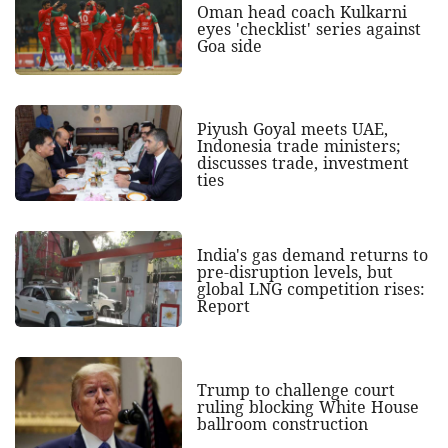
Oman head coach Kulkarni
eyes 'checklist' series against
Goa side
Piyush Goyal meets UAE,
Indonesia trade ministers;
discusses trade, investment
ties
India's gas demand returns to
pre-disruption levels, but
global LNG competition rises:
Report
Trump to challenge court
ruling blocking White House
ballroom construction