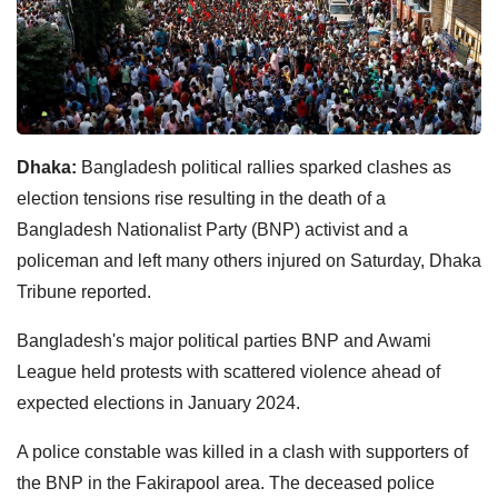
Dhaka:
Bangladesh political rallies sparked clashes as
election tensions rise resulting in the death of a
Bangladesh Nationalist Party (BNP) activist and a
policeman and left many others injured on Saturday, Dhaka
Tribune reported.
Bangladesh's major political parties BNP and Awami
League held protests with scattered violence ahead of
expected elections in January 2024.
A police constable was killed in a clash with supporters of
the BNP in the Fakirapool area. The deceased police