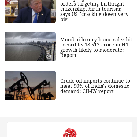
orders targeting birthright
citizenship, birth tourism;
says US "cracking down very
big"
Mumbai luxury home sales hit
record Rs 18,512 crore in H1,
growth likely to moderate:
Report
Crude oil imports continue to
meet 90% of India's domestic
demand: CII-EY report