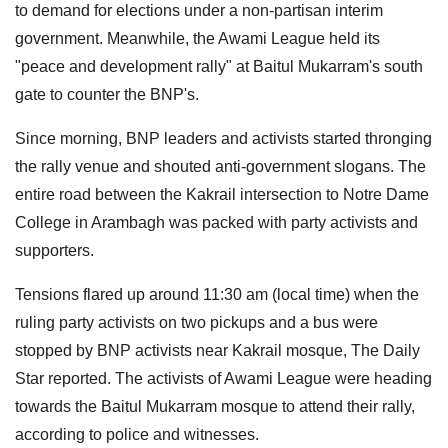
to demand for elections under a non-partisan interim
government. Meanwhile, the Awami League held its
"peace and development rally" at Baitul Mukarram's south
gate to counter the BNP's.
Since morning, BNP leaders and activists started thronging
the rally venue and shouted anti-government slogans. The
entire road between the Kakrail intersection to Notre Dame
College in Arambagh was packed with party activists and
supporters.
Tensions flared up around 11:30 am (local time) when the
ruling party activists on two pickups and a bus were
stopped by BNP activists near Kakrail mosque, The Daily
Star reported. The activists of Awami League were heading
towards the Baitul Mukarram mosque to attend their rally,
according to police and witnesses.