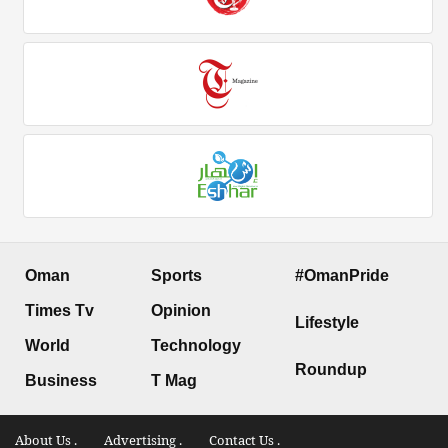
Oman
Sports
#OmanPride
Times Tv
Opinion
Lifestyle
World
Technology
Roundup
Business
T Mag
About Us .
Advertising .
Contact Us .