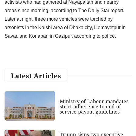
activists who had gathered at Nayapaltan and nearby
areas since morning, according to The Daily Star report.
Later at night, three more vehicles were torched by
arsonists in the Kalshi area of Dhaka city, Hemayetpur in
Savar, and Konabari in Gazipur, according to police.
Latest Articles
Ministry of Labour mandates
strict adherence to end of
service payout guidelines
Trump signs two executive