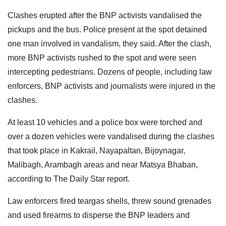
Clashes erupted after the BNP activists vandalised the
pickups and the bus. Police present at the spot detained
one man involved in vandalism, they said. After the clash,
more BNP activists rushed to the spot and were seen
intercepting pedestrians. Dozens of people, including law
enforcers, BNP activists and journalists were injured in the
clashes.
At least 10 vehicles and a police box were torched and
over a dozen vehicles were vandalised during the clashes
that took place in Kakrail, Nayapaltan, Bijoynagar,
Malibagh, Arambagh areas and near Matsya Bhaban,
according to The Daily Star report.
Law enforcers fired teargas shells, threw sound grenades
and used firearms to disperse the BNP leaders and