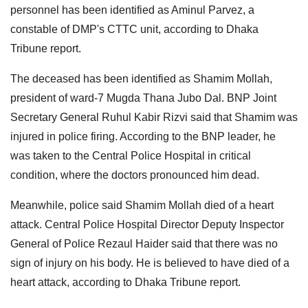
personnel has been identified as Aminul Parvez, a
constable of DMP's CTTC unit, according to Dhaka
Tribune report.
The deceased has been identified as Shamim Mollah,
president of ward-7 Mugda Thana Jubo Dal. BNP Joint
Secretary General Ruhul Kabir Rizvi said that Shamim was
injured in police firing. According to the BNP leader, he
was taken to the Central Police Hospital in critical
condition, where the doctors pronounced him dead.
Meanwhile, police said Shamim Mollah died of a heart
attack. Central Police Hospital Director Deputy Inspector
General of Police Rezaul Haider said that there was no
sign of injury on his body. He is believed to have died of a
heart attack, according to Dhaka Tribune report.