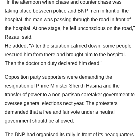
"In the afternoon when chase and counter chase was
taking place between police and BNP men in front of the
hospital, the man was passing through the road in front of
the hospital. At one stage, he fell unconscious on the road,"
Rezaul said.
He added, "After the situation calmed down, some people
rescued him from there and brought him to the hospital.
Then the doctor on duty declared him dead."
Opposition party supporters were demanding the
resignation of Prime Minister Sheikh Hasina and the
transfer of power to a non-partisan caretaker government to
oversee general elections next year. The protesters
demanded that a free and fair vote under a neutral
government should be allowed.
The BNP had organised its rally in front of its headquarters