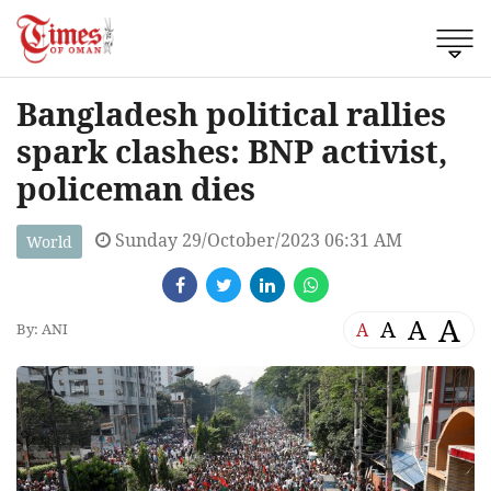
Bangladesh political rallies
spark clashes: BNP activist,
policeman dies
Sunday 29/October/2023 06:31 AM
World
A
A
A
A
By: ANI