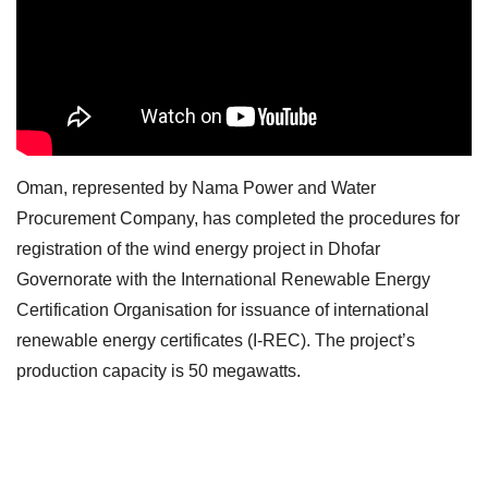
Oman, represented by Nama Power and Water
Procurement Company, has completed the procedures for
registration of the wind energy project in Dhofar
Governorate with the International Renewable Energy
Certification Organisation for issuance of international
renewable energy certificates (I-REC). The project’s
production capacity is 50 megawatts.