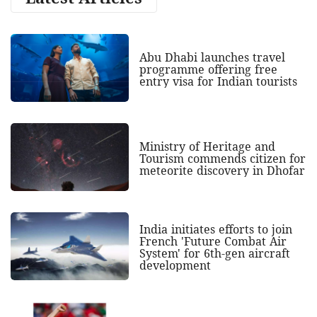
Abu Dhabi launches travel
programme offering free
entry visa for Indian tourists
Ministry of Heritage and
Tourism commends citizen for
meteorite discovery in Dhofar
India initiates efforts to join
French 'Future Combat Air
System' for 6th-gen aircraft
development