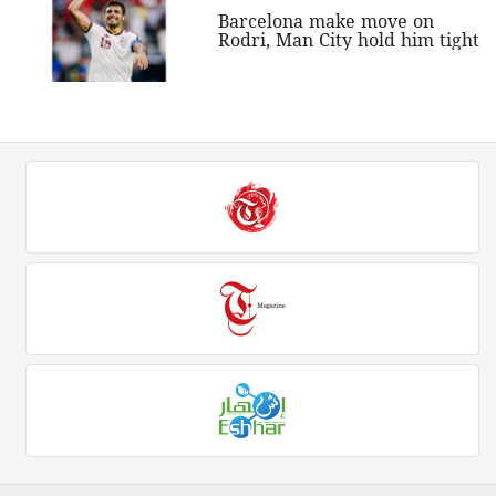
Barcelona make move on
Rodri, Man City hold him tight