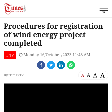
Procedures for registration
of wind energy project
completed
Monday 16/October/2023 11:48 AM
T TV
A
A
A
A
By: Times TV