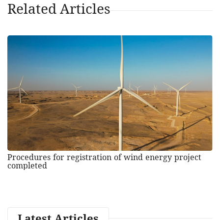
Related Articles
Procedures for registration of wind energy project
completed
Latest Articles