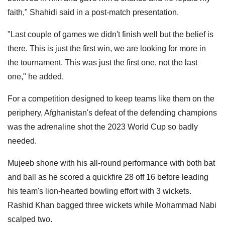
faith," Shahidi said in a post-match presentation.
"Last couple of games we didn't finish well but the belief is
there. This is just the first win, we are looking for more in
the tournament. This was just the first one, not the last
one," he added.
For a competition designed to keep teams like them on the
periphery, Afghanistan's defeat of the defending champions
was the adrenaline shot the 2023 World Cup so badly
needed.
Mujeeb shone with his all-round performance with both bat
and ball as he scored a quickfire 28 off 16 before leading
his team's lion-hearted bowling effort with 3 wickets.
Rashid Khan bagged three wickets while Mohammad Nabi
scalped two.