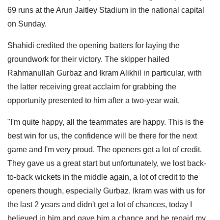
69 runs at the Arun Jaitley Stadium in the national capital
on Sunday.
Shahidi credited the opening batters for laying the
groundwork for their victory. The skipper hailed
Rahmanullah Gurbaz and Ikram Alikhil in particular, with
the latter receiving great acclaim for grabbing the
opportunity presented to him after a two-year wait.
"I'm quite happy, all the teammates are happy. This is the
best win for us, the confidence will be there for the next
game and I'm very proud. The openers get a lot of credit.
They gave us a great start but unfortunately, we lost back-
to-back wickets in the middle again, a lot of credit to the
openers though, especially Gurbaz. Ikram was with us for
the last 2 years and didn't get a lot of chances, today I
believed in him and gave him a chance and he repaid my