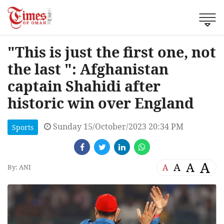
"This is just the first one, not
the last ": Afghanistan
captain Shahidi after
historic win over England
Sunday 15/October/2023 20:34 PM
Sports
A
A
A
A
By: ANI