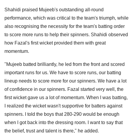
Shahidi praised Mujeeb's outstanding all-round
performance, which was critical to the team's triumph, while
also recognising the necessity for the team's batting order
to score more runs to help their spinners. Shahidi observed
how Fazal's first wicket provided them with great
momentum.
"Mujeeb batted brilliantly, he led from the front and scored
important runs for us. We have to score runs, our batting
lineup needs to score more for our spinners. We have a lot
of confidence in our spinners. Fazal started very well, the
first wicket gave us a lot of momentum. When I was batting,
I realized the wicket wasn't supportive for batters against
spinners. I told the boys that 280-290 would be enough
when I got back into the dressing room. I want to say that
the belief, trust and talent is there," he added.