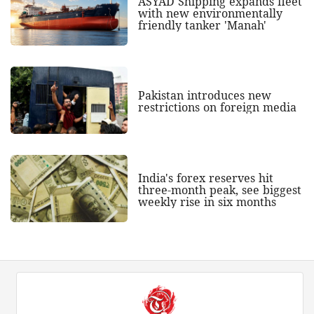
ASYAD Shipping expands fleet
with new environmentally
friendly tanker 'Manah'
Pakistan introduces new
restrictions on foreign media
India's forex reserves hit
three-month peak, see biggest
weekly rise in six months