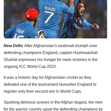
New Delhi
: After Afghanistan's landmark triumph over
defending champions England, captain Hashmatullah
Shahidi expresses his hunger for more victories in the
ongoing ICC World Cup 2023.
It was a historic day for Afghanistan cricket as they
defeated one of the tournament favourites England to
register only their second win in World Cups.
Sparking delirious scenes in the Afghan dugout, the men
for the warrior country upset the defending champions by