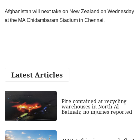
Afghanistan will next take on New Zealand on Wednesday
at the MA Chidambaram Stadium in Chennai.
Latest Articles
Fire contained at recycling
warehouses in North Al
Batinah; no injuries reported