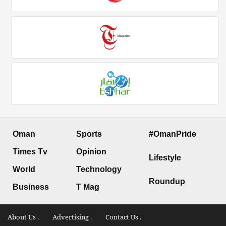
Oman
Sports
#OmanPride
Times Tv
Opinion
Lifestyle
World
Technology
Roundup
Business
T Mag
About Us .
Advertising .
Contact Us .