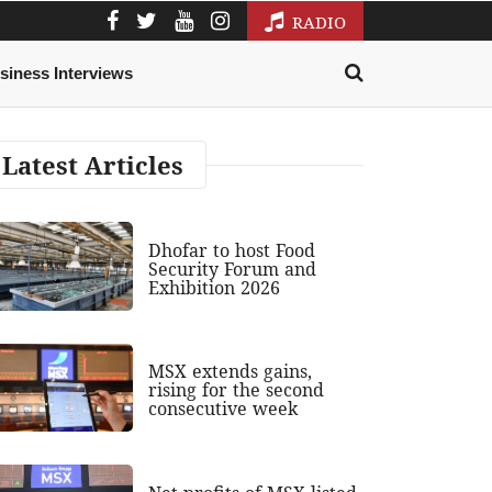
RADIO
siness Interviews
Latest Articles
Dhofar to host Food
Security Forum and
Exhibition 2026
MSX extends gains,
rising for the second
consecutive week