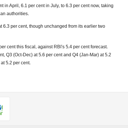
in April, 6.1 per cent in July, to 6.3 per cent now, taking
ian authorities.
 6.3 per cent, though unchanged from its earlier two
er cent this fiscal, against RBI's 5.4 per cent forecast.
ent, Q3 (Oct-Dec) at 5.6 per cent and Q4 (Jan-Mar) at 5.2
 at 5.2 per cent.