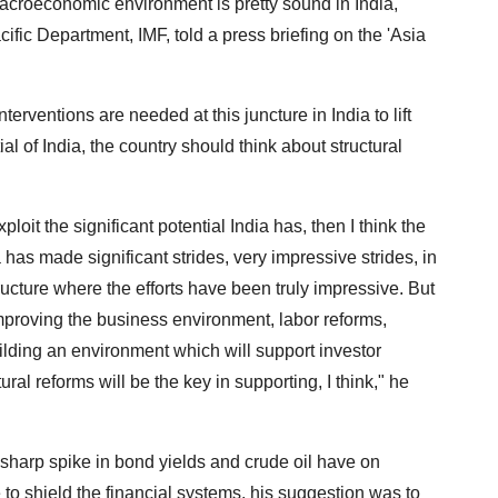
macroeconomic environment is pretty sound in India,"
ific Department, IMF, told a press briefing on the 'Asia
erventions are needed at this juncture in India to lift
ial of India, the country should think about structural
xploit the significant potential India has, then I think the
a has made significant strides, very impressive strides, in
tructure where the efforts have been truly impressive. But
mproving the business environment, labor reforms,
uilding an environment which will support investor
ral reforms will be the key in supporting, I think," he
sharp spike in bond yields and crude oil have on
o shield the financial systems, his suggestion was to