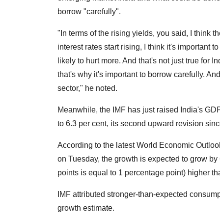
borrow "carefully".
"In terms of the rising yields, you said, I think th
interest rates start rising, I think it's importan
likely to hurt more. And that's not just true for In
that's why it's important to borrow carefully. An
sector," he noted.
Meanwhile, the IMF has just raised India's GDP 
to 6.3 per cent, its second upward revision since
According to the latest World Economic Outlook
on Tuesday, the growth is expected to grow by 6.
points is equal to 1 percentage point) higher th
IMF attributed stronger-than-expected consumpt
growth estimate.