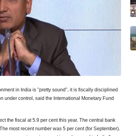
nt in India is "pretty sound", it is fiscally disciplined
ion under control, said the International Monetary Fund
t the fiscal at 5.9 per cent this year. The central bank
l. The most recent number was 5 per cent (for September).