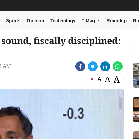
Sports
Opinion
Technology
T-Mag
Roundup
Bu
ound, fiscally disciplined:
42 AM
A
A
A
A