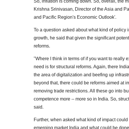
So, inflation is coming down. So, overall, the 
Krishna Srinivasan, Director of the Asia and Pac
and Pacific Region's Economic Outlook'.
To a question asked about what kind of policy int
growth, he said that given the significant potent
reforms.
"Where I think in terms of if you want to really e
need is for structural reforms. Again, there Indi
the area of digitalization and beefing up infras
beyond that, there could be reforms aimed at i
removing trade restrictions. All these go into b
competence more -- more so in India. So, structu
said.
Further, when asked what kind of impact could 
emerging market India and what could be done t