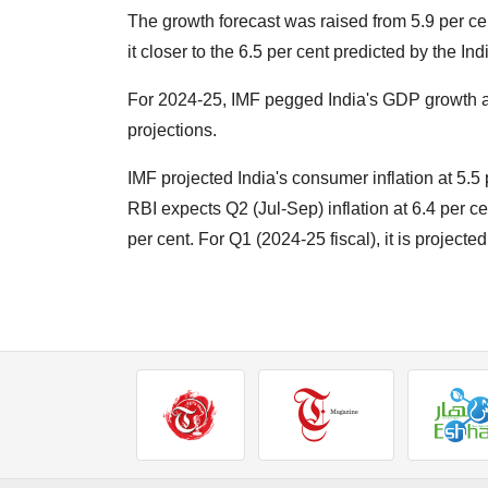
The growth forecast was raised from 5.9 per cent 
it closer to the 6.5 per cent predicted by the Ind
For 2024-25, IMF pegged India's GDP growth at
projections.
IMF projected India's consumer inflation at 5.5 p
RBI expects Q2 (Jul-Sep) inflation at 6.4 per c
per cent. For Q1 (2024-25 fiscal), it is projected