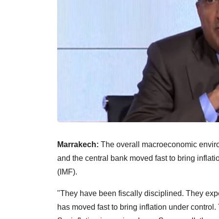
Marrakech:
The overall macroeconomic environme
and the central bank moved fast to bring inflat
(IMF).
"They have been fiscally disciplined. They expec
has moved fast to bring inflation under contro