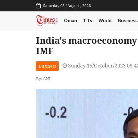
Saturday 08 / August / 2026
Oman
T Tv
World
Business
India's macroeconomy s
IMF
Sunday 15/October/2023 08:
Business
By: ANI