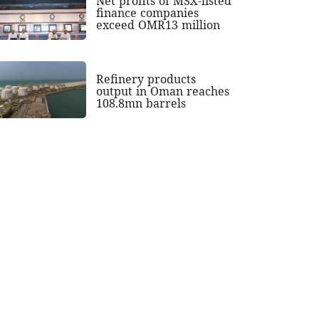
Net profits of MSX-listed
finance companies
exceed OMR13 million
Refinery products
output in Oman reaches
108.8mn barrels