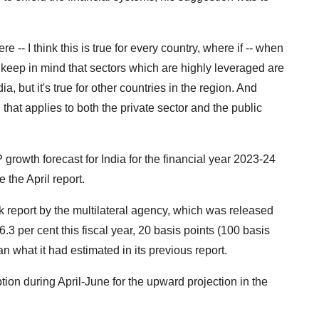
ere -- I think this is true for every country, where if -- when
t to keep in mind that sectors which are highly leveraged are
dia, but it's true for other countries in the region. And
d that applies to both the private sector and the public
growth forecast for India for the financial year 2023-24
 the April report.
 report by the multilateral agency, which was released
3 per cent this fiscal year, 20 basis points (100 basis
an what it had estimated in its previous report.
ion during April-June for the upward projection in the