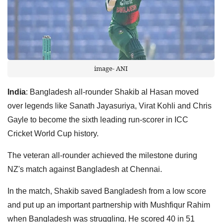
image- ANI
India
: Bangladesh all-rounder Shakib al Hasan moved
over legends like Sanath Jayasuriya, Virat Kohli and Chris
Gayle to become the sixth leading run-scorer in ICC
Cricket World Cup history.
The veteran all-rounder achieved the milestone during
NZ's match against Bangladesh at Chennai.
In the match, Shakib saved Bangladesh from a low score
and put up an important partnership with Mushfiqur Rahim
when Bangladesh was struggling. He scored 40 in 51