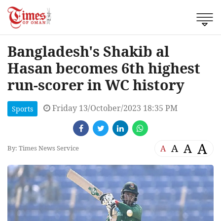
Bangladesh's Shakib al
Hasan becomes 6th highest
run-scorer in WC history
Friday 13/October/2023 18:35 PM
Sports
A
A
A
A
By: Times News Service