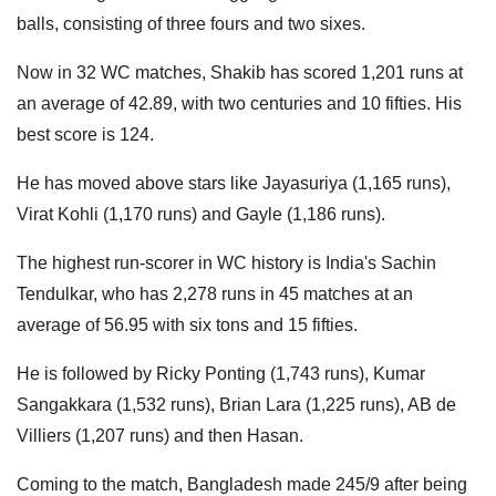
balls, consisting of three fours and two sixes.
Now in 32 WC matches, Shakib has scored 1,201 runs at
an average of 42.89, with two centuries and 10 fifties. His
best score is 124.
He has moved above stars like Jayasuriya (1,165 runs),
Virat Kohli (1,170 runs) and Gayle (1,186 runs).
The highest run-scorer in WC history is India's Sachin
Tendulkar, who has 2,278 runs in 45 matches at an
average of 56.95 with six tons and 15 fifties.
He is followed by Ricky Ponting (1,743 runs), Kumar
Sangakkara (1,532 runs), Brian Lara (1,225 runs), AB de
Villiers (1,207 runs) and then Hasan.
Coming to the match, Bangladesh made 245/9 after being