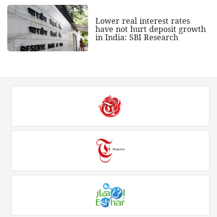
Lower real interest rates
have not hurt deposit growth
in India: SBI Research