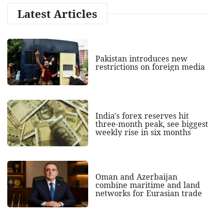
Latest Articles
Pakistan introduces new
restrictions on foreign media
India's forex reserves hit
three-month peak, see biggest
weekly rise in six months
Oman and Azerbaijan
combine maritime and land
networks for Eurasian trade