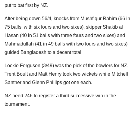
put to bat first by NZ.
After being down 56/4, knocks from Mushfiqur Rahim (66 in
75 balls, with six fours and two sixes), skipper Shakib al
Hasan (40 in 51 balls with three fours and two sixes) and
Mahmadullah (41 in 49 balls with two fours and two sixes)
guided Bangladesh to a decent total.
Lockie Ferguson (3/49) was the pick of the bowlers for NZ.
Trent Boult and Matt Henry took two wickets while Mitchell
Santner and Glenn Phillips got one each.
NZ need 246 to register a third successive win in the
tournament.