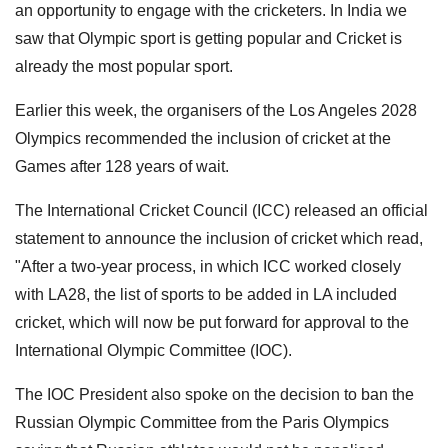
an opportunity to engage with the cricketers. In India we
saw that Olympic sport is getting popular and Cricket is
already the most popular sport.
Earlier this week, the organisers of the Los Angeles 2028
Olympics recommended the inclusion of cricket at the
Games after 128 years of wait.
The International Cricket Council (ICC) released an official
statement to announce the inclusion of cricket which read,
"After a two-year process, in which ICC worked closely
with LA28, the list of sports to be added in LA included
cricket, which will now be put forward for approval to the
International Olympic Committee (IOC).
The IOC President also spoke on the decision to ban the
Russian Olympic Committee from the Paris Olympics