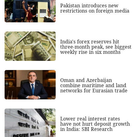
Pakistan introduces new
restrictions on foreign media
India's forex reserves hit
three-month peak, see biggest
weekly rise in six months
Oman and Azerbaijan
combine maritime and land
networks for Eurasian trade
Lower real interest rates
have not hurt deposit growth
in India: SBI Research