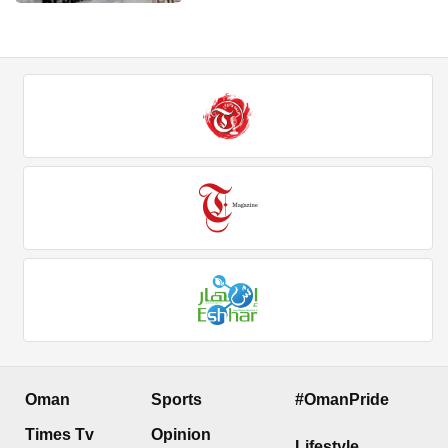
Oman
Sports
#OmanPride
Times Tv
Opinion
Lifestyle