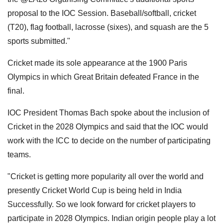
proposal to the IOC Session. Baseball/softball, cricket
(T20), flag football, lacrosse (sixes), and squash are the 5
sports submitted."
Cricket made its sole appearance at the 1900 Paris
Olympics in which Great Britain defeated France in the
final.
IOC President Thomas Bach spoke about the inclusion of
Cricket in the 2028 Olympics and said that the IOC would
work with the ICC to decide on the number of participating
teams.
"Cricket is getting more popularity all over the world and
presently Cricket World Cup is being held in India
Successfully. So we look forward for cricket players to
participate in 2028 Olympics. Indian origin people play a lot