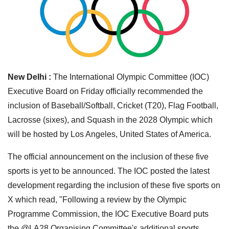
New Delhi :
The International Olympic Committee (IOC)
Executive Board on Friday officially recommended the
inclusion of Baseball/Softball, Cricket (T20), Flag Football,
Lacrosse (sixes), and Squash in the 2028 Olympic which
will be hosted by Los Angeles, United States of America.
The official announcement on the inclusion of these five
sports is yet to be announced. The IOC posted the latest
development regarding the inclusion of these five sports on
X which read, "Following a review by the Olympic
Programme Commission, the IOC Executive Board puts
the @LA28 Organising Committee's additional sports