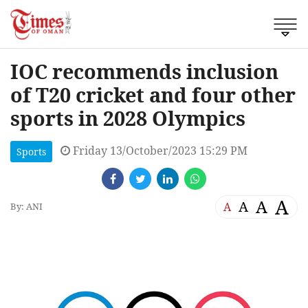
IOC recommends inclusion
of T20 cricket and four other
sports in 2028 Olympics
Friday 13/October/2023 15:29 PM
Sports
A
A
A
A
By: ANI