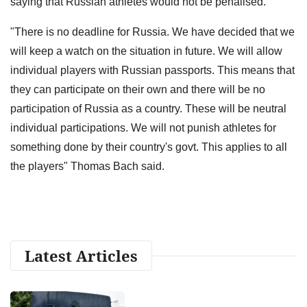
saying that Russian athletes would not be penalised.
"There is no deadline for Russia. We have decided that we
will keep a watch on the situation in future. We will allow
individual players with Russian passports. This means that
they can participate on their own and there will be no
participation of Russia as a country. These will be neutral
individual participations. We will not punish athletes for
something done by their country's govt. This applies to all
the players" Thomas Bach said.
Latest Articles