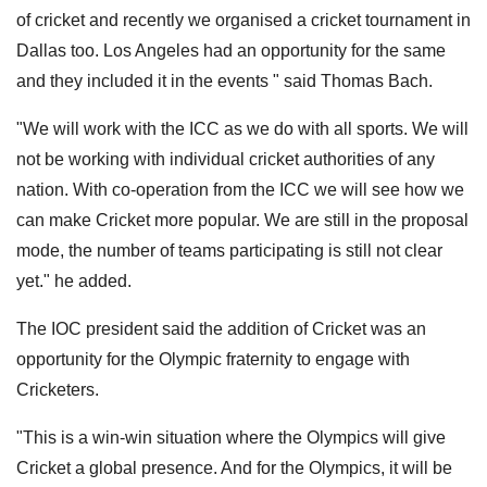
of cricket and recently we organised a cricket tournament in
Dallas too. Los Angeles had an opportunity for the same
and they included it in the events " said Thomas Bach.
"We will work with the ICC as we do with all sports. We will
not be working with individual cricket authorities of any
nation. With co-operation from the ICC we will see how we
can make Cricket more popular. We are still in the proposal
mode, the number of teams participating is still not clear
yet." he added.
The IOC president said the addition of Cricket was an
opportunity for the Olympic fraternity to engage with
Cricketers.
"This is a win-win situation where the Olympics will give
Cricket a global presence. And for the Olympics, it will be