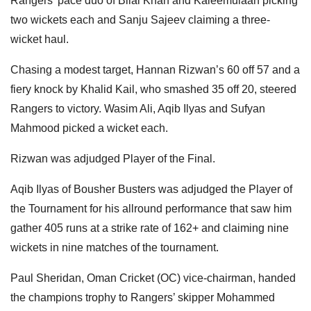
Rangers’ pace duo of Bilal Khan and Kaleemulaah picking
two wickets each and Sanju Sajeev claiming a three-
wicket haul.
Chasing a modest target, Hannan Rizwan’s 60 off 57 and a
fiery knock by Khalid Kail, who smashed 35 off 20, steered
Rangers to victory. Wasim Ali, Aqib Ilyas and Sufyan
Mahmood picked a wicket each.
Rizwan was adjudged Player of the Final.
Aqib Ilyas of Bousher Busters was adjudged the Player of
the Tournament for his allround performance that saw him
gather 405 runs at a strike rate of 162+ and claiming nine
wickets in nine matches of the tournament.
Paul Sheridan, Oman Cricket (OC) vice-chairman, handed
the champions trophy to Rangers’ skipper Mohammed