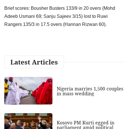
Brief scores: Bousher Busters 133/9 in 20 overs (Mohd
Adeeb Usmani 69; Sanju Sajeev 3/15) lost to Ruwi
Rangers 135/3 in 17.5 overs (Hannan Rizwan 60).
Latest Articles
Nigeria marries 1,500 couples
in mass wedding
Kosovo PM Kurti egged in
parliament amid political