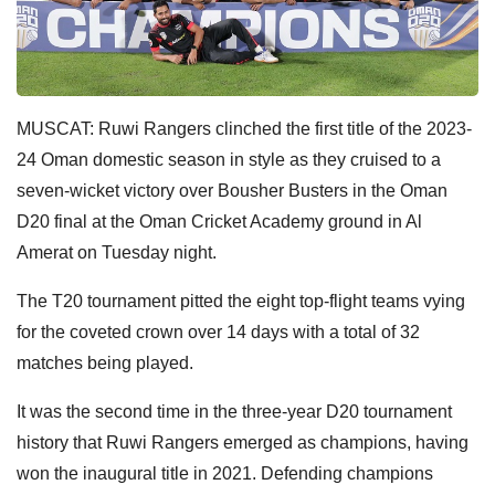
MUSCAT: Ruwi Rangers clinched the first title of the 2023-
24 Oman domestic season in style as they cruised to a
seven-wicket victory over Bousher Busters in the Oman
D20 final at the Oman Cricket Academy ground in Al
Amerat on Tuesday night.
The T20 tournament pitted the eight top-flight teams vying
for the coveted crown over 14 days with a total of 32
matches being played.
It was the second time in the three-year D20 tournament
history that Ruwi Rangers emerged as champions, having
won the inaugural title in 2021. Defending champions