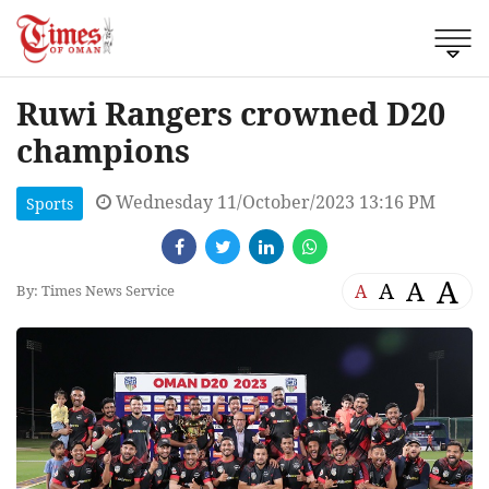
Ruwi Rangers crowned D20
champions
Wednesday 11/October/2023 13:16 PM
Sports
A
A
A
A
By: Times News Service