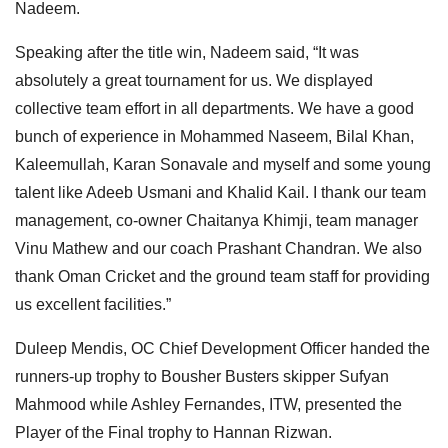
Nadeem.
Speaking after the title win, Nadeem said, “It was
absolutely a great tournament for us. We displayed
collective team effort in all departments. We have a good
bunch of experience in Mohammed Naseem, Bilal Khan,
Kaleemullah, Karan Sonavale and myself and some young
talent like Adeeb Usmani and Khalid Kail. I thank our team
management, co-owner Chaitanya Khimji, team manager
Vinu Mathew and our coach Prashant Chandran. We also
thank Oman Cricket and the ground team staff for providing
us excellent facilities.”
Duleep Mendis, OC Chief Development Officer handed the
runners-up trophy to Bousher Busters skipper Sufyan
Mahmood while Ashley Fernandes, ITW, presented the
Player of the Final trophy to Hannan Rizwan.