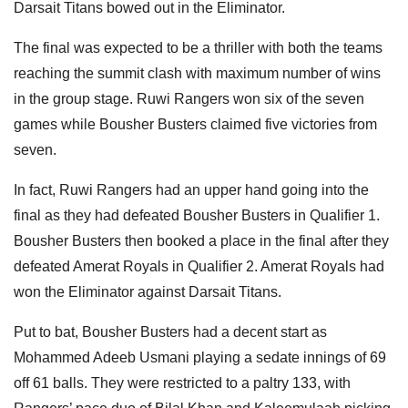
Darsait Titans bowed out in the Eliminator.
The final was expected to be a thriller with both the teams
reaching the summit clash with maximum number of wins
in the group stage. Ruwi Rangers won six of the seven
games while Bousher Busters claimed five victories from
seven.
In fact, Ruwi Rangers had an upper hand going into the
final as they had defeated Bousher Busters in Qualifier 1.
Bousher Busters then booked a place in the final after they
defeated Amerat Royals in Qualifier 2. Amerat Royals had
won the Eliminator against Darsait Titans.
Put to bat, Bousher Busters had a decent start as
Mohammed Adeeb Usmani playing a sedate innings of 69
off 61 balls. They were restricted to a paltry 133, with