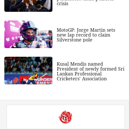
crisis
MotoGP: Jorge Martin sets
new lap record to claim
Silverstone pole
Kusal Mendis named
President of newly formed Sri
Lankan Professional
Cricketers' Association