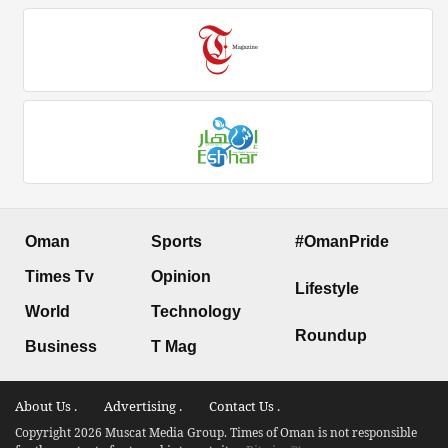
Oman
Sports
#OmanPride
Times Tv
Opinion
Lifestyle
World
Technology
Roundup
Business
T Mag
About Us .
Advertising .
Contact Us .
Copyright 2026 Muscat Media Group. Times of Oman is not responsible