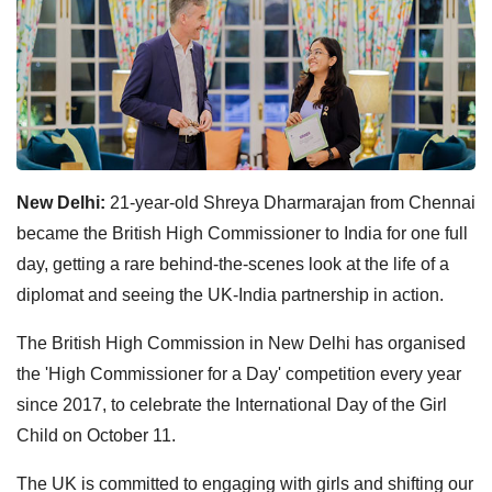
New Delhi:
21-year-old Shreya Dharmarajan from Chennai
became the British High Commissioner to India for one full
day, getting a rare behind-the-scenes look at the life of a
diplomat and seeing the UK-India partnership in action.
The British High Commission in New Delhi has organised
the 'High Commissioner for a Day' competition every year
since 2017, to celebrate the International Day of the Girl
Child on October 11.
The UK is committed to engaging with girls and shifting our