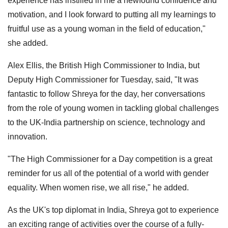
experience has instilled in me a newfound confidence and
motivation, and I look forward to putting all my learnings to
fruitful use as a young woman in the field of education,"
she added.
Alex Ellis, the British High Commissioner to India, but
Deputy High Commissioner for Tuesday, said, "It was
fantastic to follow Shreya for the day, her conversations
from the role of young women in tackling global challenges
to the UK-India partnership on science, technology and
innovation.
"The High Commissioner for a Day competition is a great
reminder for us all of the potential of a world with gender
equality. When women rise, we all rise," he added.
As the UK's top diplomat in India, Shreya got to experience
an exciting range of activities over the course of a fully-