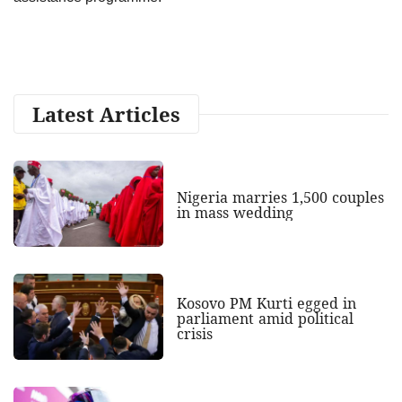
Latest Articles
Nigeria marries 1,500 couples
in mass wedding
Kosovo PM Kurti egged in
parliament amid political
crisis