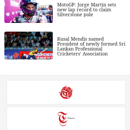
MotoGP: Jorge Martin sets
new lap record to claim
Silverstone pole
Kusal Mendis named
President of newly formed Sri
Lankan Professional
Cricketers' Association