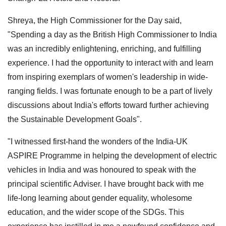
Shreya, the High Commissioner for the Day said,
"Spending a day as the British High Commissioner to India
was an incredibly enlightening, enriching, and fulfilling
experience. I had the opportunity to interact with and learn
from inspiring exemplars of women's leadership in wide-
ranging fields. I was fortunate enough to be a part of lively
discussions about India's efforts toward further achieving
the Sustainable Development Goals".
"I witnessed first-hand the wonders of the India-UK
ASPIRE Programme in helping the development of electric
vehicles in India and was honoured to speak with the
principal scientific Adviser. I have brought back with me
life-long learning about gender equality, wholesome
education, and the wider scope of the SDGs. This