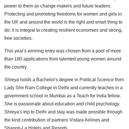
power to them as change-makers and future leaders.
Protecting and promoting freedoms for women and girls in
the UK and around the world is the right and smart thing to
do; it is integral to creating resilient economies and strong,
free societies.
This year's winning entry was chosen from a pool of more
than 180 applications from talented young women around
the country.
Shreya holds a Bachelor's degree in Political Science from
Lady Shri Ram College in Delhi and currently teaches in a
government school in Mumbai as a Teach for India fellow.
She is passionate about education and child psychology.
Shreya's trip to Delhi and stay was made possible through
the kind contribution of partners Vistara Airlines and
Shangri-La Hotels and Resorts.