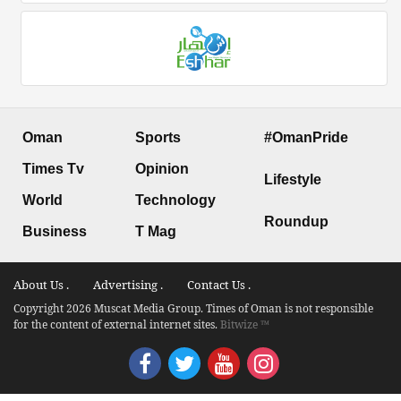
Oman
Sports
#OmanPride
Times Tv
Opinion
Lifestyle
World
Technology
Roundup
Business
T Mag
About Us .
Advertising .
Contact Us .
Copyright 2026 Muscat Media Group. Times of Oman is not responsible
for the content of external internet sites.
Bitwize ™