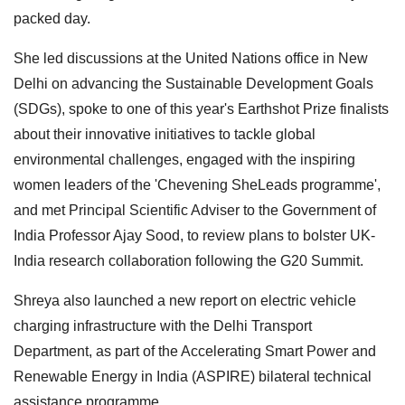
packed day.
She led discussions at the United Nations office in New
Delhi on advancing the Sustainable Development Goals
(SDGs), spoke to one of this year's Earthshot Prize finalists
about their innovative initiatives to tackle global
environmental challenges, engaged with the inspiring
women leaders of the 'Chevening SheLeads programme',
and met Principal Scientific Adviser to the Government of
India Professor Ajay Sood, to review plans to bolster UK-
India research collaboration following the G20 Summit.
Shreya also launched a new report on electric vehicle
charging infrastructure with the Delhi Transport
Department, as part of the Accelerating Smart Power and
Renewable Energy in India (ASPIRE) bilateral technical
assistance programme.