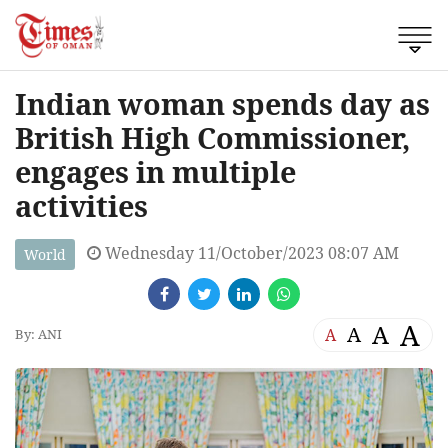
Indian woman spends day as
British High Commissioner,
engages in multiple
activities
Wednesday 11/October/2023 08:07 AM
World
A
A
A
A
By: ANI