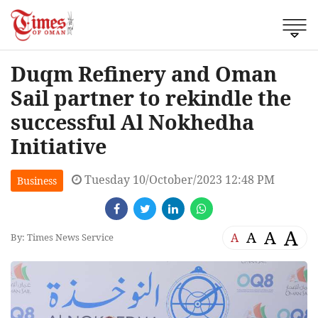
Duqm Refinery and Oman
Sail partner to rekindle the
successful Al Nokhedha
Initiative
Tuesday 10/October/2023 12:48 PM
Business
A
A
A
A
By: Times News Service