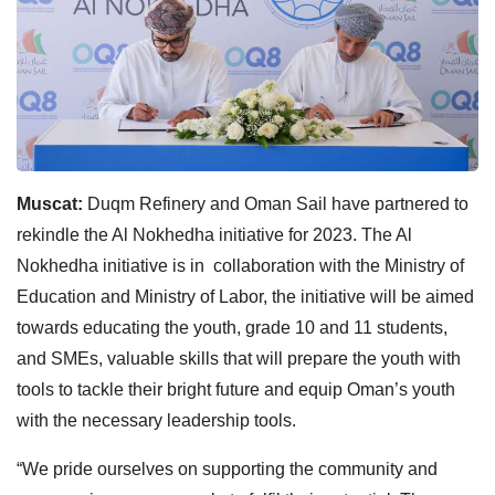
Muscat:
Duqm Refinery and Oman Sail have partnered to
rekindle the Al Nokhedha initiative for 2023. The Al
Nokhedha initiative is in collaboration with the Ministry of
Education and Ministry of Labor, the initiative will be aimed
towards educating the youth, grade 10 and 11 students,
and SMEs, valuable skills that will prepare the youth with
tools to tackle their bright future and equip Oman’s youth
with the necessary leadership tools.
“We pride ourselves on supporting the community and