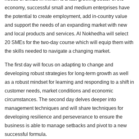
economy, successful small and medium enterprises have
the potential to create employment, add in-country value
and support the needs of an expanding market with new
and local products and services. Al Nokhedha will select
20 SMEs for the two-day course which will equip them with
the skills needed to navigate a changing market.
The first day will focus on adapting to change and
developing robust strategies for long-term growth as well
as a robust mindset for learning and responding to a shift in
customer needs, market conditions and economic
circumstances. The second day delves deeper into
management techniques and will share techniques for
developing resilience and perseverance to ensure the
business is able to manage setbacks and pivot to a new
successful formula.