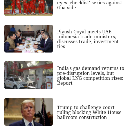
eyes 'checklist' series against
Goa side
Piyush Goyal meets UAE,
Indonesia trade ministers;
discusses trade, investment
ties
India's gas demand returns to
pre-disruption levels, but
global LNG competition rises:
Report
Trump to challenge court
ruling blocking White House
ballroom construction