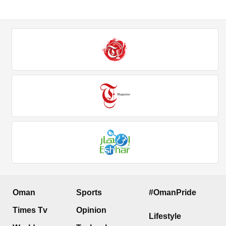
Oman
Sports
#OmanPride
Times Tv
Opinion
Lifestyle