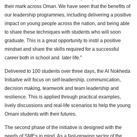
their mark across Oman. We have seen that the benefits of
our leadership programmes, including delivering a positive
impact on young people across the nation, and being able
to share these techniques with students who will soon
graduate. This is a great opportunity to instil a positive
mindset and share the skills required for a successful
career both in school and later life.”
Delivered to 100 students over three days, the Al Nokheda
Initiaitve will focus on self-leadership, communication,
decision making, teamwork and team leadership and
resilience. This is applied through practical examples,
lively discussions and real-life scenarios to help the young
Omani students with their futures.
The second phase of the initiative is designed with the
needs of SMEs in mind. As a fast-growing sector of the