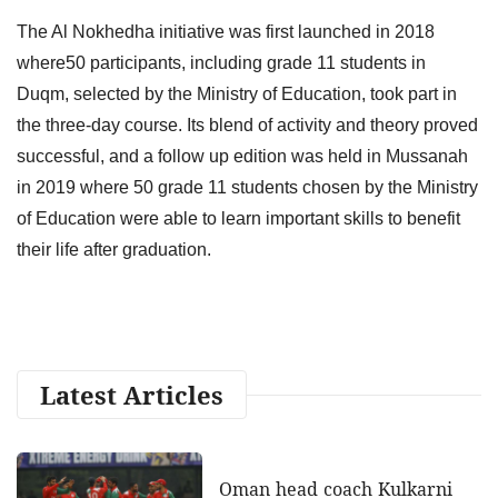
The Al Nokhedha initiative was first launched in 2018
where50 participants, including grade 11 students in
Duqm, selected by the Ministry of Education, took part in
the three-day course. Its blend of activity and theory proved
successful, and a follow up edition was held in Mussanah
in 2019 where 50 grade 11 students chosen by the Ministry
of Education were able to learn important skills to benefit
their life after graduation.
Latest Articles
Oman head coach Kulkarni