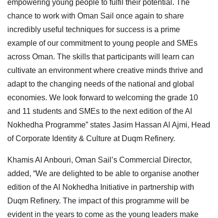
empowering young people to fulfil their potential. The
chance to work with Oman Sail once again to share
incredibly useful techniques for success is a prime
example of our commitment to young people and SMEs
across Oman. The skills that participants will learn can
cultivate an environment where creative minds thrive and
adapt to the changing needs of the national and global
economies. We look forward to welcoming the grade 10
and 11 students and SMEs to the next edition of the Al
Nokhedha Programme” states Jasim Hassan Al Ajmi, Head
of Corporate Identity & Culture at Duqm Refinery.
Khamis Al Anbouri, Oman Sail’s Commercial Director,
added, “We are delighted to be able to organise another
edition of the Al Nokhedha Initiative in partnership with
Duqm Refinery. The impact of this programme will be
evident in the years to come as the young leaders make