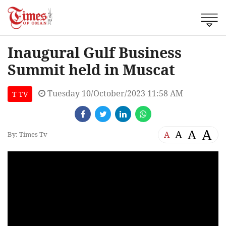
Inaugural Gulf Business
Summit held in Muscat
Tuesday 10/October/2023 11:58 AM
T TV
A
A
A
A
By: Times Tv