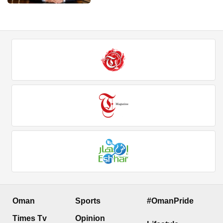
Oman
Sports
#OmanPride
Times Tv
Opinion