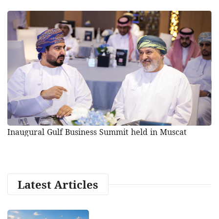
Inaugural Gulf Business Summit held in Muscat
Latest Articles