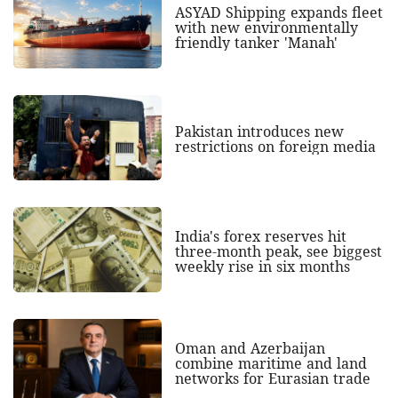
ASYAD Shipping expands fleet
with new environmentally
friendly tanker 'Manah'
Pakistan introduces new
restrictions on foreign media
India's forex reserves hit
three-month peak, see biggest
weekly rise in six months
Oman and Azerbaijan
combine maritime and land
networks for Eurasian trade