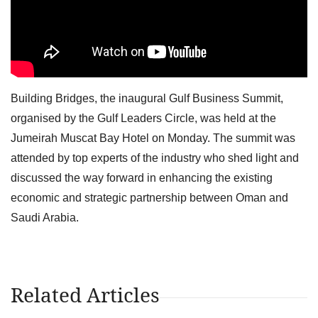
Building Bridges, the inaugural Gulf Business Summit,
organised by the Gulf Leaders Circle, was held at the
Jumeirah Muscat Bay Hotel on Monday. The summit was
attended by top experts of the industry who shed light and
discussed the way forward in enhancing the existing
economic and strategic partnership between Oman and
Saudi Arabia.
Related Articles