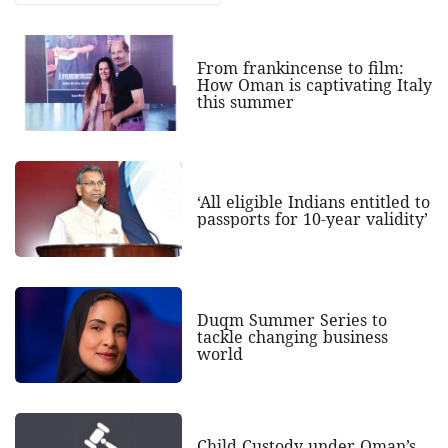
From frankincense to film:
How Oman is captivating Italy
this summer
‘All eligible Indians entitled to
passports for 10-year validity’
Duqm Summer Series to
tackle changing business
world
Child Custody under Oman’s