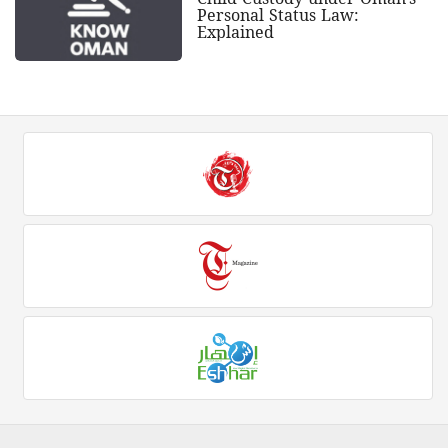
Personal Status Law:
Explained