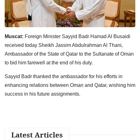
Muscat:
Foreign Minister Sayyid Badr Hamad Al Busaidi
received today Sheikh Jassim Abdulrahman Al Thani,
Ambassador of the State of Qatar to the Sultanate of Oman
to bid him farewell at the end of his duty.
Sayyid Badr thanked the ambassador for his efforts in
enhancing relations between Oman and Qatar, wishing him
success in his future assignments.
Latest Articles