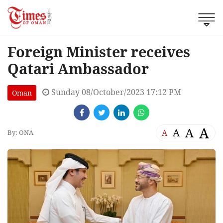
Foreign Minister receives
Qatari Ambassador
Sunday 08/October/2023 17:12 PM
Oman
A
A
A
A
By: ONA