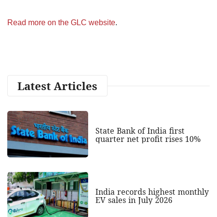
Read more on the GLC website
.
Latest Articles
State Bank of India first
quarter net profit rises 10%
India records highest monthly
EV sales in July 2026