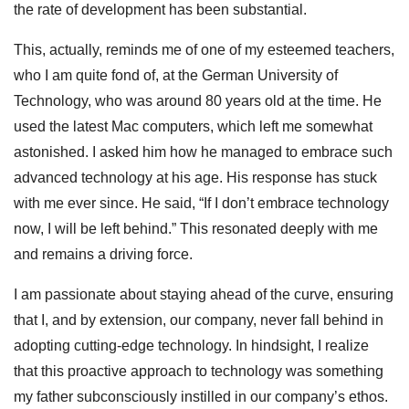
the rate of development has been substantial.
This, actually, reminds me of one of my esteemed teachers,
who I am quite fond of, at the German University of
Technology, who was around 80 years old at the time. He
used the latest Mac computers, which left me somewhat
astonished. I asked him how he managed to embrace such
advanced technology at his age. His response has stuck
with me ever since. He said, “If I don’t embrace technology
now, I will be left behind.” This resonated deeply with me
and remains a driving force.
I am passionate about staying ahead of the curve, ensuring
that I, and by extension, our company, never fall behind in
adopting cutting-edge technology. In hindsight, I realize
that this proactive approach to technology was something
my father subconsciously instilled in our company’s ethos.