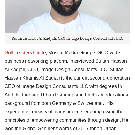
Sultan Hassan Al Zadjali, CEO, Image Design Consultants LLC
Gulf Leaders Circle
, Muscat Media Group’s GCC-wide
business networking platform, interviewed Sultan Hassan
Al Zadjali, CEO, Image Design Consultants LLC. Sultan
Hassan Khamis Al Zadjali is the current second-generation
CEO of Image Design Consultants LLC with degrees in
Architecture and Urban Planning and holds an educational
background from both Germany & Switzerland. His
experience consists of many projects encompassing the
principles of empowering communities through design. He
won the Global Schiner Awards of 2017 for an Urban