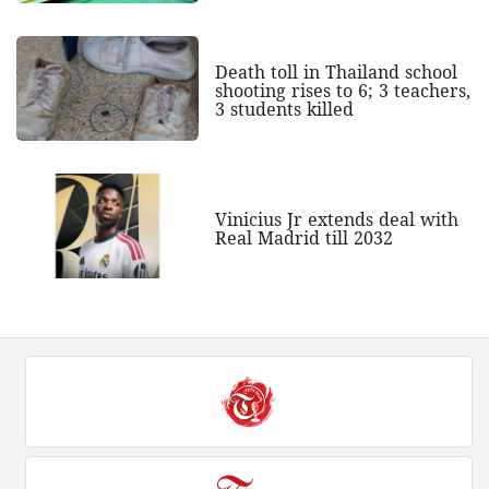
Death toll in Thailand school
shooting rises to 6; 3 teachers,
3 students killed
Vinicius Jr extends deal with
Real Madrid till 2032