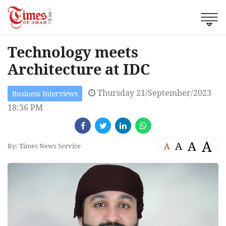
Technology meets
Architecture at IDC
Thursday 21/September/2023
Business Interviews
18:36 PM
A
A
A
A
By: Times News Service