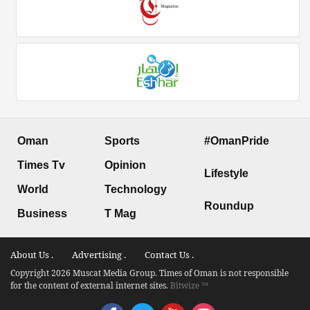
Oman
Sports
#OmanPride
Times Tv
Opinion
Lifestyle
World
Technology
Roundup
Business
T Mag
About Us .
Advertising .
Contact Us .
Copyright 2026 Muscat Media Group. Times of Oman is not responsible
for the content of external internet sites.
Bitwize ™