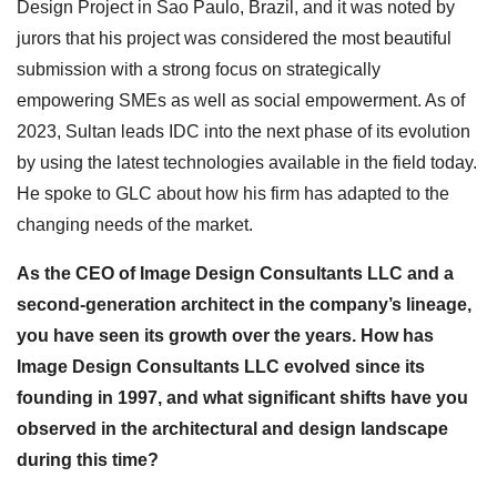
Design Project in Sao Paulo, Brazil, and it was noted by
jurors that his project was considered the most beautiful
submission with a strong focus on strategically
empowering SMEs as well as social empowerment. As of
2023, Sultan leads IDC into the next phase of its evolution
by using the latest technologies available in the field today.
He spoke to GLC about how his firm has adapted to the
changing needs of the market.
As the CEO of Image Design Consultants LLC and a
second-generation architect in the company’s lineage,
you have seen its growth over the years. How has
Image Design Consultants LLC evolved since its
founding in 1997, and what significant shifts have you
observed in the architectural and design landscape
during this time?