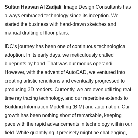
Sultan Hassan Al Zadjali
: Image Design Consultants has
always embraced technology since its inception. We
started the business with hand-drawn sketches and
manual drafting of floor plans.
IDC’s journey has been one of continuous technological
adoption. In its early days, we meticulously crafted
blueprints by hand. That was our modus operandi.
However, with the advent of AutoCAD, we ventured into
creating artistic renditions and eventually progressed to
producing 3D renders. Currently, we are even utilizing real-
time ray tracing technology, and our repertoire extends to
Building Information Modelling (BIM) and automation. Our
growth has been nothing short of remarkable, keeping
pace with the rapid advancements in technology within our
field. While quantifying it precisely might be challenging,