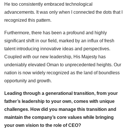
He too consistently embraced technological
advancements. It was only when I connected the dots that I
recognized this pattern.
Furthermore, there has been a profound and highly
significant shift in our field, marked by an influx of fresh
talent introducing innovative ideas and perspectives.
Coupled with our new leadership, His Majesty has
undeniably elevated Oman to unprecedented heights. Our
nation is now widely recognized as the land of boundless
opportunity and growth.
Leading through a generational transition, from your
father’s leadership to your own, comes with unique
challenges. How did you manage this transition and
maintain the company’s core values while bringing
your own vision to the role of CEO?