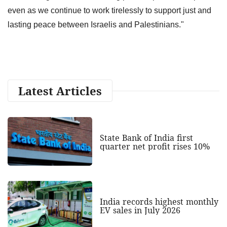
even as we continue to work tirelessly to support just and
lasting peace between Israelis and Palestinians."
Latest Articles
State Bank of India first
quarter net profit rises 10%
India records highest monthly
EV sales in July 2026