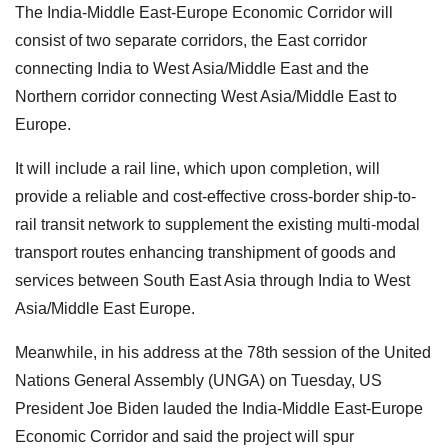
The India-Middle East-Europe Economic Corridor will
consist of two separate corridors, the East corridor
connecting India to West Asia/Middle East and the
Northern corridor connecting West Asia/Middle East to
Europe.
It will include a rail line, which upon completion, will
provide a reliable and cost-effective cross-border ship-to-
rail transit network to supplement the existing multi-modal
transport routes enhancing transhipment of goods and
services between South East Asia through India to West
Asia/Middle East Europe.
Meanwhile, in his address at the 78th session of the United
Nations General Assembly (UNGA) on Tuesday, US
President Joe Biden lauded the India-Middle East-Europe
Economic Corridor and said the project will spur