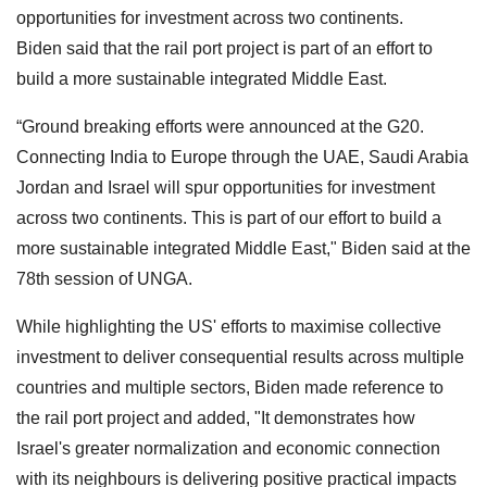
opportunities for investment across two continents.
Biden said that the rail port project is part of an effort to
build a more sustainable integrated Middle East.
“Ground breaking efforts were announced at the G20.
Connecting India to Europe through the UAE, Saudi Arabia
Jordan and Israel will spur opportunities for investment
across two continents. This is part of our effort to build a
more sustainable integrated Middle East," Biden said at the
78th session of UNGA.
While highlighting the US' efforts to maximise collective
investment to deliver consequential results across multiple
countries and multiple sectors, Biden made reference to
the rail port project and added, "It demonstrates how
Israel's greater normalization and economic connection
with its neighbours is delivering positive practical impacts