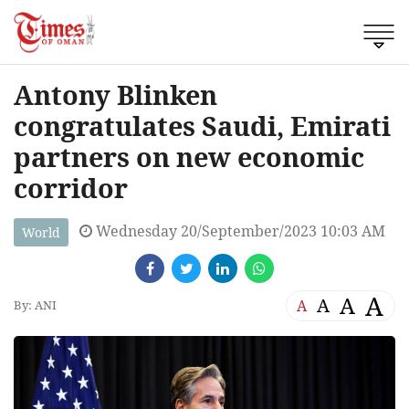
Antony Blinken
congratulates Saudi, Emirati
partners on new economic
corridor
Wednesday 20/September/2023 10:03 AM
World
A
A
A
A
By: ANI