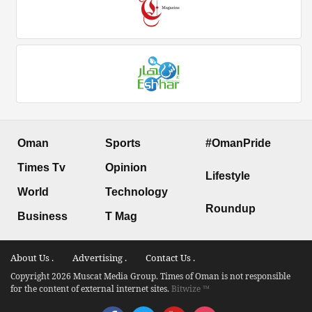
Oman
Sports
#OmanPride
Times Tv
Opinion
Lifestyle
World
Technology
Roundup
Business
T Mag
About Us .
Advertising .
Contact Us .
Copyright 2026 Muscat Media Group. Times of Oman is not responsible
for the content of external internet sites.
Bitwize ™