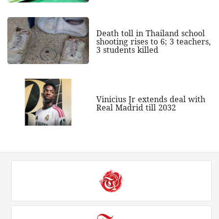
Death toll in Thailand school
shooting rises to 6; 3 teachers,
3 students killed
Vinicius Jr extends deal with
Real Madrid till 2032