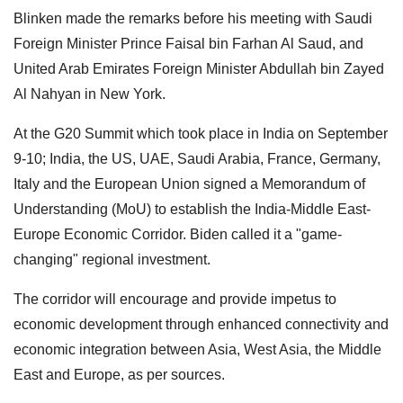
Blinken made the remarks before his meeting with Saudi
Foreign Minister Prince Faisal bin Farhan Al Saud, and
United Arab Emirates Foreign Minister Abdullah bin Zayed
Al Nahyan in New York.
At the G20 Summit which took place in India on September
9-10; India, the US, UAE, Saudi Arabia, France, Germany,
Italy and the European Union signed a Memorandum of
Understanding (MoU) to establish the India-Middle East-
Europe Economic Corridor. Biden called it a "game-
changing" regional investment.
The corridor will encourage and provide impetus to
economic development through enhanced connectivity and
economic integration between Asia, West Asia, the Middle
East and Europe, as per sources.