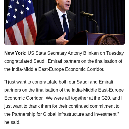
New York:
US State Secretary Antony Blinken on Tuesday
congratulated Saudi, Emirati partners on the finalisation of
the India-Middle East-Europe Economic Corridor.
“I just want to congratulate both our Saudi and Emirati
partners on the finalisation of the India-Middle East-Europe
Economic Corridor. We were all together at the G20, and I
just want to thank them for their continued commitment to
the Partnership for Global Infrastructure and Investment,”
he said.