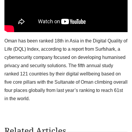
Oman has been ranked 18th in Asia in the Digital Quality of
Life (DQL) Index, according to a report from Surfshark, a
cybersecurity company focused on developing humanised
privacy and security solutions. The fifth annual study
ranked 121 countries by their digital wellbeing based on
five core pillars with the Sultanate of Oman climbing overall
four places globally from last year’s ranking to reach 61st
in the world.
Related Articles