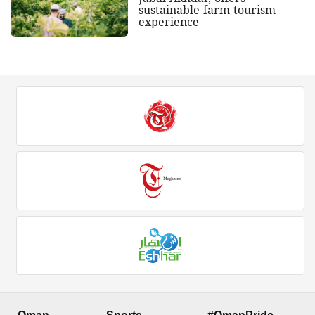
sustainable farm tourism
experience