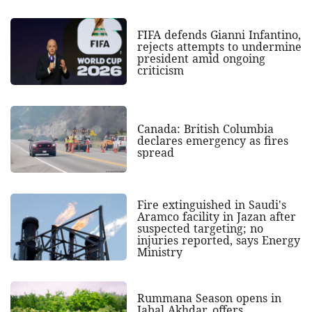
FIFA defends Gianni Infantino,
rejects attempts to undermine
president amid ongoing
criticism
Canada: British Columbia
declares emergency as fires
spread
Fire extinguished in Saudi's
Aramco facility in Jazan after
suspected targeting; no
injuries reported, says Energy
Ministry
Rummana Season opens in
Jabal Akhdar, offers