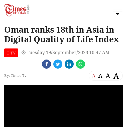
Oman ranks 18th in Asia in
Digital Quality of Life Index
Tuesday 19/September/2023 10:47 AM
T TV
A
A
A
A
By: Times Tv