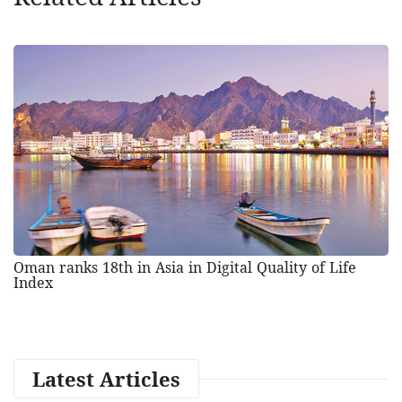
Oman ranks 18th in Asia in Digital Quality of Life
Index
Latest Articles