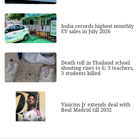
India records highest monthly
EV sales in July 2026
Death toll in Thailand school
shooting rises to 6; 3 teachers,
3 students killed
Vinicius Jr extends deal with
Real Madrid till 2032