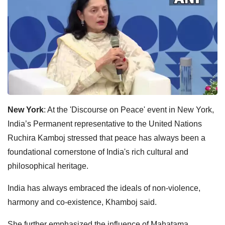
New York
: At the 'Discourse on Peace' event in New York,
India’s Permanent representative to the United Nations
Ruchira Kamboj stressed that peace has always been a
foundational cornerstone of India's rich cultural and
philosophical heritage.
India has always embraced the ideals of non-violence,
harmony and co-existence, Khamboj said.
She further emphasized the influence of Mahatama