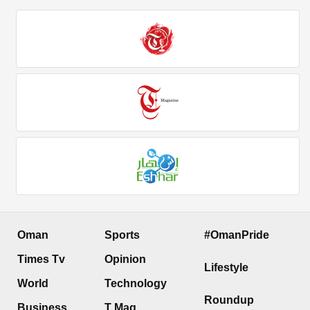
Oman
Sports
#OmanPride
Times Tv
Opinion
Lifestyle
World
Technology
Roundup
Business
T Mag