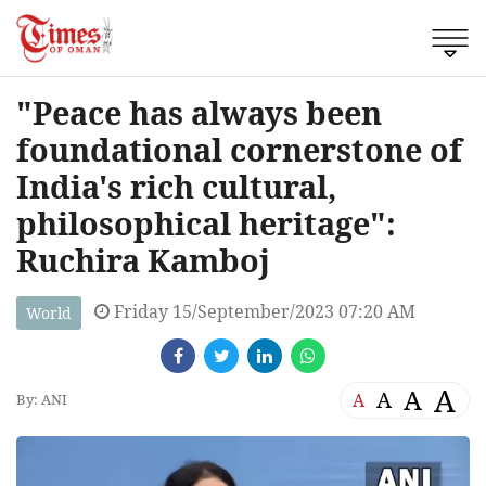
"Peace has always been
foundational cornerstone of
India's rich cultural,
philosophical heritage":
Ruchira Kamboj
Friday 15/September/2023 07:20 AM
World
A
A
A
A
By: ANI