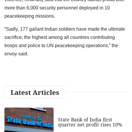
more than 6,000 security personnel deployed in 10
peacekeeping missions.
“Sadly, 177 gallant Indian soldiers have made the ultimate
sacrifice, the highest among all countries contributing
troops and police to UN peacekeeping operations,” the
envoy said.
Latest Articles
State Bank of India first
quarter net profit rises 10%