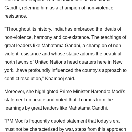
Gandhi, referring him as a champion of non-violence
resistance.
"Throughout its history, India has embraced the ideals of
non-violence, harmony and co-existence. The teachings of
great leaders like Mahatama Gandhi, a champion of non-
violent resistance and whose statue adorns the beautiful
north lawns of United Nations head quarters here in New
york...have profoundly influenced the country's approach to
conflict resolution," Khamboj said.
Moreover, she highlighted Prime Minister Narendra Modi's
statement on peace and noted that it comes from the
learnings by great leaders like Mahatama Gandhi.
"PM Modi's frequently quoted statement that today's era
must not be characterized by war, steps from this approach