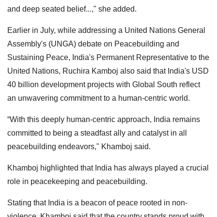
and deep seated belief...," she added.
Earlier in July, while addressing a United Nations General
Assembly's (UNGA) debate on Peacebuilding and
Sustaining Peace, India's Permanent Representative to the
United Nations, Ruchira Kamboj also said that India's USD
40 billion development projects with Global South reflect
an unwavering commitment to a human-centric world.
“With this deeply human-centric approach, India remains
committed to being a steadfast ally and catalyst in all
peacebuilding endeavors," Khamboj said.
Khamboj highlighted that India has always played a crucial
role in peacekeeping and peacebuilding.
Stating that India is a beacon of peace rooted in non-
violence, Khamboj said that the country stands proud with