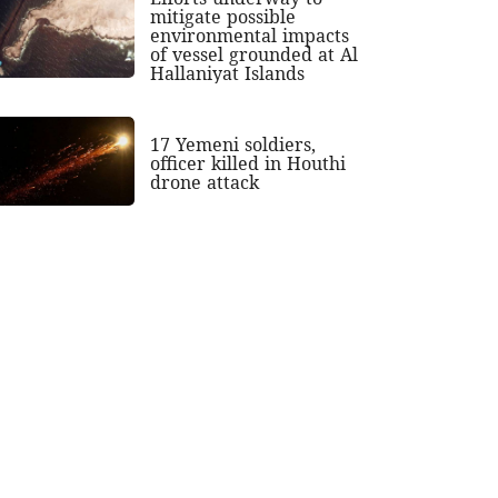
mitigate possible
environmental impacts
of vessel grounded at Al
Hallaniyat Islands
17 Yemeni soldiers,
officer killed in Houthi
drone attack