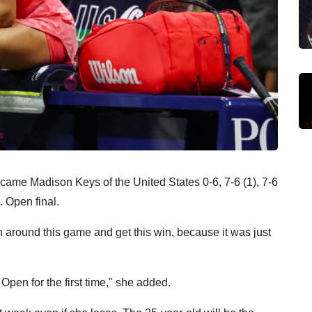
ame Madison Keys of the United States 0-6, 7-6 (1), 7-6
. Open final.
urn around this game and get this win, because it was just
S Open for the first time," she added.