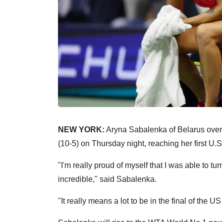
NEW YORK:
Aryna Sabalenka of Belarus overc
(10-5) on Thursday night, reaching her first U.S
"I'm really proud of myself that I was able to t
incredible," said Sabalenka.
"It really means a lot to be in the final of the U