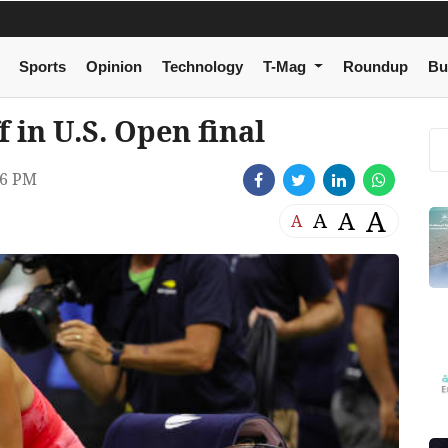
Sports
Opinion
Technology
T-Mag
Roundup
Bu
 in U.S. Open final
56 PM
A
A
A
A