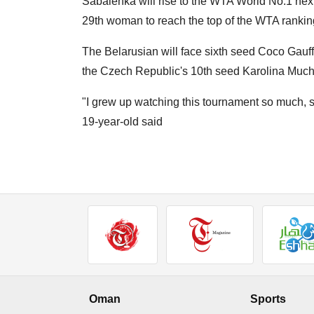
Sabalenka will rise to the WTA World No.1 next
29th woman to reach the top of the WTA rankin
The Belarusian will face sixth seed Coco Gauff,
the Czech Republic's 10th seed Karolina Muc
"I grew up watching this tournament so much, so i
19-year-old said
Oman
Sports