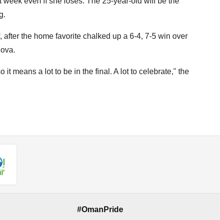
 week even if she loses. The 25-year-old will be the
g.
 after the home favorite chalked up a 6-4, 7-5 win over
hova.
t means a lot to be in the final. A lot to celebrate," the
#OmanPride