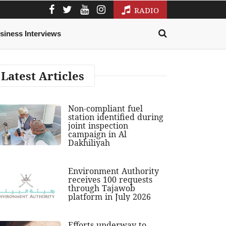
RADIO
siness Interviews
Latest Articles
Non-compliant fuel
station identified during
joint inspection
campaign in Al
Dakhiliyah
Environment Authority
receives 100 requests
through Tajawob
platform in July 2026
Efforts underway to