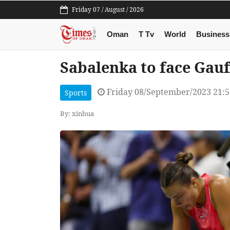
Friday 07 / August / 2026
Oman
T Tv
World
Business
Sabalenka to face Gauff
Friday 08/September/2023 21:
Sports
By: xinhua