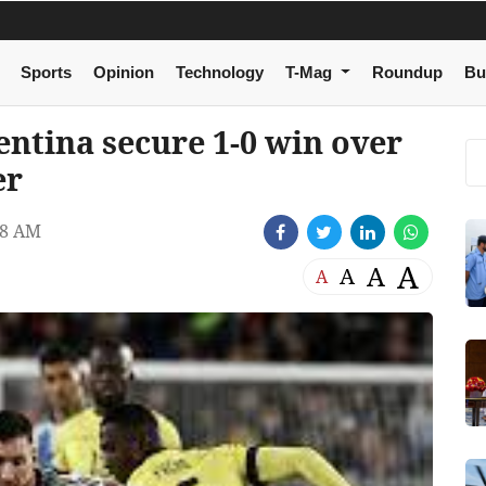
Sports
Opinion
Technology
T-Mag
Roundup
Bu
entina secure 1-0 win over
er
48 AM
A
A
A
A