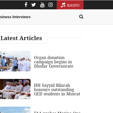
RADIO
siness Interviews
Latest Articles
Organ donation
campaign begins in
Dhofar Governorate
HH Sayyid Bilarab
honours outstanding
GED students in Muscat