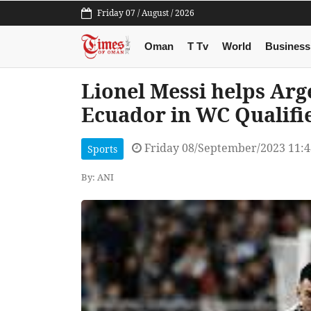
Friday 07 / August / 2026
Oman
T Tv
World
Business
Lionel Messi helps Arg
Ecuador in WC Qualifi
Friday 08/September/2023 11:
Sports
By: ANI