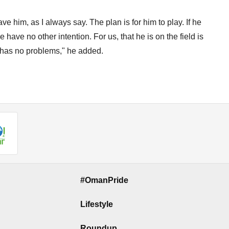
ve him, as I always say. The plan is for him to play. If he
have no other intention. For us, that he is on the field is
e has no problems," he added.
#OmanPride
Lifestyle
Roundup