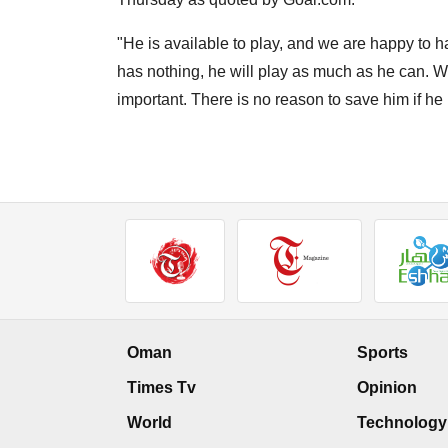
"He is available to play, and we are happy to ha
has nothing, he will play as much as he can. We 
important. There is no reason to save him if h
Oman
Sports
Times Tv
Opinion
World
Technology