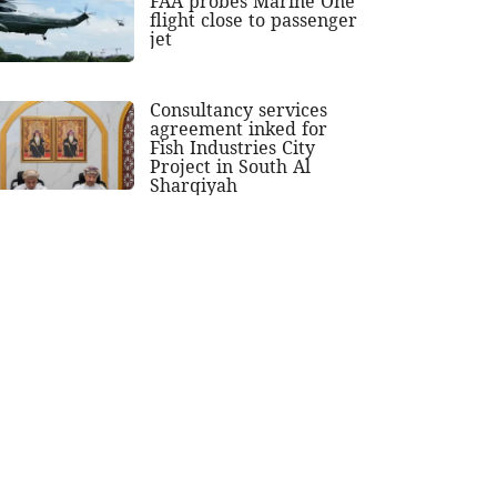
FAA probes Marine One
flight close to passenger
jet
Consultancy services
agreement inked for
Fish Industries City
Project in South Al
Sharqiyah