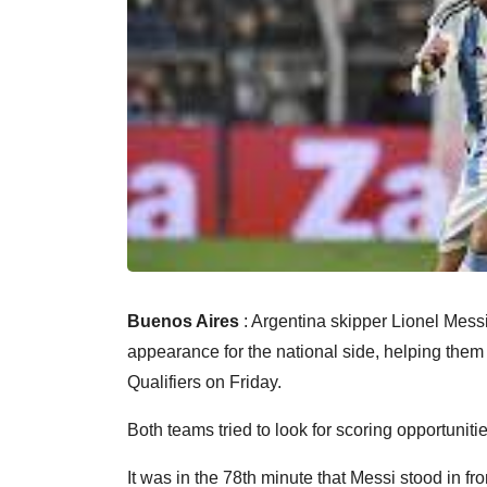
Buenos Aires
: Argentina skipper Lionel Messi
appearance for the national side, helping the
Qualifiers on Friday.
Both teams tried to look for scoring opportunitie
It was in the 78th minute that Messi stood in fro