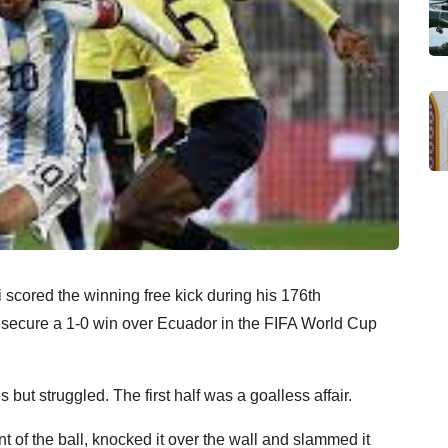
 scored the winning free kick during his 176th
m secure a 1-0 win over Ecuador in the FIFA World Cup
s but struggled. The first half was a goalless affair.
nt of the ball, knocked it over the wall and slammed it