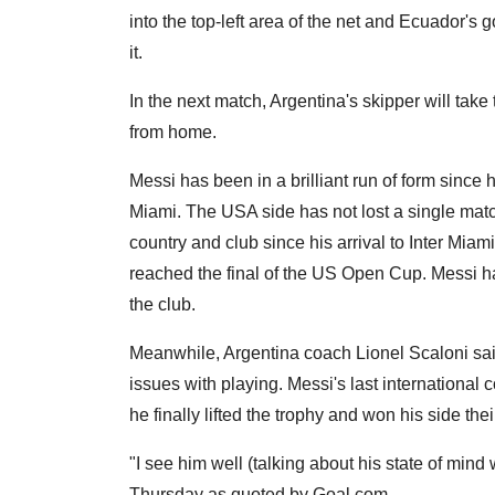
into the top-left area of the net and Ecuador'
it.
In the next match, Argentina's skipper will tak
from home.
Messi has been in a brilliant run of form since 
Miami. The USA side has not lost a single match
country and club since his arrival to Inter Miami
reached the final of the US Open Cup. Messi ha
the club.
Meanwhile, Argentina coach Lionel Scaloni said 
issues with playing. Messi's last internationa
he finally lifted the trophy and won his side their
"I see him well (talking about his state of mind 
Thursday as quoted by Goal.com.