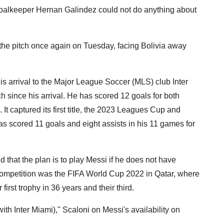
s goalkeeper Hernan Galindez could not do anything about
e the pitch once again on Tuesday, facing Bolivia away
his arrival to the Major League Soccer (MLS) club Inter
 since his arrival. He has scored 12 goals for both
. It captured its first title, the 2023 Leagues Cup and
s scored 11 goals and eight assists in his 11 games for
that the plan is to play Messi if he does not have
l competition was the FIFA World Cup 2022 in Qatar, where
 first trophy in 36 years and their third.
with Inter Miami)," Scaloni on Messi's availability on