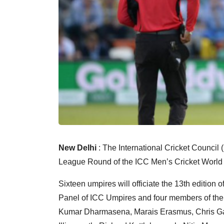
New Delhi
: The International Cricket Council 
League Round of the ICC Men’s Cricket World 
Sixteen umpires will officiate the 13th edition o
Panel of ICC Umpires and four members of the
Kumar Dharmasena, Marais Erasmus, Chris Gaf