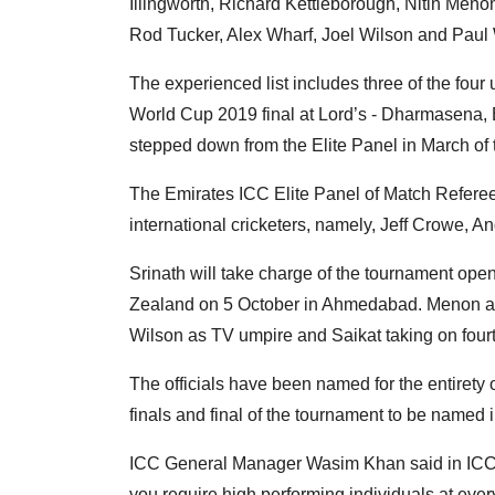
Illingworth, Richard Kettleborough, Nitin Meno
Rod Tucker, Alex Wharf, Joel Wilson and Paul 
The experienced list includes three of the fou
World Cup 2019 final at Lord’s - Dharmasena,
stepped down from the Elite Panel in March of t
The Emirates ICC Elite Panel of Match Referees
international cricketers, namely, Jeff Crowe, A
Srinath will take charge of the tournament ope
Zealand on 5 October in Ahmedabad. Menon an
Wilson as TV umpire and Saikat taking on fourt
The officials have been named for the entirety 
finals and final of the tournament to be named 
ICC General Manager Wasim Khan said in ICC's 
you require high performing individuals at ever