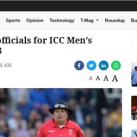
Sports
Opinion
Technology
T-Mag
Roundup
Bu
ficials for ICC Men’s
3
44 AM
A
A
A
A