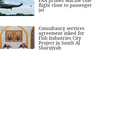
FAA probes Marine One
flight close to passenger
jet
Consultancy services
agreement inked for
Fish Industries City
Project in South Al
Sharqiyah