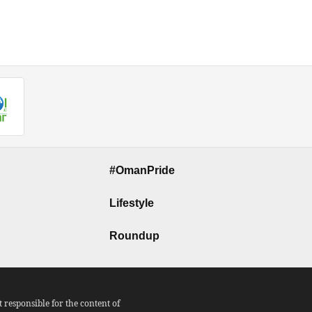
#OmanPride
Lifestyle
Roundup
responsible for the content of