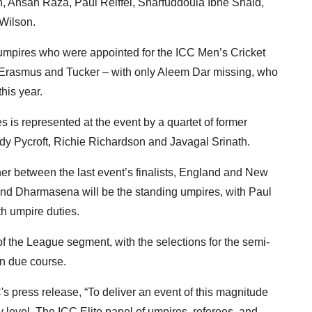
n, Ahsan Raza, Paul Reiffel, Sharfuddoula Ibne Shaid,
Wilson.
r umpires who were appointed for the ICC Men’s Cricket
 Erasmus and Tucker – with only Aleem Dar missing, who
his year.
 is represented at the event by a quartet of former
ndy Pycroft, Richie Richardson and Javagal Srinath.
ner between the last event’s finalists, England and New
d Dharmasena will be the standing umpires, with Paul
h umpire duties.
of the League segment, with the selections for the semi-
in due course.
press release, “To deliver an event of this magnitude
y level. The ICC Elite panel of umpires, referees, and