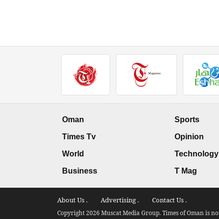
Oman
Sports
Times Tv
Opinion
World
Technology
Business
T Mag
About Us .
Advertising .
Contact Us .
Copyright 2026 Muscat Media Group. Times of Oman is not 