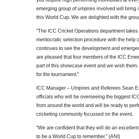
emerging group of umpires involved will bring 
this World Cup. We are delighted with the grou
“The ICC Cricket Operations department takes g
meritocratic selection procedure with the hel
continues to see the development and emergenc
are pleased that four members of the ICC Emer
part of this showcase event and we wish them, an
for the tournament.”
ICC Manager – Umpires and Referees Sean Ea
officials who will be overseeing the biggest IC
from around the world and will be ready to perf
cricketing community focussed on the event.
“We are confident that they will do an excellent
to be a World Cup to remember.” (ANI)