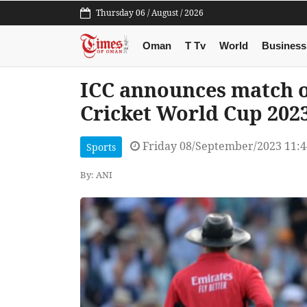
Thursday 06 / August / 2026
Oman
T Tv
World
Business
ICC announces match of
Cricket World Cup 202
Friday 08/September/2023 11:
Sports
By: ANI