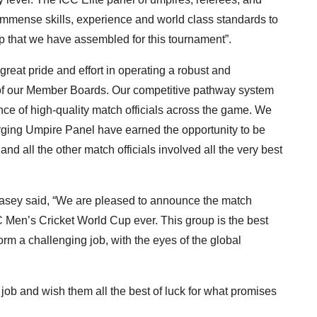
immense skills, experience and world class standards to
p that we have assembled for this tournament”.
reat pride and effort in operating a robust and
p of our Member Boards. Our competitive pathway system
e of high-quality match officials across the game. We
ging Umpire Panel have earned the opportunity to be
d all the other match officials involved all the very best
sey said, “We are pleased to announce the match
C Men’s Cricket World Cup ever. This group is the best
orm a challenging job, with the eyes of the global
 job and wish them all the best of luck for what promises