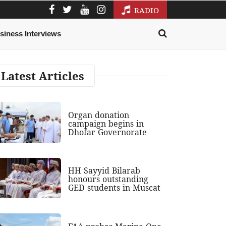
RADIO
siness Interviews
Latest Articles
Organ donation
campaign begins in
Dhofar Governorate
HH Sayyid Bilarab
honours outstanding
GED students in Muscat