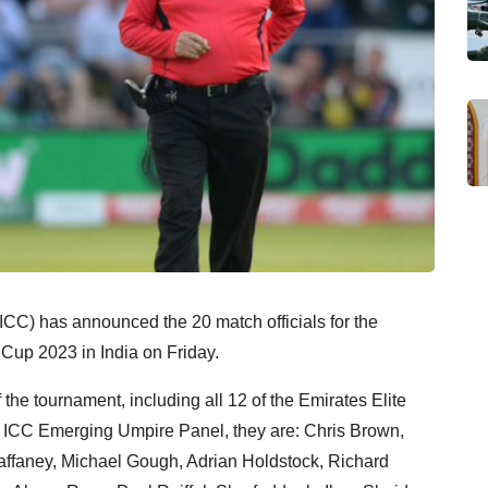
(ICC) has announced the 20 match officials for the
Cup 2023 in India on Friday.
f the tournament, including all 12 of the Emirates Elite
 ICC Emerging Umpire Panel, they are: Chris Brown,
faney, Michael Gough, Adrian Holdstock, Richard