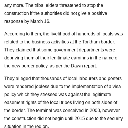
any more. The tribal elders threatened to stop the
construction if the authorities did not give a positive
response by March 16.
According to them, the livelihood of hundreds of locals was
related to the business activities at the Torkham border.
They claimed that some government departments were
depriving them of their legitimate earnings in the name of
the new border policy, as per the Dawn report.
They alleged that thousands of local labourers and porters
were rendered jobless due to the implementation of a visa
policy which they stressed was against the legitimate
easement rights of the local tribes living on both sides of
the border. The terminal was conceived in 2003, however,
the construction did not begin until 2015 due to the security
situation in the region.