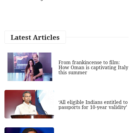
Latest Articles
From frankincense to film:
How Oman is captivating Italy
this summer
‘All eligible Indians entitled to
passports for 10-year validity’