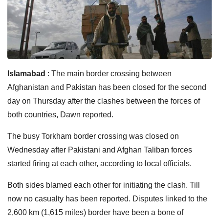
Islamabad
: The main border crossing between
Afghanistan and Pakistan has been closed for the second
day on Thursday after the clashes between the forces of
both countries, Dawn reported.
The busy Torkham border crossing was closed on
Wednesday after Pakistani and Afghan Taliban forces
started firing at each other, according to local officials.
Both sides blamed each other for initiating the clash. Till
now no casualty has been reported. Disputes linked to the
2,600 km (1,615 miles) border have been a bone of