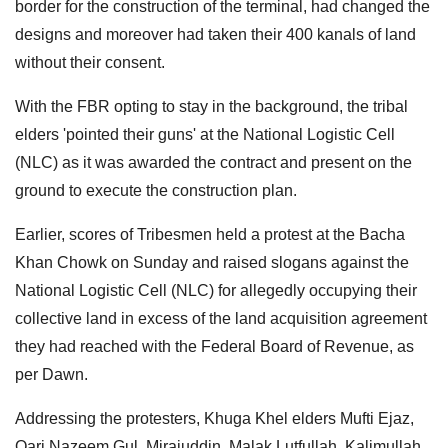
border for the construction of the terminal, had changed the
designs and moreover had taken their 400 kanals of land
without their consent.
With the FBR opting to stay in the background, the tribal
elders 'pointed their guns' at the National Logistic Cell
(NLC) as it was awarded the contract and present on the
ground to execute the construction plan.
Earlier, scores of Tribesmen held a protest at the Bacha
Khan Chowk on Sunday and raised slogans against the
National Logistic Cell (NLC) for allegedly occupying their
collective land in excess of the land acquisition agreement
they had reached with the Federal Board of Revenue, as
per Dawn.
Addressing the protesters, Khuga Khel elders Mufti Ejaz,
Qari Nazeem Gul, Mirajuddin, Malak Lutfullah, Kalimullah,