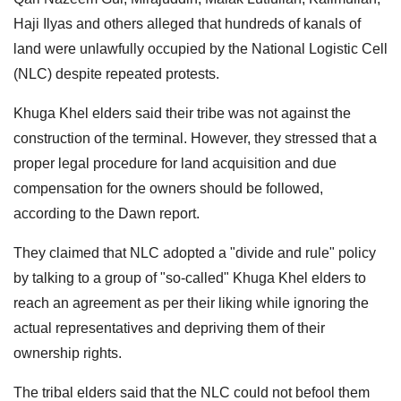
Haji Ilyas and others alleged that hundreds of kanals of
land were unlawfully occupied by the National Logistic Cell
(NLC) despite repeated protests.
Khuga Khel elders said their tribe was not against the
construction of the terminal. However, they stressed that a
proper legal procedure for land acquisition and due
compensation for the owners should be followed,
according to the Dawn report.
They claimed that NLC adopted a "divide and rule" policy
by talking to a group of "so-called" Khuga Khel elders to
reach an agreement as per their liking while ignoring the
actual representatives and depriving them of their
ownership rights.
The tribal elders said that the NLC could not befool them