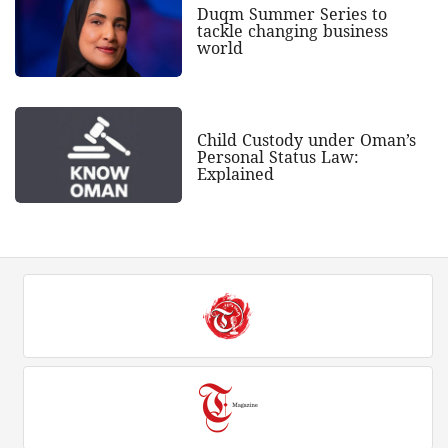
Duqm Summer Series to
tackle changing business
world
Child Custody under Oman’s
Personal Status Law:
Explained