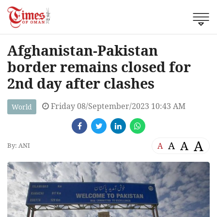
Afghanistan-Pakistan
border remains closed for
2nd day after clashes
Friday 08/September/2023 10:43 AM
World
A
A
A
A
By: ANI