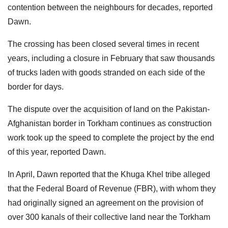
contention between the neighbours for decades, reported
Dawn.
The crossing has been closed several times in recent
years, including a closure in February that saw thousands
of trucks laden with goods stranded on each side of the
border for days.
The dispute over the acquisition of land on the Pakistan-
Afghanistan border in Torkham continues as construction
work took up the speed to complete the project by the end
of this year, reported Dawn.
In April, Dawn reported that the Khuga Khel tribe alleged
that the Federal Board of Revenue (FBR), with whom they
had originally signed an agreement on the provision of
over 300 kanals of their collective land near the Torkham