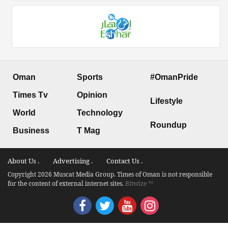
Oman
Sports
#OmanPride
Times Tv
Opinion
Lifestyle
World
Technology
Roundup
Business
T Mag
About Us .
Advertising .
Contact Us .
Copyright 2026 Muscat Media Group. Times of Oman is not responsible
for the content of external internet sites.
Bitwize ™