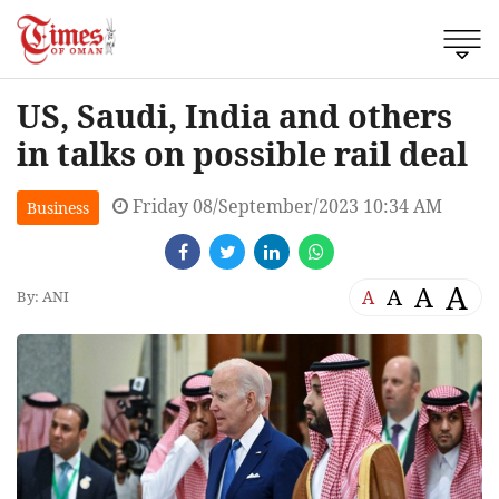
US, Saudi, India and others
in talks on possible rail deal
Friday 08/September/2023 10:34 AM
Business
A
A
A
A
By: ANI