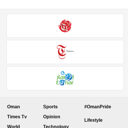
Oman
Sports
#OmanPride
Times Tv
Opinion
Lifestyle
World
Technology