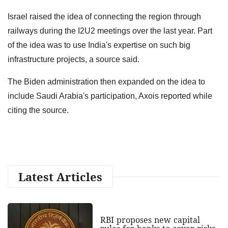
Israel raised the idea of connecting the region through
railways during the I2U2 meetings over the last year. Part
of the idea was to use India's expertise on such big
infrastructure projects, a source said.
The Biden administration then expanded on the idea to
include Saudi Arabia's participation, Axois reported while
citing the source.
Latest Articles
RBI proposes new capital