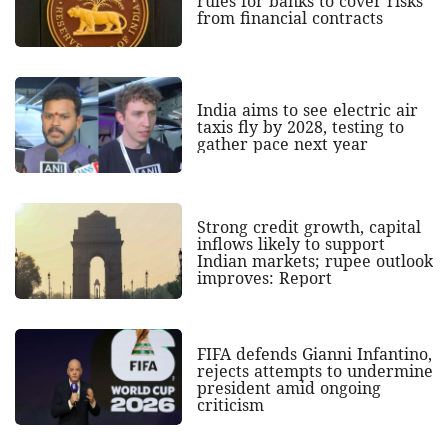
rules for banks to cover risks
from financial contracts
India aims to see electric air
taxis fly by 2028, testing to
gather pace next year
Strong credit growth, capital
inflows likely to support
Indian markets; rupee outlook
improves: Report
FIFA defends Gianni Infantino,
rejects attempts to undermine
president amid ongoing
criticism