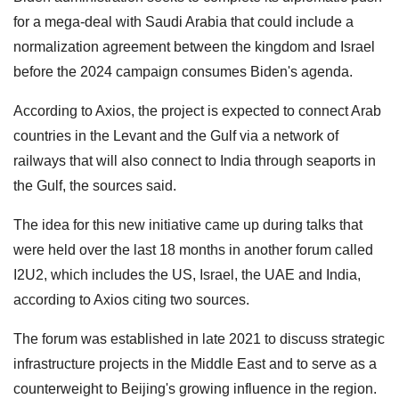
for a mega-deal with Saudi Arabia that could include a
normalization agreement between the kingdom and Israel
before the 2024 campaign consumes Biden's agenda.
According to Axios, the project is expected to connect Arab
countries in the Levant and the Gulf via a network of
railways that will also connect to India through seaports in
the Gulf, the sources said.
The idea for this new initiative came up during talks that
were held over the last 18 months in another forum called
I2U2, which includes the US, Israel, the UAE and India,
according to Axios citing two sources.
The forum was established in late 2021 to discuss strategic
infrastructure projects in the Middle East and to serve as a
counterweight to Beijing's growing influence in the region.