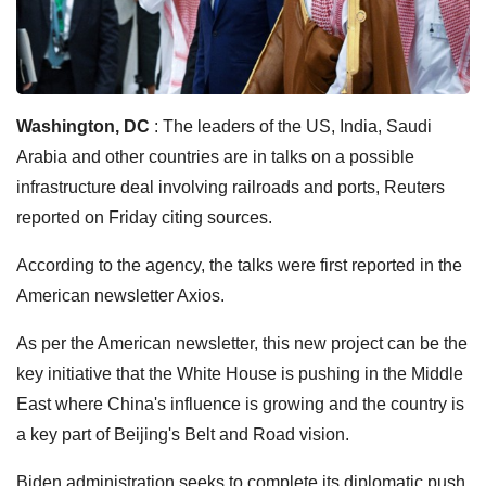
Washington, DC
: The leaders of the US, India, Saudi
Arabia and other countries are in talks on a possible
infrastructure deal involving railroads and ports, Reuters
reported on Friday citing sources.
According to the agency, the talks were first reported in the
American newsletter Axios.
As per the American newsletter, this new project can be the
key initiative that the White House is pushing in the Middle
East where China's influence is growing and the country is
a key part of Beijing's Belt and Road vision.
Biden administration seeks to complete its diplomatic push