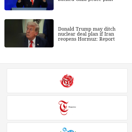
Donald Trump may ditch
nuclear deal plan if Iran
reopens Hormuz: Report