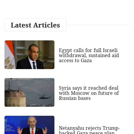
Latest Articles
Egypt calls for full Israeli
withdrawal, sustained aid
access to Gaza
Syria says it reached deal
with Moscow on future of
Russian bases
Netanyahu rejects Trump-
backed Gaza peace plan