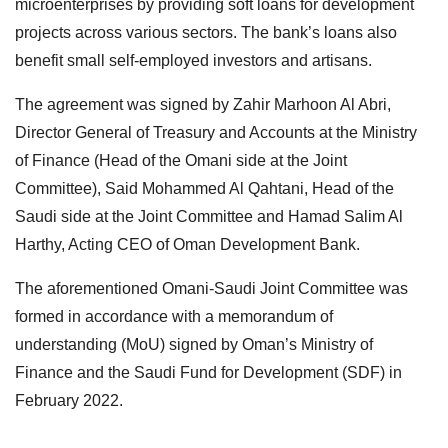
microenterprises by providing soft loans for development
projects across various sectors. The bank’s loans also
benefit small self-employed investors and artisans.
The agreement was signed by Zahir Marhoon Al Abri,
Director General of Treasury and Accounts at the Ministry
of Finance (Head of the Omani side at the Joint
Committee), Said Mohammed Al Qahtani, Head of the
Saudi side at the Joint Committee and Hamad Salim Al
Harthy, Acting CEO of Oman Development Bank.
The aforementioned Omani-Saudi Joint Committee was
formed in accordance with a memorandum of
understanding (MoU) signed by Oman’s Ministry of
Finance and the Saudi Fund for Development (SDF) in
February 2022.