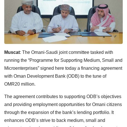
Muscat
: The Omani-Saudi joint committee tasked with
running the “Programme for Supporting Medium, Small and
Microenterprises” signed here today a financing agreement
with Oman Development Bank (ODB) to the tune of
OMR20 million.
The agreement contributes to supporting ODB’s objectives
and providing employment opportunities for Omani citizens
through the expansion of the bank’s lending portfolio. It
enhances ODB’s strive to back medium, small and