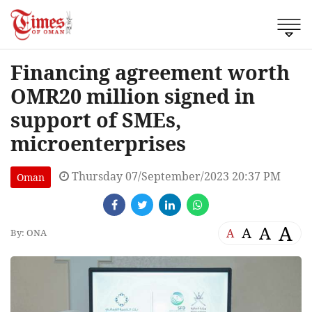
Financing agreement worth
OMR20 million signed in
support of SMEs,
microenterprises
Thursday 07/September/2023 20:37 PM
Oman
A
A
A
A
By: ONA