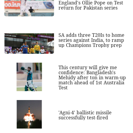
England's Ollie Pope on Test
return for Pakistan series
SA adds three T20Is to home
series against India, to ramp
up Champions Trophy prep
This century will give me
confidence: Bangladesh's
Mehidy after ton in warm-up
match ahead of 1st Australia
Test
'Agni-4' ballistic missile
successfully test-fired