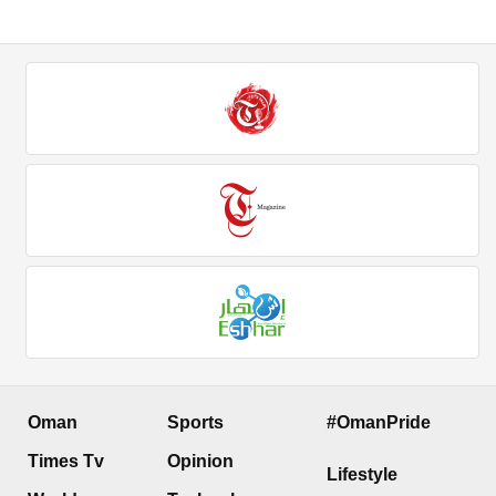
Oman
Sports
#OmanPride
Times Tv
Opinion
Lifestyle