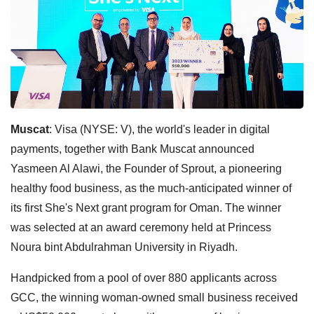
Muscat
: Visa (NYSE: V), the world's leader in digital
payments, together with Bank Muscat announced
Yasmeen Al Alawi, the Founder of Sprout, a pioneering
healthy food business, as the much-anticipated winner of
its first She's Next grant program for Oman. The winner
was selected at an award ceremony held at Princess
Noura bint Abdulrahman University in Riyadh.
Handpicked from a pool of over 880 applicants across
GCC, the winning woman-owned small business received