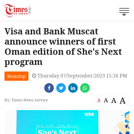
Visa and Bank Muscat
announce winners of first
Oman edition of She's Next
program
Thursday 07/September/2023 15:26 PM
Roundup
A
A
A
A
By: Times News Service