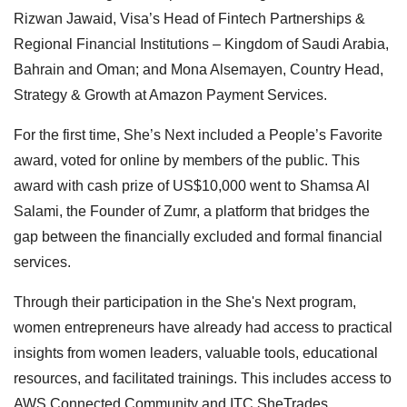
Rizwan Jawaid, Visa’s Head of Fintech Partnerships &
Regional Financial Institutions – Kingdom of Saudi Arabia,
Bahrain and Oman; and Mona Alsemayen, Country Head,
Strategy & Growth at Amazon Payment Services.
For the first time, She’s Next included a People’s Favorite
award, voted for online by members of the public. This
award with cash prize of US$10,000 went to Shamsa Al
Salami, the Founder of Zumr, a platform that bridges the
gap between the financially excluded and formal financial
services.
Through their participation in the She's Next program,
women entrepreneurs have already had access to practical
insights from women leaders, valuable tools, educational
resources, and facilitated trainings. This includes access to
AWS Connected Community and ITC SheTrades