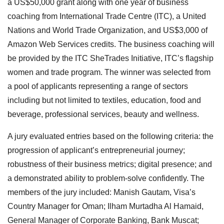
a US$50,000 grant along with one year of business
coaching from International Trade Centre (ITC), a United
Nations and World Trade Organization, and US$3,000 of
Amazon Web Services credits. The business coaching will
be provided by the ITC SheTrades Initiative, ITC’s flagship
women and trade program. The winner was selected from
a pool of applicants representing a range of sectors
including but not limited to textiles, education, food and
beverage, professional services, beauty and wellness.
A jury evaluated entries based on the following criteria: the
progression of applicant’s entrepreneurial journey;
robustness of their business metrics; digital presence; and
a demonstrated ability to problem-solve confidently. The
members of the jury included: Manish Gautam, Visa’s
Country Manager for Oman; Ilham Murtadha Al Hamaid,
General Manager of Corporate Banking, Bank Muscat;