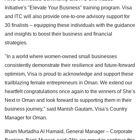
Initiative's "Elevate Your Business" training program. Visa
and ITC will also provide one-to-one advisory support for
30 finalists – equipping these individuals with the guidance
and insights to boost their business and financial
strategies.
"In a world where women-owned small businesses
consistently demonstrate their resilience and future-forward
optimism, Visa is proud to acknowledge and support these
trailblazing female entrepreneurs in Oman. We extend our
heartfelt congratulations once again to the winners of She’s
Next in Oman and look forward to supporting them in their
business journey," said Manish Gautam, Visa’s Country
Manager for Oman.
Ilham Murtadha Al Hamaid, General Manager – Corporate