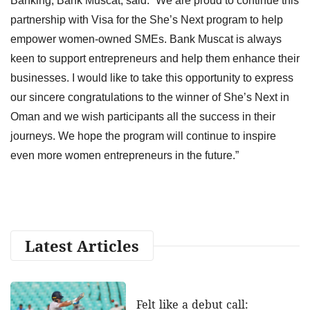
Banking, Bank Muscat, said: “We are proud to continue this
partnership with Visa for the She’s Next program to help
empower women-owned SMEs. Bank Muscat is always
keen to support entrepreneurs and help them enhance their
businesses. I would like to take this opportunity to express
our sincere congratulations to the winner of She’s Next in
Oman and we wish participants all the success in their
journeys. We hope the program will continue to inspire
even more women entrepreneurs in the future.”
Latest Articles
Felt like a debut call: