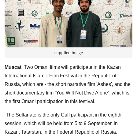
supplied image
Muscat
: Two Omani films will participate in the Kazan
International Islamic Film Festival in the Republic of
Russia, which are:- the short narrative film 'Ashes', and the
short documentary film ‘You Will Not Dive Alone’, which is
the first Omani participation in this festival.
The Sultanate is the only Gulf participant in the eighth
session, which will be held from 5 to 9 September, in
Kazan, Tatarstan, in the Federal Republic of Russia.