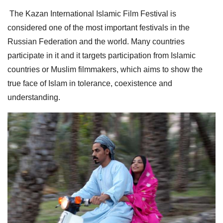
The Kazan International Islamic Film Festival is
considered one of the most important festivals in the
Russian Federation and the world. Many countries
participate in it and it targets participation from Islamic
countries or Muslim filmmakers, which aims to show the
true face of Islam in tolerance, coexistence and
understanding.