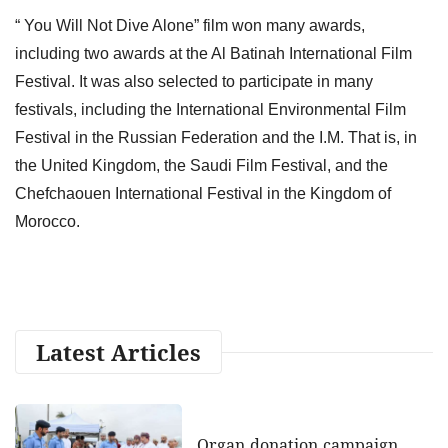
“ You Will Not Dive Alone” film won many awards,
including two awards at the Al Batinah International Film
Festival. It was also selected to participate in many
festivals, including the International Environmental Film
Festival in the Russian Federation and the I.M. That is, in
the United Kingdom, the Saudi Film Festival, and the
Chefchaouen International Festival in the Kingdom of
Morocco.
Latest Articles
Organ donation campaign