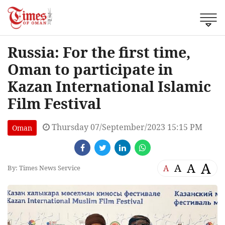
Russia: For the first time,
Oman to participate in
Kazan International Islamic
Film Festival
Thursday 07/September/2023 15:15 PM
Oman
A
A
A
A
By: Times News Service