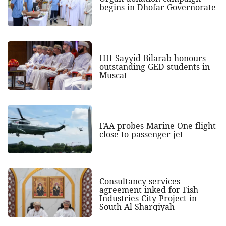
begins in Dhofar Governorate
HH Sayyid Bilarab honours
outstanding GED students in
Muscat
FAA probes Marine One flight
close to passenger jet
Consultancy services
agreement inked for Fish
Industries City Project in
South Al Sharqiyah