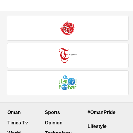
Oman
Sports
#OmanPride
Times Tv
Opinion
Lifestyle