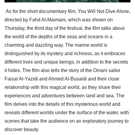
As for the short documentary film, You Will Not Dive Alone,
directed by Fahd Al-Maimani, which was shown on
Thursday, the third day of the festival, the film talks about
the world of the depths of the seas and oceans in a
charming and dazzling way. The marine world is
distinguished by its mystery and richness, as it embraces
different lives and unique beings, in addition to the secrets
it hides. The film also tells the story of the Omani sailor
Faisal Al-Yazidi and Ahmed Al-Busaidi and their close
relationship with this magical world, as they share their
experiences and adventures between land and sea. The
film delves into the details of this mysterious world and
reveals different worlds under the surface of the water, with
scenes that take the audience on an exploratory journey to
discover beauty.