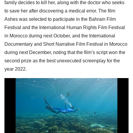
family decides to kill her, along with the doctor who seeks
to save her after discovering a medical error. The film
Ashes was selected to participate in the Bahrain Film
Festival and the International Human Rights Film Festival
in Morocco during next October, and the International
Documentary and Short Narrative Film Festival in Morocco
during next December, noting that the film’s script won the
second prize as the best unexecuted screenplay for the
year 2022.