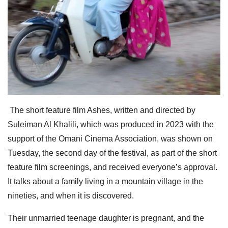
The short feature film Ashes, written and directed by
Suleiman Al Khalili, which was produced in 2023 with the
support of the Omani Cinema Association, was shown on
Tuesday, the second day of the festival, as part of the short
feature film screenings, and received everyone’s approval.
It talks about a family living in a mountain village in the
nineties, and when it is discovered.
Their unmarried teenage daughter is pregnant, and the