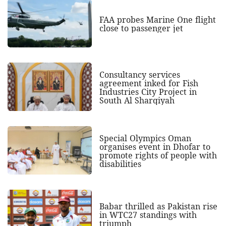
FAA probes Marine One flight
close to passenger jet
Consultancy services
agreement inked for Fish
Industries City Project in
South Al Sharqiyah
Special Olympics Oman
organises event in Dhofar to
promote rights of people with
disabilities
Babar thrilled as Pakistan rise
in WTC27 standings with
triumph