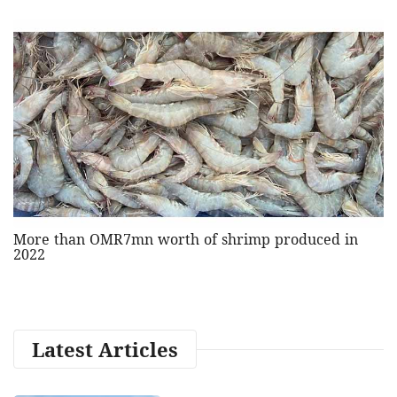
More than OMR7mn worth of shrimp produced in
2022
Latest Articles