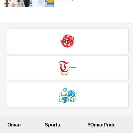
Oman
Sports
#OmanPride