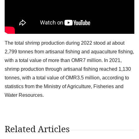
The total shrimp production during 2022 stood at about
2,799 tonnes from artisanal fishing and aquaculture fishing,
with a total value of more than OMR7 million. In 2021,
shrimp production through artisanal fishing reached 1,130
tonnes, with a total value of OMR3.5 million, according to
statistics from the Ministry of Agriculture, Fisheries and
Water Resources.
Related Articles