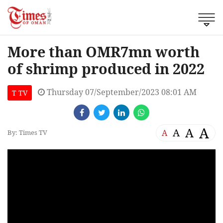
More than OMR7mn worth
of shrimp produced in 2022
Thursday 07/September/2023 08:01 AM
T TV
A
A
A
A
By: Times TV