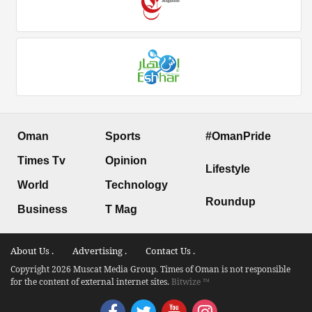
Oman
Sports
#OmanPride
Times Tv
Opinion
Lifestyle
World
Technology
Roundup
Business
T Mag
About Us .
Advertising .
Contact Us .
Copyright 2026 Muscat Media Group. Times of Oman is not responsible
for the content of external internet sites.
Bitwize ™