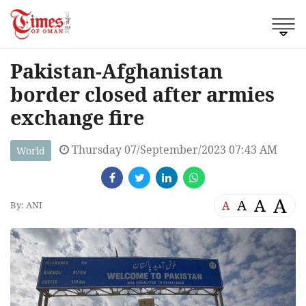
Pakistan-Afghanistan
border closed after armies
exchange fire
Thursday 07/September/2023 07:43 AM
World
A
A
A
A
By: ANI