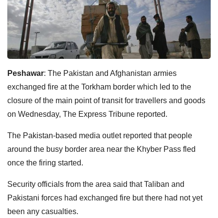
Peshawar
: The Pakistan and Afghanistan armies
exchanged fire at the Torkham border which led to the
closure of the main point of transit for travellers and goods
on Wednesday, The Express Tribune reported.
The Pakistan-based media outlet reported that people
around the busy border area near the Khyber Pass fled
once the firing started.
Security officials from the area said that Taliban and
Pakistani forces had exchanged fire but there had not yet
been any casualties.