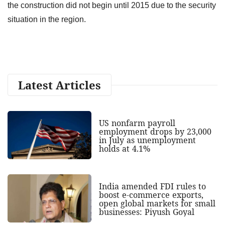
the construction did not begin until 2015 due to the security
situation in the region.
Latest Articles
US nonfarm payroll
employment drops by 23,000
in July as unemployment
holds at 4.1%
India amended FDI rules to
boost e-commerce exports,
open global markets for small
businesses: Piyush Goyal