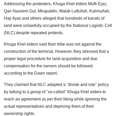
Addressing the protesters, Khuga Khel elders Mufti Ejaz,
Qari Nazeem Gul, Mirajuddin, Malak Lutfullah, Kalimullah,
Haji Ilyas and others alleged that hundreds of kanals of
land were unlawfully occupied by the National Logistic Cell
(NLC) despite repeated protests.
Khuga Khel elders said their tribe was not against the
construction of the terminal. However, they stressed that a
proper legal procedure for land acquisition and due
compensation for the owners should be followed,
according to the Dawn report.
They claimed that NLC adopted a "divide and rule" policy
by talking to a group of "so-called" Khuga Khel elders to
reach an agreement as per their liking while ignoring the
actual representatives and depriving them of their
ownership rights.