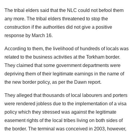
The tribal elders said that the NLC could not befool them
any more. The tribal elders threatened to stop the
construction if the authorities did not give a positive
response by March 16.
According to them, the livelihood of hundreds of locals was
related to the business activities at the Torkham border.
They claimed that some government departments were
depriving them of their legitimate earnings in the name of
the new border policy, as per the Dawn report.
They alleged that thousands of local labourers and porters
were rendered jobless due to the implementation of a visa
policy which they stressed was against the legitimate
easement rights of the local tribes living on both sides of
the border. The terminal was conceived in 2003, however,