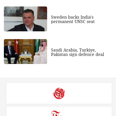
Sweden backs India's
permanent UNSC seat
Saudi Arabia, Turkiye,
Pakistan sign defence deal