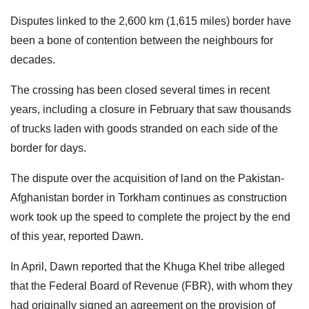
Disputes linked to the 2,600 km (1,615 miles) border have
been a bone of contention between the neighbours for
decades.
The crossing has been closed several times in recent
years, including a closure in February that saw thousands
of trucks laden with goods stranded on each side of the
border for days.
The dispute over the acquisition of land on the Pakistan-
Afghanistan border in Torkham continues as construction
work took up the speed to complete the project by the end
of this year, reported Dawn.
In April, Dawn reported that the Khuga Khel tribe alleged
that the Federal Board of Revenue (FBR), with whom they
had originally signed an agreement on the provision of