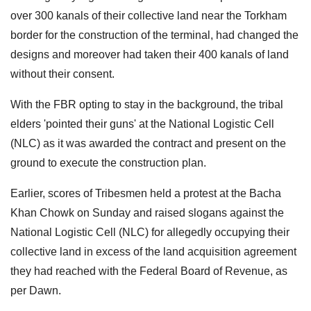
over 300 kanals of their collective land near the Torkham
border for the construction of the terminal, had changed the
designs and moreover had taken their 400 kanals of land
without their consent.
With the FBR opting to stay in the background, the tribal
elders 'pointed their guns' at the National Logistic Cell
(NLC) as it was awarded the contract and present on the
ground to execute the construction plan.
Earlier, scores of Tribesmen held a protest at the Bacha
Khan Chowk on Sunday and raised slogans against the
National Logistic Cell (NLC) for allegedly occupying their
collective land in excess of the land acquisition agreement
they had reached with the Federal Board of Revenue, as
per Dawn.