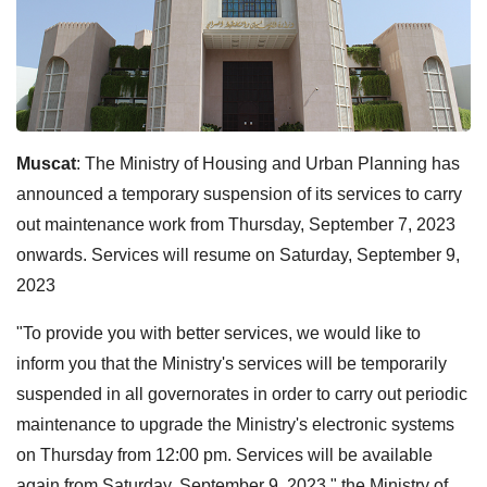
Muscat
: The Ministry of Housing and Urban Planning has
announced a temporary suspension of its services to carry
out maintenance work from Thursday, September 7, 2023
onwards. Services will resume on Saturday, September 9,
2023
"To provide you with better services, we would like to
inform you that the Ministry's services will be temporarily
suspended in all governorates in order to carry out periodic
maintenance to upgrade the Ministry's electronic systems
on Thursday from 12:00 pm. Services will be available
again from Saturday, September 9, 2023," the Ministry of