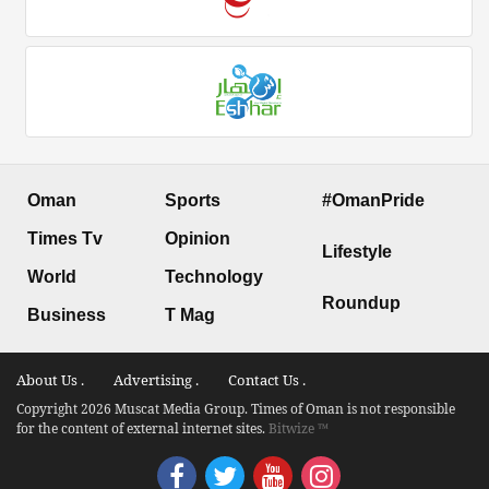
Oman
Sports
#OmanPride
Times Tv
Opinion
Lifestyle
World
Technology
Roundup
Business
T Mag
About Us .
Advertising .
Contact Us .
Copyright 2026 Muscat Media Group. Times of Oman is not responsible
for the content of external internet sites.
Bitwize ™