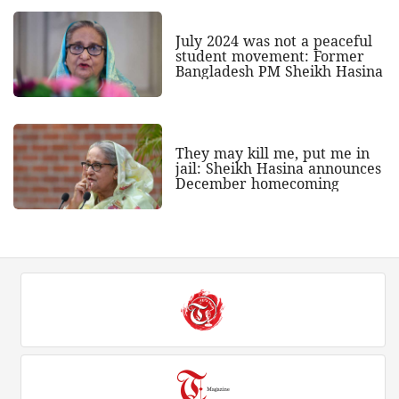
July 2024 was not a peaceful
student movement: Former
Bangladesh PM Sheikh Hasina
They may kill me, put me in
jail: Sheikh Hasina announces
December homecoming