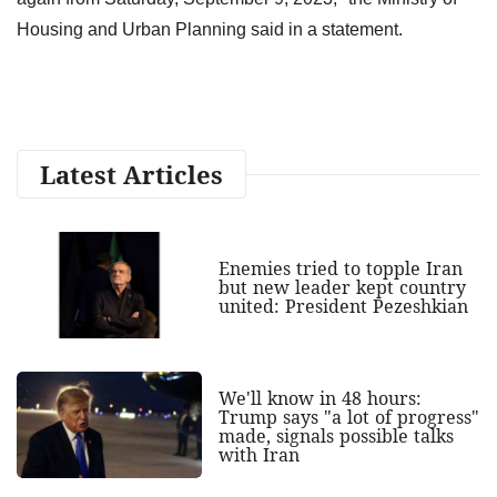
Housing and Urban Planning said in a statement.
Latest Articles
Enemies tried to topple Iran
but new leader kept country
united: President Pezeshkian
We'll know in 48 hours:
Trump says "a lot of progress"
made, signals possible talks
with Iran