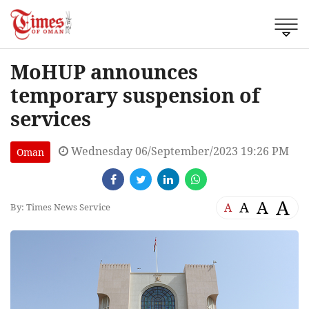
MoHUP announces
temporary suspension of
services
Wednesday 06/September/2023 19:26 PM
Oman
A
A
A
A
By: Times News Service