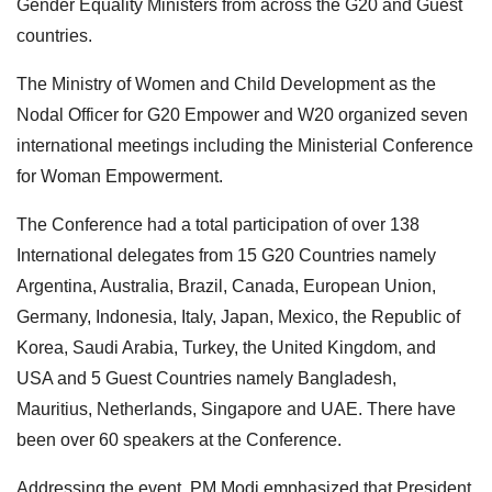
Gender Equality Ministers from across the G20 and Guest
countries.
The Ministry of Women and Child Development as the
Nodal Officer for G20 Empower and W20 organized seven
international meetings including the Ministerial Conference
for Woman Empowerment.
The Conference had a total participation of over 138
International delegates from 15 G20 Countries namely
Argentina, Australia, Brazil, Canada, European Union,
Germany, Indonesia, Italy, Japan, Mexico, the Republic of
Korea, Saudi Arabia, Turkey, the United Kingdom, and
USA and 5 Guest Countries namely Bangladesh,
Mauritius, Netherlands, Singapore and UAE. There have
been over 60 speakers at the Conference.
Addressing the event, PM Modi emphasized that President