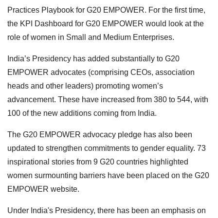
Practices Playbook for G20 EMPOWER. For the first time,
the KPI Dashboard for G20 EMPOWER would look at the
role of women in Small and Medium Enterprises.
India’s Presidency has added substantially to G20
EMPOWER advocates (comprising CEOs, association
heads and other leaders) promoting women’s
advancement. These have increased from 380 to 544, with
100 of the new additions coming from India.
The G20 EMPOWER advocacy pledge has also been
updated to strengthen commitments to gender equality. 73
inspirational stories from 9 G20 countries highlighted
women surmounting barriers have been placed on the G20
EMPOWER website.
Under India's Presidency, there has been an emphasis on