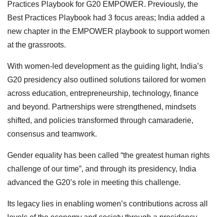
Practices Playbook for G20 EMPOWER. Previously, the
Best Practices Playbook had 3 focus areas; India added a
new chapter in the EMPOWER playbook to support women
at the grassroots.
With women-led development as the guiding light, India’s
G20 presidency also outlined solutions tailored for women
across education, entrepreneurship, technology, finance
and beyond. Partnerships were strengthened, mindsets
shifted, and policies transformed through camaraderie,
consensus and teamwork.
Gender equality has been called “the greatest human rights
challenge of our time”, and through its presidency, India
advanced the G20’s role in meeting this challenge.
Its legacy lies in enabling women’s contributions across all