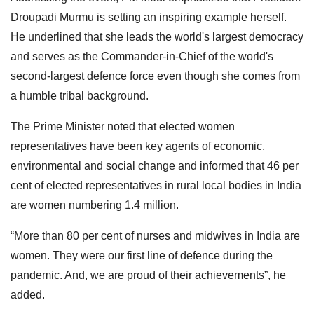
Droupadi Murmu is setting an inspiring example herself.
He underlined that she leads the world's largest democracy
and serves as the Commander-in-Chief of the world's
second-largest defence force even though she comes from
a humble tribal background.
The Prime Minister noted that elected women
representatives have been key agents of economic,
environmental and social change and informed that 46 per
cent of elected representatives in rural local bodies in India
are women numbering 1.4 million.
“More than 80 per cent of nurses and midwives in India are
women. They were our first line of defence during the
pandemic. And, we are proud of their achievements”, he
added.