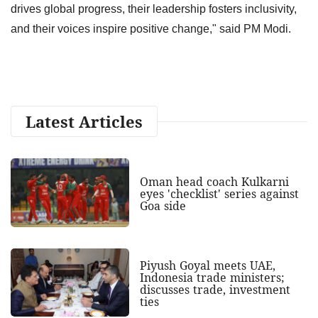
drives global progress, their leadership fosters inclusivity,
and their voices inspire positive change," said PM Modi.
Latest Articles
Oman head coach Kulkarni
eyes 'checklist' series against
Goa side
Piyush Goyal meets UAE,
Indonesia trade ministers;
discusses trade, investment
ties