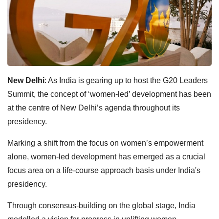
New Delhi
: As India is gearing up to host the G20 Leaders
Summit, the concept of ‘women-led’ development has been
at the centre of New Delhi’s agenda throughout its
presidency.
Marking a shift from the focus on women’s empowerment
alone, women-led development has emerged as a crucial
focus area on a life-course approach basis under India's
presidency.
Through consensus-building on the global stage, India