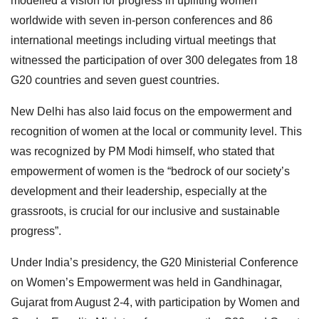
modelled a vision for progress in uplifting women
worldwide with seven in-person conferences and 86
international meetings including virtual meetings that
witnessed the participation of over 300 delegates from 18
G20 countries and seven guest countries.
New Delhi has also laid focus on the empowerment and
recognition of women at the local or community level. This
was recognized by PM Modi himself, who stated that
empowerment of women is the “bedrock of our society’s
development and their leadership, especially at the
grassroots, is crucial for our inclusive and sustainable
progress”.
Under India’s presidency, the G20 Ministerial Conference
on Women’s Empowerment was held in Gandhinagar,
Gujarat from August 2-4, with participation by Women and