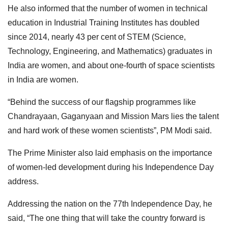
He also informed that the number of women in technical
education in Industrial Training Institutes has doubled
since 2014, nearly 43 per cent of STEM (Science,
Technology, Engineering, and Mathematics) graduates in
India are women, and about one-fourth of space scientists
in India are women.
“Behind the success of our flagship programmes like
Chandrayaan, Gaganyaan and Mission Mars lies the talent
and hard work of these women scientists”, PM Modi said.
The Prime Minister also laid emphasis on the importance
of women-led development during his Independence Day
address.
Addressing the nation on the 77th Independence Day, he
said, “The one thing that will take the country forward is