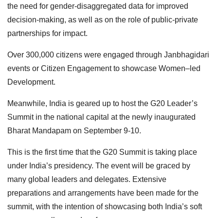
the need for gender-disaggregated data for improved
decision-making, as well as on the role of public-private
partnerships for impact.
Over 300,000 citizens were engaged through Janbhagidari
events or Citizen Engagement to showcase Women–led
Development.
Meanwhile, India is geared up to host the G20 Leader’s
Summit in the national capital at the newly inaugurated
Bharat Mandapam on September 9-10.
This is the first time that the G20 Summit is taking place
under India’s presidency. The event will be graced by
many global leaders and delegates. Extensive
preparations and arrangements have been made for the
summit, with the intention of showcasing both India’s soft