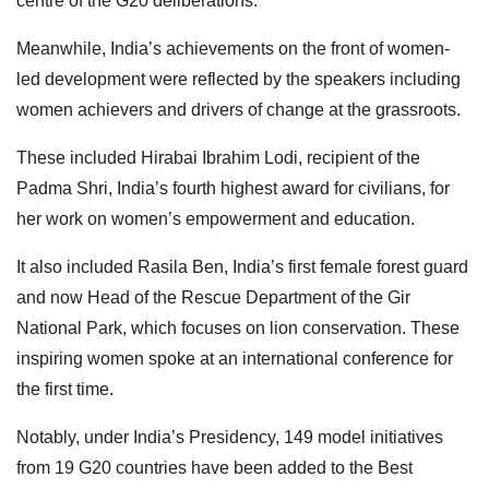
centre of the G20 deliberations.
Meanwhile, India’s achievements on the front of women-
led development were reflected by the speakers including
women achievers and drivers of change at the grassroots.
These included Hirabai Ibrahim Lodi, recipient of the
Padma Shri, India’s fourth highest award for civilians, for
her work on women’s empowerment and education.
It also included Rasila Ben, India’s first female forest guard
and now Head of the Rescue Department of the Gir
National Park, which focuses on lion conservation. These
inspiring women spoke at an international conference for
the first time.
Notably, under India’s Presidency, 149 model initiatives
from 19 G20 countries have been added to the Best