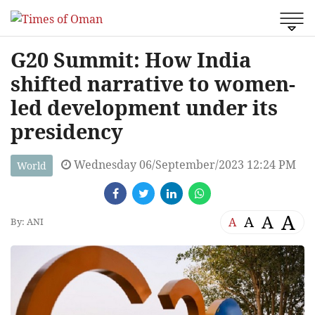
G20 Summit: How India
shifted narrative to women-
led development under its
presidency
Wednesday 06/September/2023 12:24 PM
World
A
A
A
A
By: ANI