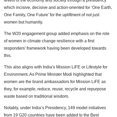
levels of the economy and society through a presidency
which incisive, decisive and action-oriented for ‘One Earth,
One Family, One Future’ for the upliftment of not just
women but humanity.
The W20 engagement group added emphasis on the role
of women in climate change resilience with a first
responders’ framework having been developed towards
this.
This also aligns with India’s Mission LiFE or Lifestyle for
Environment. As Prime Minister Modi highlighted that
women are the brand ambassadors for Mission LiFE as
they, for example, reduce, reuse, recycle and repurpose
waste based on traditional wisdom.
Notably, under India’s Presidency, 149 model initiatives
from 19 G20 countries have been added to the Best