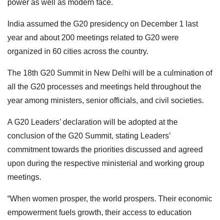
power as well as modern face.
India assumed the G20 presidency on December 1 last
year and about 200 meetings related to G20 were
organized in 60 cities across the country.
The 18th G20 Summit in New Delhi will be a culmination of
all the G20 processes and meetings held throughout the
year among ministers, senior officials, and civil societies.
A G20 Leaders’ declaration will be adopted at the
conclusion of the G20 Summit, stating Leaders’
commitment towards the priorities discussed and agreed
upon during the respective ministerial and working group
meetings.
“When women prosper, the world prospers. Their economic
empowerment fuels growth, their access to education