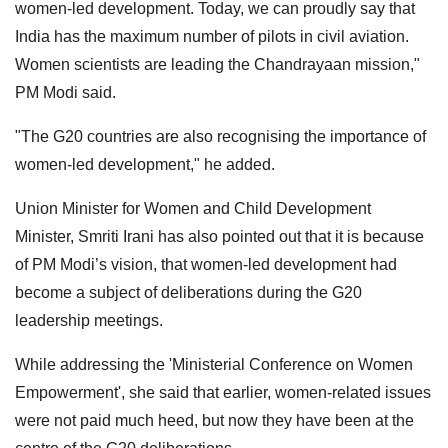
women-led development. Today, we can proudly say that
India has the maximum number of pilots in civil aviation.
Women scientists are leading the Chandrayaan mission,"
PM Modi said.
"The G20 countries are also recognising the importance of
women-led development," he added.
Union Minister for Women and Child Development
Minister, Smriti Irani has also pointed out that it is because
of PM Modi’s vision, that women-led development had
become a subject of deliberations during the G20
leadership meetings.
While addressing the 'Ministerial Conference on Women
Empowerment', she said that earlier, women-related issues
were not paid much heed, but now they have been at the