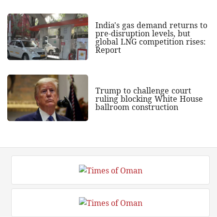
India's gas demand returns to
pre-disruption levels, but
global LNG competition rises:
Report
Trump to challenge court
ruling blocking White House
ballroom construction