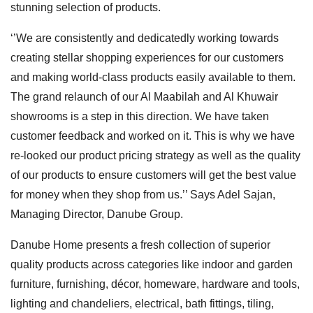
stunning selection of products.
‘’We are consistently and dedicatedly working towards
creating stellar shopping experiences for our customers
and making world-class products easily available to them.
The grand relaunch of our Al Maabilah and Al Khuwair
showrooms is a step in this direction. We have taken
customer feedback and worked on it. This is why we have
re-looked our product pricing strategy as well as the quality
of our products to ensure customers will get the best value
for money when they shop from us.’’ Says Adel Sajan,
Managing Director, Danube Group.
Danube Home presents a fresh collection of superior
quality products across categories like indoor and garden
furniture, furnishing, décor, homeware, hardware and tools,
lighting and chandeliers, electrical, bath fittings, tiling,