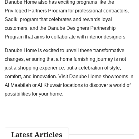
Danube Home also has exciting programs like the
Privileged Partners Program for professional contractors,
Sadiki program that celebrates and rewards loyal
customers, and the Danube Designers Partnership
Program that aims to collaborate with interior designers.
Danube Home is excited to unveil these transformative
changes, ensuring that a home furnishing journey is not
just a shopping experience, but a celebration of style,
comfort, and innovation. Visit Danube Home showrooms in
Al Maabilah or Al Khuwair locations to discover a world of
possibilities for your home.
Latest Articles