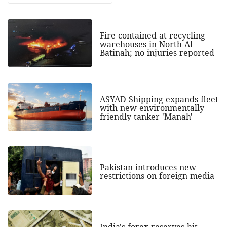
Fire contained at recycling
warehouses in North Al
Batinah; no injuries reported
ASYAD Shipping expands fleet
with new environmentally
friendly tanker 'Manah'
Pakistan introduces new
restrictions on foreign media