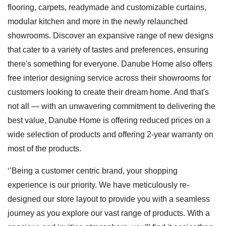
flooring, carpets, readymade and customizable curtains,
modular kitchen and more in the newly relaunched
showrooms. Discover an expansive range of new designs
that cater to a variety of tastes and preferences, ensuring
there's something for everyone. Danube Home also offers
free interior designing service across their showrooms for
customers looking to create their dream home. And that's
not all — with an unwavering commitment to delivering the
best value, Danube Home is offering reduced prices on a
wide selection of products and offering 2-year warranty on
most of the products.
‘’Being a customer centric brand, your shopping
experience is our priority. We have meticulously re-
designed our store layout to provide you with a seamless
journey as you explore our vast range of products. With a