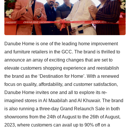
Danube Home is one of the leading home improvement
and furniture retailers in the GCC. The brand is thrilled to
announce an array of exciting changes that are set to
elevate customers shopping experience and reestablish
the brand as the ‘Destination for Home’. With a renewed
focus on quality, affordability, and customer satisfaction,
Danube Home invites one and all to explore its re-
imagined stores in Al Maabilah and Al Khuwair. The brand
is also running a three-day Grand Relaunch Sale in both
showrooms from the 24th of August to the 26th of August,
2023, where customers can avail up to 90% off on a