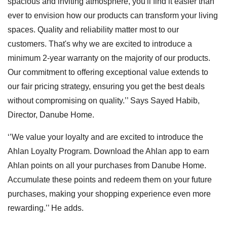
spacious and inviting atmosphere, you'll find it easier than
ever to envision how our products can transform your living
spaces. Quality and reliability matter most to our
customers. That's why we are excited to introduce a
minimum 2-year warranty on the majority of our products.
Our commitment to offering exceptional value extends to
our fair pricing strategy, ensuring you get the best deals
without compromising on quality.’’ Says Sayed Habib,
Director, Danube Home.
‘’We value your loyalty and are excited to introduce the
Ahlan Loyalty Program. Download the Ahlan app to earn
Ahlan points on all your purchases from Danube Home.
Accumulate these points and redeem them on your future
purchases, making your shopping experience even more
rewarding.’’ He adds.