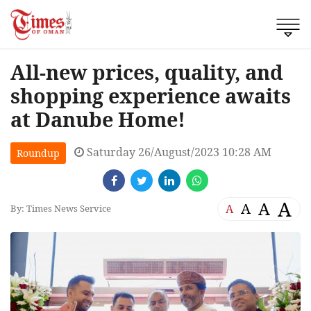
All-new prices, quality, and
shopping experience awaits
at Danube Home!
Saturday 26/August/2023 10:28 AM
Roundup
A
A
A
A
By: Times News Service