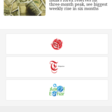
India's forex reserves hit
three-month peak, see biggest
weekly rise in six months