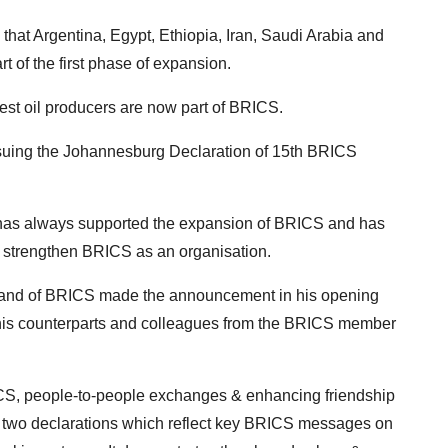
that Argentina, Egypt, Ethiopia, Iran, Saudi Arabia and
 of the first phase of expansion.
rgest oil producers are now part of BRICS.
ing the Johannesburg Declaration of 15th BRICS
a has always supported the expansion of BRICS and has
 strengthen BRICS as an organisation.
 and of BRICS made the announcement in his opening
d his counterparts and colleagues from the BRICS member
ICS, people-to-people exchanges & enhancing friendship
 two declarations which reflect key BRICS messages on