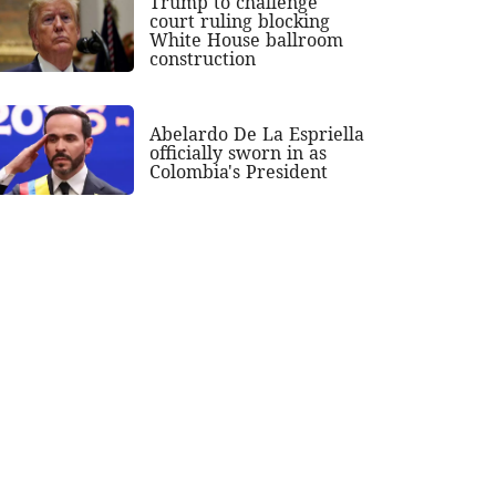
Trump to challenge
court ruling blocking
White House ballroom
construction
Abelardo De La Espriella
officially sworn in as
Colombia's President