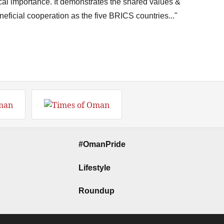
ical importance. It demonstrates the shared values &
eficial cooperation as the five BRICS countries..."
#OmanPride
Lifestyle
Roundup