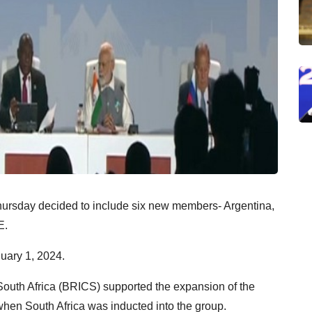
ursday decided to include six new members- Argentina,
E.
uary 1, 2024.
South Africa (BRICS) supported the expansion of the
when South Africa was inducted into the group.