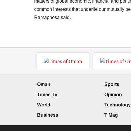
matters of global economic, financial and polit
common interests that underlie our mutually ben
Ramaphosa said.
Oman
Sports
Times Tv
Opinion
World
Technology
Business
T Mag