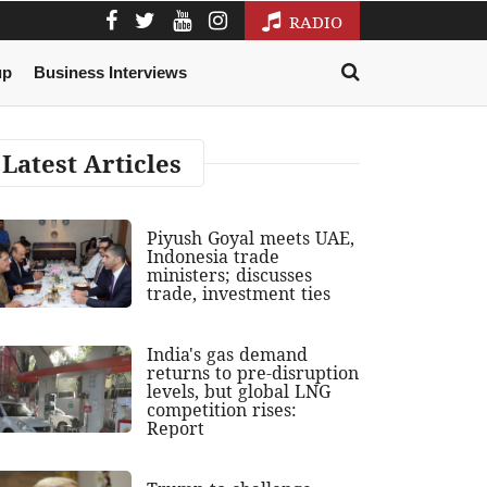
RADIO
up
Business Interviews
Latest Articles
Piyush Goyal meets UAE,
Indonesia trade
ministers; discusses
trade, investment ties
India's gas demand
returns to pre-disruption
levels, but global LNG
competition rises:
Report