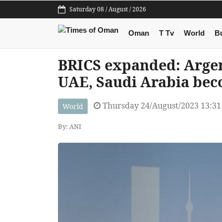
Saturday 08 / August / 2026
Oman
T Tv
World
B
BRICS expanded: Argent
UAE, Saudi Arabia be
Thursday 24/August/2023 13:3
World
By: ANI