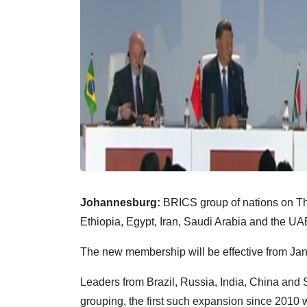
Johannesburg:
BRICS group of nations on Th
Ethiopia, Egypt, Iran, Saudi Arabia and the UA
The new membership will be effective from Jan
Leaders from Brazil, Russia, India, China and 
grouping, the first such expansion since 2010 