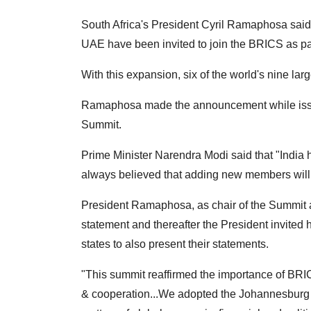
South Africa's President Cyril Ramaphosa said 
UAE have been invited to join the BRICS as part
With this expansion, six of the world's nine la
Ramaphosa made the announcement while issu
Summit.
Prime Minister Narendra Modi said that "Indi
always believed that adding new members will
President Ramaphosa, as chair of the Summit
statement and thereafter the President invite
states to also present their statements.
"This summit reaffirmed the importance of BR
& cooperation...We adopted the Johannesburg