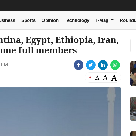
usiness
Sports
Opinion
Technology
T-Mag
Round
ina, Egypt, Ethiopia, Iran,
come full members
1 PM
A
A
A
A