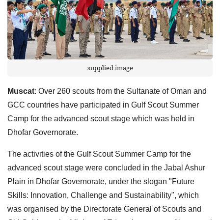
supplied image
Muscat
: Over 260 scouts from the Sultanate of Oman and
GCC countries have participated in Gulf Scout Summer
Camp for the advanced scout stage which was held in
Dhofar Governorate.
The activities of the Gulf Scout Summer Camp for the
advanced scout stage were concluded in the Jabal Ashur
Plain in Dhofar Governorate, under the slogan "Future
Skills: Innovation, Challenge and Sustainability", which
was organised by the Directorate General of Scouts and