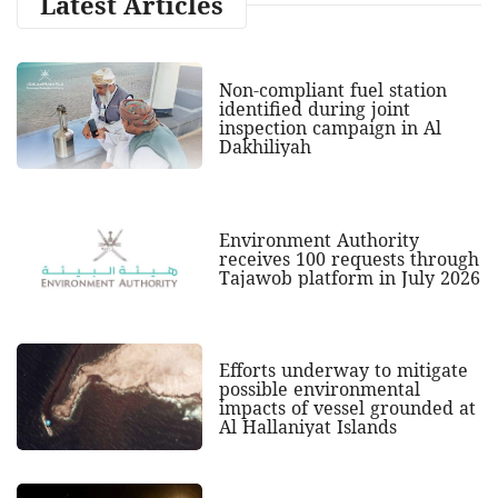
Latest Articles
Non-compliant fuel station
identified during joint
inspection campaign in Al
Dakhiliyah
Environment Authority
receives 100 requests through
Tajawob platform in July 2026
Efforts underway to mitigate
possible environmental
impacts of vessel grounded at
Al Hallaniyat Islands