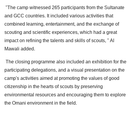
"The camp witnessed 265 participants from the Sultanate
and GCC countries. It included various activities that
combined learning, entertainment, and the exchange of
scouting and scientific experiences, which had a great
impact on refining the talents and skills of scouts, " Al
Mawali added.
The closing programme also included an exhibition for the
participating delegations, and a visual presentation on the
camp's activities aimed at promoting the values ​​of good
citizenship in the hearts of scouts by preserving
environmental resources and encouraging them to explore
the Omani environment in the field.