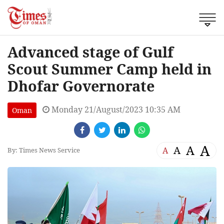
Advanced stage of Gulf
Scout Summer Camp held in
Dhofar Governorate
Monday 21/August/2023 10:35 AM
Oman
A
A
A
A
By: Times News Service