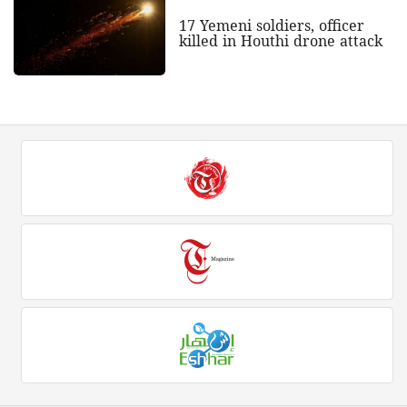
17 Yemeni soldiers, officer
killed in Houthi drone attack