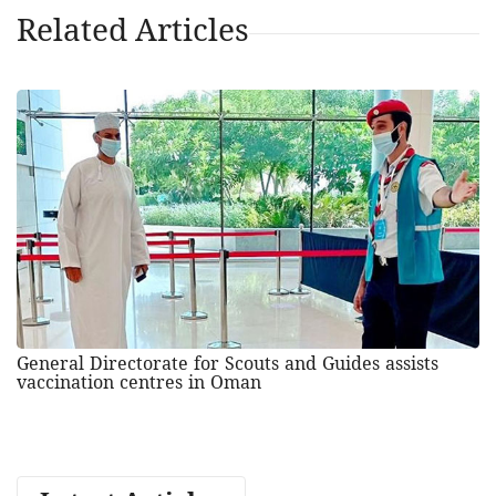
Related Articles
General Directorate for Scouts and Guides assists
vaccination centres in Oman