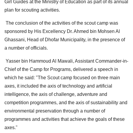
Girl Guides at the Ministry of Education as part of its annual
plan for scouting activities.
The conclusion of the activities of the scout camp was
sponsored by His Excellency Dr. Ahmed bin Mohsen Al
Ghassani, Head of Dhofar Municipality, in the presence of
a number of officials.
Yasser bin Hammoud Al Mawali, Assistant Commander-in-
Chief of the Camp for Programs, delivered a speech in
which he said: "The Scout camp focused on three main
axes, it included the axis of technology and artificial
intelligence, the axis of challenge, adventure and
competition programmes, and the axis of sustainability and
environmental preservation through a number of
programmes and activities that achieve the goals of these
axes."