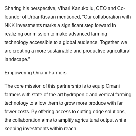
Sharing his perspective, Vihari Kanukollu, CEO and Co-
founder of UrbanKisaan mentioned, “Our collaboration with
NKK Investments marks a significant step forward in
realizing our mission to make advanced farming
technology accessible to a global audience. Together, we
are creating a more sustainable and productive agricultural
landscape.”
Empowering Omani Farmers:
The core mission of this partnership is to equip Omani
farmers with state-of-the-art hydroponic and vertical farming
technology to allow them to grow more produce with far
fewer costs. By offering access to cutting-edge solutions,
the collaboration aims to amplify agricultural output while
keeping investments within reach.