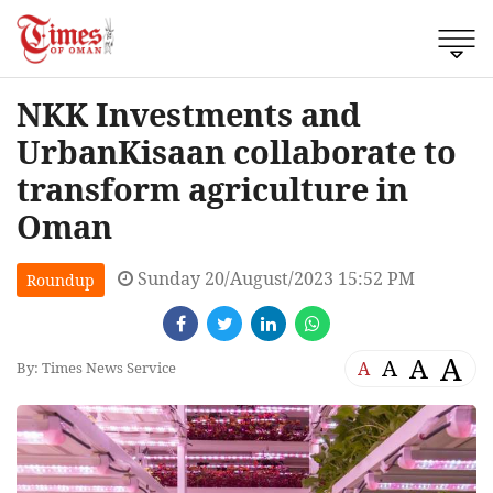
NKK Investments and
UrbanKisaan collaborate to
transform agriculture in
Oman
Sunday 20/August/2023 15:52 PM
Roundup
A
A
A
A
By: Times News Service