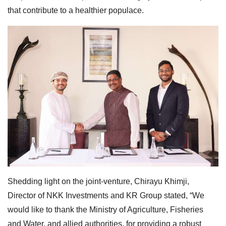
that contribute to a healthier populace.
Shedding light on the joint-venture, Chirayu Khimji,
Director of NKK Investments and KR Group stated, “We
would like to thank the Ministry of Agriculture, Fisheries
and Water, and allied authorities, for providing a robust