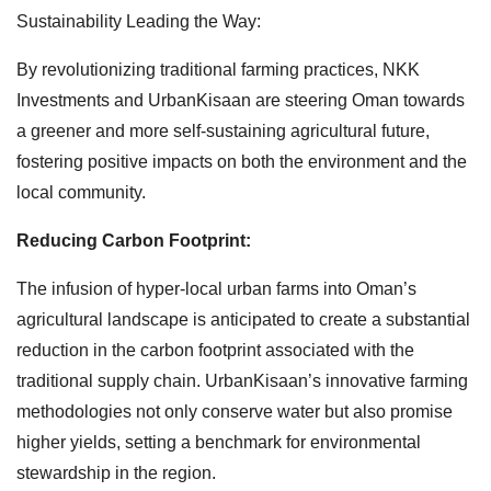
Sustainability Leading the Way:
By revolutionizing traditional farming practices, NKK
Investments and UrbanKisaan are steering Oman towards
a greener and more self-sustaining agricultural future,
fostering positive impacts on both the environment and the
local community.
Reducing Carbon Footprint:
The infusion of hyper-local urban farms into Oman’s
agricultural landscape is anticipated to create a substantial
reduction in the carbon footprint associated with the
traditional supply chain. UrbanKisaan’s innovative farming
methodologies not only conserve water but also promise
higher yields, setting a benchmark for environmental
stewardship in the region.