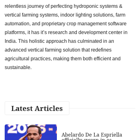
relentless journey of perfecting hydroponic systems &
vertical farming systems, indoor lighting solutions, farm
automation, and proprietary crop management software
platforms, it has it’s research and development center in
India. This holistic approach has culminated in an
advanced vertical farming solution that redefines
agricultural practices, making them both efficient and
sustainable.
Latest Articles
Abelardo De La Espriella
officially sworn in as