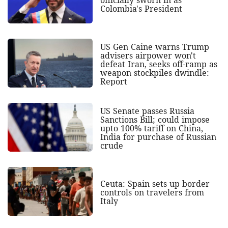
Colombia's President
US Gen Caine warns Trump
advisers airpower won't
defeat Iran, seeks off-ramp as
weapon stockpiles dwindle:
Report
US Senate passes Russia
Sanctions Bill; could impose
upto 100% tariff on China,
India for purchase of Russian
crude
Ceuta: Spain sets up border
controls on travelers from
Italy