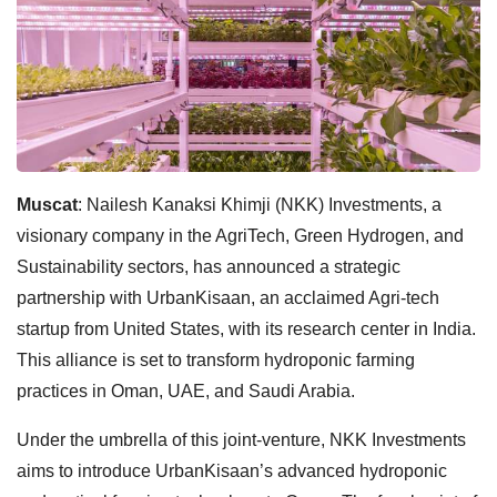
Muscat
: Nailesh Kanaksi Khimji (NKK) Investments, a
visionary company in the AgriTech, Green Hydrogen, and
Sustainability sectors, has announced a strategic
partnership with UrbanKisaan, an acclaimed Agri-tech
startup from United States, with its research center in India.
This alliance is set to transform hydroponic farming
practices in Oman, UAE, and Saudi Arabia.
Under the umbrella of this joint-venture, NKK Investments
aims to introduce UrbanKisaan’s advanced hydroponic