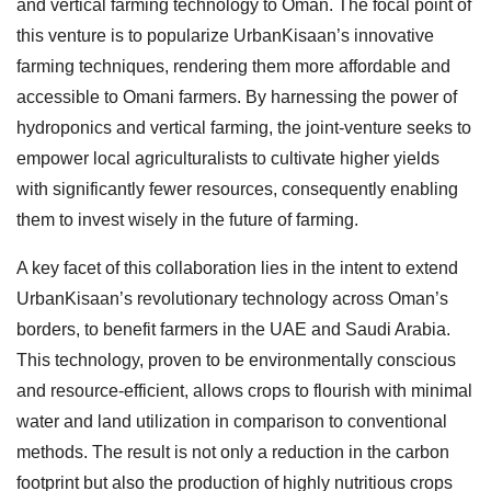
and vertical farming technology to Oman. The focal point of
this venture is to popularize UrbanKisaan’s innovative
farming techniques, rendering them more affordable and
accessible to Omani farmers. By harnessing the power of
hydroponics and vertical farming, the joint-venture seeks to
empower local agriculturalists to cultivate higher yields
with significantly fewer resources, consequently enabling
them to invest wisely in the future of farming.
A key facet of this collaboration lies in the intent to extend
UrbanKisaan’s revolutionary technology across Oman’s
borders, to benefit farmers in the UAE and Saudi Arabia.
This technology, proven to be environmentally conscious
and resource-efficient, allows crops to flourish with minimal
water and land utilization in comparison to conventional
methods. The result is not only a reduction in the carbon
footprint but also the production of highly nutritious crops