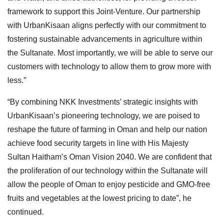
framework to support this Joint-Venture. Our partnership
with UrbanKisaan aligns perfectly with our commitment to
fostering sustainable advancements in agriculture within
the Sultanate. Most importantly, we will be able to serve our
customers with technology to allow them to grow more with
less.”
“By combining NKK Investments’ strategic insights with
UrbanKisaan’s pioneering technology, we are poised to
reshape the future of farming in Oman and help our nation
achieve food security targets in line with His Majesty
Sultan Haitham’s Oman Vision 2040. We are confident that
the proliferation of our technology within the Sultanate will
allow the people of Oman to enjoy pesticide and GMO-free
fruits and vegetables at the lowest pricing to date”, he
continued.