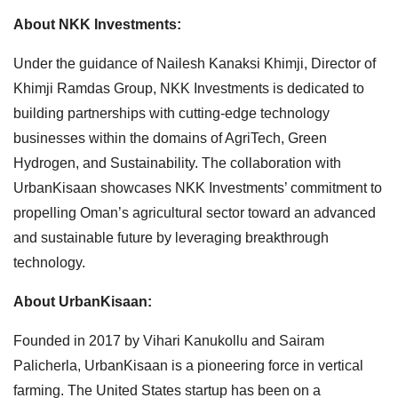
About NKK Investments:
Under the guidance of Nailesh Kanaksi Khimji, Director of
Khimji Ramdas Group, NKK Investments is dedicated to
building partnerships with cutting-edge technology
businesses within the domains of AgriTech, Green
Hydrogen, and Sustainability. The collaboration with
UrbanKisaan showcases NKK Investments’ commitment to
propelling Oman’s agricultural sector toward an advanced
and sustainable future by leveraging breakthrough
technology.
About UrbanKisaan:
Founded in 2017 by Vihari Kanukollu and Sairam
Palicherla, UrbanKisaan is a pioneering force in vertical
farming. The United States startup has been on a