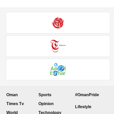
Oman
Sports
#OmanPride
Times Tv
Opinion
Lifestyle
World
Technology