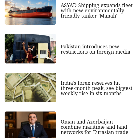
ASYAD Shipping expands fleet
with new environmentally
friendly tanker 'Manah'
Pakistan introduces new
restrictions on foreign media
India's forex reserves hit
three-month peak, see biggest
weekly rise in six months
Oman and Azerbaijan
combine maritime and land
networks for Eurasian trade