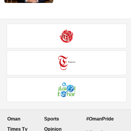
Oman
Sports
#OmanPride
Times Tv
Opinion