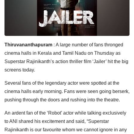
Thiruvananthapuram
: A large number of fans thronged
cinema halls in Kerala and Tamil Nadu on Thursday as
Superstar Rajinikanth’s action thriller film ‘Jailer’ hit the big
screens today.
Several fans of the legendary actor were spotted at the
cinema halls early morning. Fans were seen going berserk,
pushing through the doors and rushing into the theatre.
An ardent fan of the ‘Robot’ actor while talking exclusively
to ANI shared his excitement and said, “Superstar
Rajinikanth is our favourite whom we cannot ignore in any