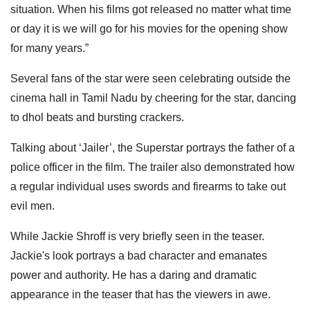
situation. When his films got released no matter what time
or day it is we will go for his movies for the opening show
for many years.”
Several fans of the star were seen celebrating outside the
cinema hall in Tamil Nadu by cheering for the star, dancing
to dhol beats and bursting crackers.
Talking about ‘Jailer’, the Superstar portrays the father of a
police officer in the film. The trailer also demonstrated how
a regular individual uses swords and firearms to take out
evil men.
While Jackie Shroff is very briefly seen in the teaser.
Jackie's look portrays a bad character and emanates
power and authority. He has a daring and dramatic
appearance in the teaser that has the viewers in awe.