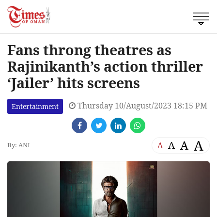
Fans throng theatres as
Rajinikanth’s action thriller
‘Jailer’ hits screens
Thursday 10/August/2023 18:15 PM
Entertainment
A
A
A
A
By: ANI