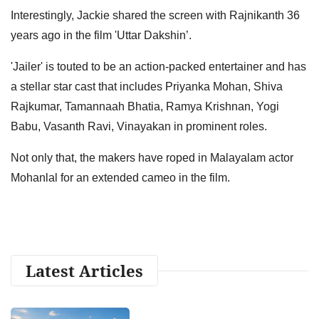
Interestingly, Jackie shared the screen with Rajnikanth 36
years ago in the film 'Uttar Dakshin’.
'Jailer' is touted to be an action-packed entertainer and has
a stellar star cast that includes Priyanka Mohan, Shiva
Rajkumar, Tamannaah Bhatia, Ramya Krishnan, Yogi
Babu, Vasanth Ravi, Vinayakan in prominent roles.
Not only that, the makers have roped in Malayalam actor
Mohanlal for an extended cameo in the film.
Latest Articles