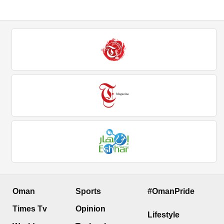
Oman
Sports
#OmanPride
Times Tv
Opinion
Lifestyle