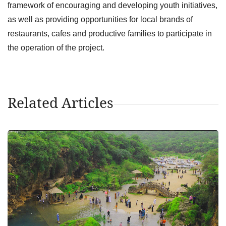
framework of encouraging and developing youth initiatives,
as well as providing opportunities for local brands of
restaurants, cafes and productive families to participate in
the operation of the project.
Related Articles