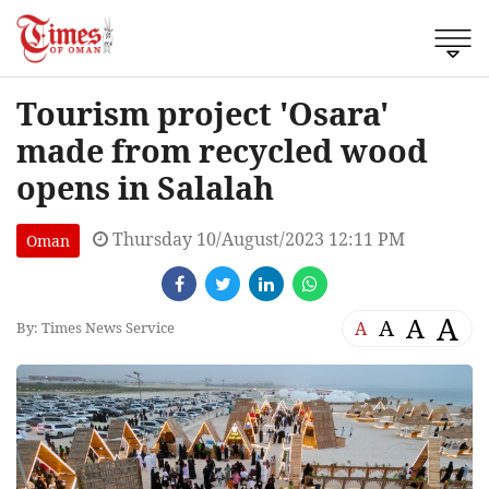
Tourism project 'Osara'
made from recycled wood
opens in Salalah
Thursday 10/August/2023 12:11 PM
Oman
A
A
A
A
By: Times News Service