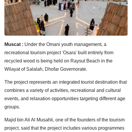
Muscat :
Under the Omani youth management, a
recreational tourism project 'Osara' built entirely from
recycled wood is being held on Raysut Beach in the
Wilayat of Salalah, Dhofar Governorate.
The project represents an integrated tourist destination that
combines a variety of activities, recreational and cultural
events, and relaxation opportunities targeting different age
groups.
Majid bin Ali Al Musahli, one of the founders of the tourism
project, said that the project includes various programmes