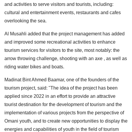
and activities to serve visitors and tourists, including:
cultural and entertainment events, restaurants and cafes
overlooking the sea.
Al Musahli added that the project management has added
and improved some recreational activities to enhance
tourism services for visitors to the site, most notably: the
arrow throwing challenge, shooting with an axe , as well as
riding water bikes and boats.
Madinat Bint Ahmed Baamar, one of the founders of the
tourism project, said: "The idea of the project has been
applied since 2022 in an effort to provide an attractive
tourist destination for the development of tourism and the
implementation of various projects from the perspective of
Omani youth, and to create new opportunities to display the
energies and capabilities of youth in the field of tourism