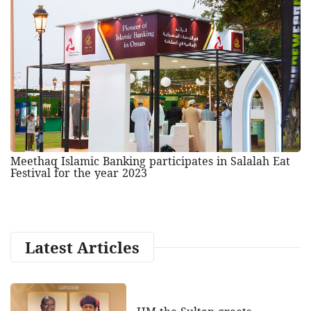
Meethaq Islamic Banking participates in Salalah Eat
Festival for the year 2023
Latest Articles