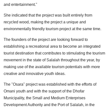
and entertainment."
She indicated that the project was built entirely from
recycled wood, making the project a unique and
environmentally friendly tourism project at the same time.
The founders of the project are looking forward to
establishing a recreational area to become an integrated
tourist destination that contributes to stimulating the tourism
movement in the state of Salalah throughout the year, by
making use of the available tourism potentials with more
creative and innovative youth ideas.
The "Osara" project was established with the efforts of
Omani youth and with the support of the Dhofar
Municipality, the Small and Medium Enterprises
Development Authority and the Port of Salalah, in the