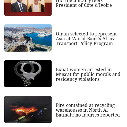
HM the Sultan greets
President of Côte d'Ivoire
Oman selected to represent
Asia at World Bank's Africa
Transport Policy Program
Expat women arrested in
Muscat for public morals and
residency violations
Fire contained at recycling
warehouses in North Al
Batinah; no injuries reported