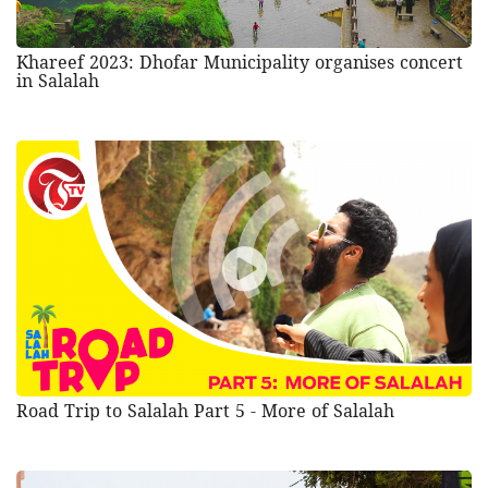
Khareef 2023: Dhofar Municipality organises concert
in Salalah
Road Trip to Salalah Part 5 - More of Salalah