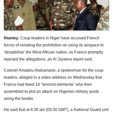
Niamey:
Coup leaders in Niger have accused French
forces of violating the prohibition on using its airspace to
'destabilise' the West African nation, as France promptly
rejected the allegations, an Al Jazeera report said.
Colonel Amadou Abdramane, a spokesman for the coup
leaders, alleged in a video address on Wednesday that
France had freed 16 "terrorist elements" who then
assembled to plot an attack on Nigerien military posts
along the border.
He said that at 6:30 am (05:30 GMT), a National Guard unit