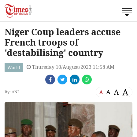
Niger Coup leaders accuse
French troops of
'destabilising' country
Thursday 10/August/2023 11:58 AM
World
A
A
A
A
By: ANI