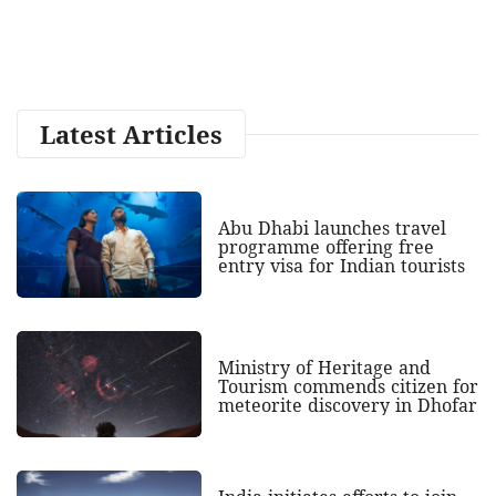
Latest Articles
Abu Dhabi launches travel
programme offering free
entry visa for Indian tourists
Ministry of Heritage and
Tourism commends citizen for
meteorite discovery in Dhofar