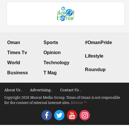
Oman
Sports
#OmanPride
Times Tv
Opinion
Lifestyle
World
Technology
Roundup
Business
T Mag
About Us .
Advertising .
Contact Us .
Copyright 2026 Muscat Media Group. Times of Oman is not responsible
for the content of external internet sites.
Bitwize ™