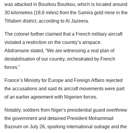
was attacked in Bourkou Bourkou, which is located around
30 kilometres (18.6 miles) from the Samira gold mine in the
Tillaberi district, according to Al Jazeera.
The colonel further claimed that a French military aircraft
violated a restriction on the country’s airspace.
Abdramane stated, “We are witnessing a real plan of
destabilisation of our country, orchestrated by French
forces."
France’s Ministry for Europe and Foreign Affairs rejected
the accusations and said its aircraft movements were part
of an earlier agreement with Nigerien forces.
Notably, soldiers from Niger's presidential guard overthrew
the government and detained President Mohammad
Bazoum on July 26, sparking international outrage and the