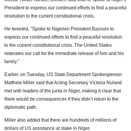
President to express our continued efforts to find a peaceful
resolution to the current constitutional crisis.
He tweeted, "Spoke to Nigerien President Bazoum to
express our continued efforts to find a peaceful resolution
to the current constitutional crisis. The United States
reiterates our call for the immediate release of him and his
family."
Earlier, on Tuesday, US State Department Spokesperson
Matthew Miller said that Acting Secretary Victoria Nuland
met with leaders of the junta in Niger, making it clear that
there would be consequences if they didn’t return to the
diplomatic path.
Miller also added that there are hundreds of millions of
dollars of US assistance at stake in Niger.