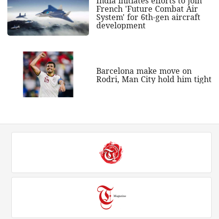
India initiates efforts to join
French 'Future Combat Air
System' for 6th-gen aircraft
development
Barcelona make move on
Rodri, Man City hold him tight