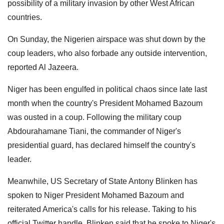
possibility of a military invasion by other West African
countries.
On Sunday, the Nigerien airspace was shut down by the
coup leaders, who also forbade any outside intervention,
reported Al Jazeera.
Niger has been engulfed in political chaos since late last
month when the country's President Mohamed Bazoum
was ousted in a coup. Following the military coup
Abdourahamane Tiani, the commander of Niger's
presidential guard, has declared himself the country's
leader.
Meanwhile, US Secretary of State Antony Blinken has
spoken to Niger President Mohamed Bazoum and
reiterated America's calls for his release. Taking to his
official Twitter handle, Blinken said that he spoke to Niger's