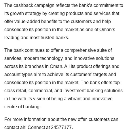
The cashback campaign reflects the bank’s commitment to
its growth strategy by creating products and services that
offer value-added benefits to the customers and help
consolidate its position in the market as one of Oman’s
leading and most trusted banks.
The bank continues to offer a comprehensive suite of
services, modern technology, and innovative solutions
across its branches in Oman. All its product offerings and
account types aim to achieve its customers’ targets and
consolidate its position in the market. The bank offers top-
class retail, commercial, and investment banking solutions
in line with its vision of being a vibrant and innovative
centre of banking.
For more information about the new offer, customers can
contact ahliConnect at 24577177.