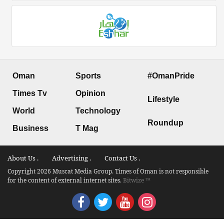
Oman
Sports
#OmanPride
Times Tv
Opinion
Lifestyle
World
Technology
Roundup
Business
T Mag
About Us .
Advertising .
Contact Us .
Copyright 2026 Muscat Media Group. Times of Oman is not responsible
for the content of external internet sites.
Bitwize ™