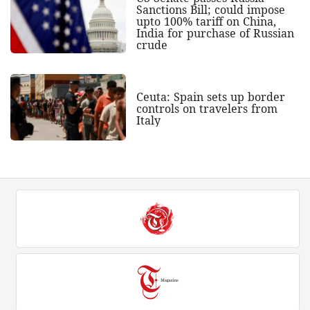
Sanctions Bill; could impose
upto 100% tariff on China,
India for purchase of Russian
crude
Ceuta: Spain sets up border
controls on travelers from
Italy