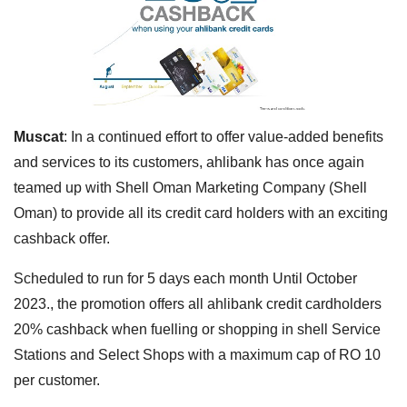
Muscat
: In a continued effort to offer value-added benefits
and services to its customers, ahlibank has once again
teamed up with Shell Oman Marketing Company (Shell
Oman) to provide all its credit card holders with an exciting
cashback offer.
Scheduled to run for 5 days each month Until October
2023., the promotion offers all ahlibank credit cardholders
20% cashback when fuelling or shopping in shell Service
Stations and Select Shops with a maximum cap of RO 10
per customer.