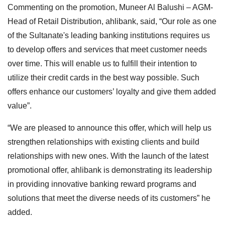
Commenting on the promotion, Muneer Al Balushi – AGM-
Head of Retail Distribution, ahlibank, said, “Our role as one
of the Sultanate's leading banking institutions requires us
to develop offers and services that meet customer needs
over time. This will enable us to fulfill their intention to
utilize their credit cards in the best way possible. Such
offers enhance our customers’ loyalty and give them added
value”.
“We are pleased to announce this offer, which will help us
strengthen relationships with existing clients and build
relationships with new ones. With the launch of the latest
promotional offer, ahlibank is demonstrating its leadership
in providing innovative banking reward programs and
solutions that meet the diverse needs of its customers” he
added.