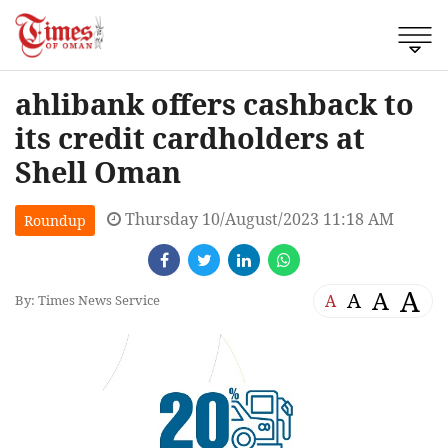
ahlibank offers cashback to
its credit cardholders at
Shell Oman
Thursday 10/August/2023 11:18 AM
Roundup
A
A
A
A
By: Times News Service