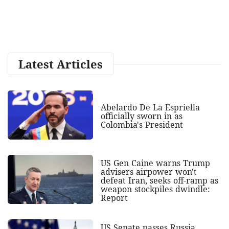
Latest Articles
Abelardo De La Espriella
officially sworn in as
Colombia's President
US Gen Caine warns Trump
advisers airpower won't
defeat Iran, seeks off-ramp as
weapon stockpiles dwindle:
Report
US Senate passes Russia