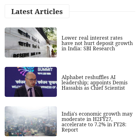
Latest Articles
Lower real interest rates
have not hurt deposit growth
in India: SBI Research
Alphabet reshuffles AI
leadership; appoints Demis
Hassabis as Chief Scientist
India's economic growth may
moderate in H2FY27,
accelerate to 7.2% in FY28:
Report