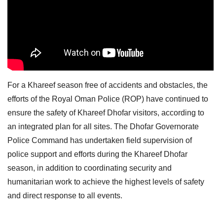
For a Khareef season free of accidents and obstacles, the
efforts of the Royal Oman Police (ROP) have continued to
ensure the safety of Khareef Dhofar visitors, according to
an integrated plan for all sites. The Dhofar Governorate
Police Command has undertaken field supervision of
police support and efforts during the Khareef Dhofar
season, in addition to coordinating security and
humanitarian work to achieve the highest levels of safety
and direct response to all events.