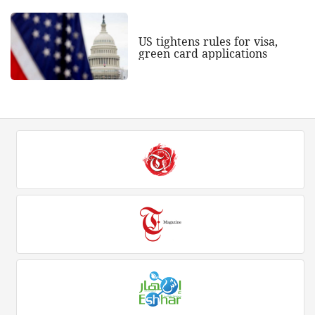
US tightens rules for visa,
green card applications