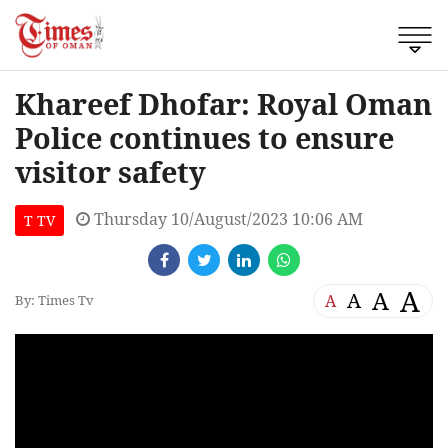
Khareef Dhofar: Royal Oman
Police continues to ensure
visitor safety
Thursday 10/August/2023 10:06 AM
T TV
A
A
A
A
By: Times Tv