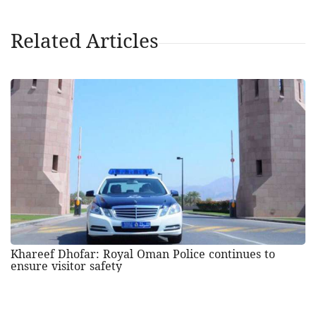
Related Articles
Khareef Dhofar: Royal Oman Police continues to
ensure visitor safety