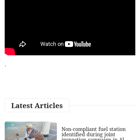
.
Latest Articles
Non-compliant fuel station
identified during joint
inspection campaign in Al