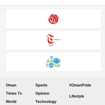
Oman
Sports
#OmanPride
Times Tv
Opinion
Lifestyle
World
Technology