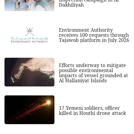
Dakhiliyah
Environment Authority
receives 100 requests through
Tajawob platform in July 2026
Efforts underway to mitigate
possible environmental
impacts of vessel grounded at
Al Hallaniyat Islands
17 Yemeni soldiers, officer
killed in Houthi drone attack