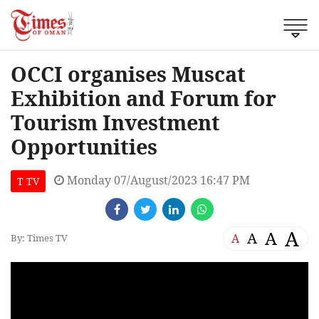
OCCI organises Muscat
Exhibition and Forum for
Tourism Investment
Opportunities
Monday 07/August/2023 16:47 PM
T TV
A
A
A
A
By: Times TV