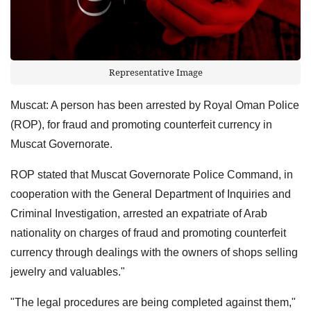
Representative Image
Muscat: A person has been arrested by Royal Oman Police
(ROP), for fraud and promoting counterfeit currency in
Muscat Governorate.
ROP stated that Muscat Governorate Police Command, in
cooperation with the General Department of Inquiries and
Criminal Investigation, arrested an expatriate of Arab
nationality on charges of fraud and promoting counterfeit
currency through dealings with the owners of shops selling
jewelry and valuables."
"The legal procedures are being completed against them,"