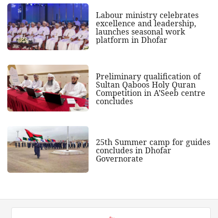
Labour ministry celebrates
excellence and leadership,
launches seasonal work
platform in Dhofar
Preliminary qualification of
Sultan Qaboos Holy Quran
Competition in A’Seeb centre
concludes
25th Summer camp for guides
concludes in Dhofar
Governorate