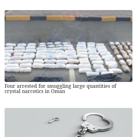
Four arrested for smuggling large quantities of
crystal narcotics in Oman