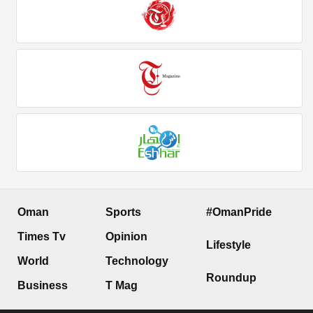
Oman
Sports
#OmanPride
Times Tv
Opinion
Lifestyle
World
Technology
Roundup
Business
T Mag