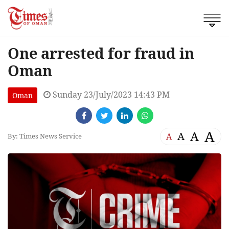
One arrested for fraud in
Oman
Sunday 23/July/2023 14:43 PM
Oman
A
A
A
A
By: Times News Service