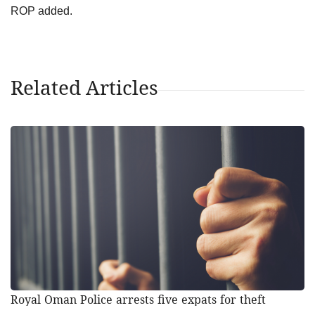
ROP added.
Related Articles
Royal Oman Police arrests five expats for theft