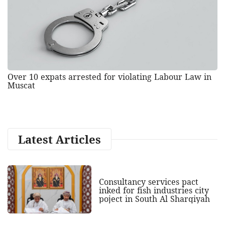
Over 10 expats arrested for violating Labour Law in
Muscat
Latest Articles
Consultancy services pact
inked for fish industries city
poject in South Al Sharqiyah