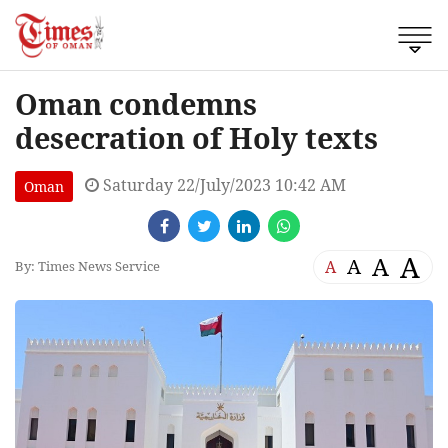
Oman condemns
desecration of Holy texts
Saturday 22/July/2023 10:42 AM
Oman
A
A
A
A
By: Times News Service