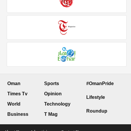
Oman
Sports
#OmanPride
Times Tv
Opinion
Lifestyle
World
Technology
Roundup
Business
T Mag