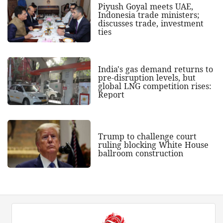
Piyush Goyal meets UAE,
Indonesia trade ministers;
discusses trade, investment
ties
India's gas demand returns to
pre-disruption levels, but
global LNG competition rises:
Report
Trump to challenge court
ruling blocking White House
ballroom construction