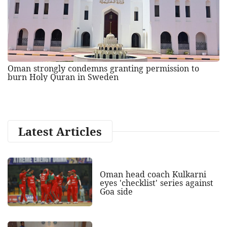
Oman strongly condemns granting permission to
burn Holy Quran in Sweden
Latest Articles
Oman head coach Kulkarni
eyes 'checklist' series against
Goa side