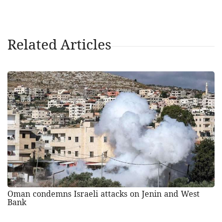
Related Articles
Oman condemns Israeli attacks on Jenin and West
Bank