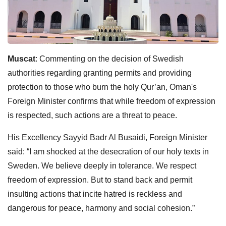
Muscat
: Commenting on the decision of Swedish
authorities regarding granting permits and providing
protection to those who burn the holy Qur’an, Oman's
Foreign Minister confirms that while freedom of expression
is respected, such actions are a threat to peace.
His Excellency Sayyid Badr Al Busaidi, Foreign Minister
said: “I am shocked at the desecration of our holy texts in
Sweden. We believe deeply in tolerance. We respect
freedom of expression. But to stand back and permit
insulting actions that incite hatred is reckless and
dangerous for peace, harmony and social cohesion.”