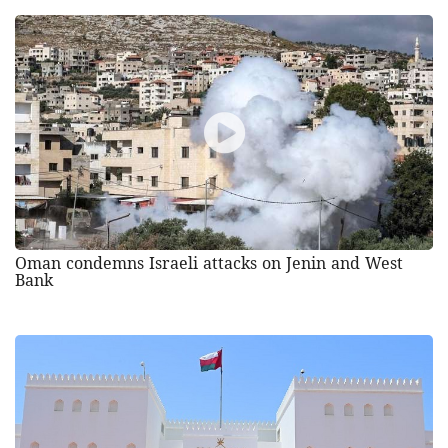
Oman condemns Israeli attacks on Jenin and West
Bank