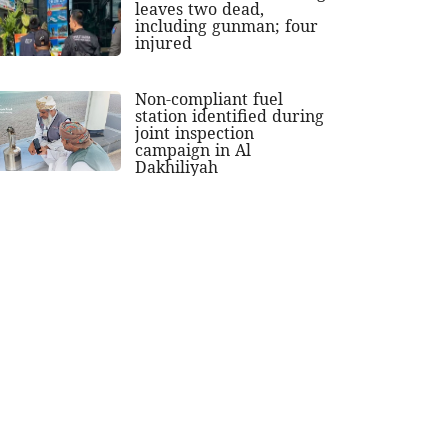
leaves two dead,
including gunman; four
injured
Non-compliant fuel
station identified during
joint inspection
campaign in Al
Dakhiliyah