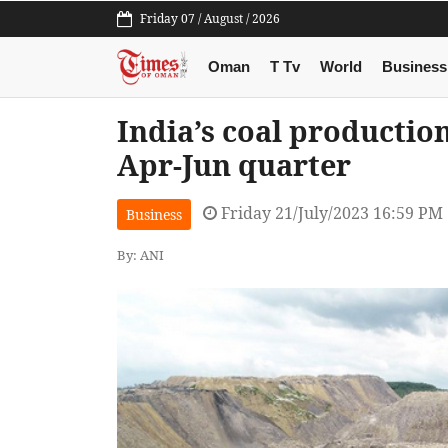
Friday 07 / August / 2026
Oman
T Tv
World
Business
India’s coal production
Apr-Jun quarter
Friday 21/July/2023 16:59 PM
Business
By: ANI