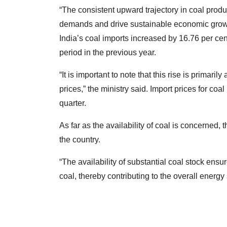
“The consistent upward trajectory in coal produ
demands and drive sustainable economic growth
India’s coal imports increased by 16.76 per ce
period in the previous year.
“It is important to note that this rise is primaril
prices,” the ministry said. Import prices for co
quarter.
As far as the availability of coal is concerned, 
the country.
“The availability of substantial coal stock ens
coal, thereby contributing to the overall energy s