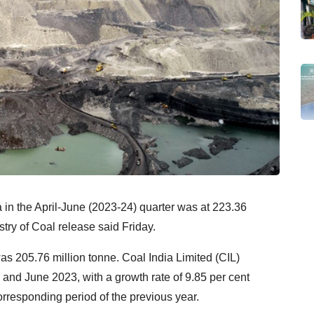
a in the April-June (2023-24) quarter was at 223.36
stry of Coal release said Friday.
was 205.76 million tonne. Coal India Limited (CIL)
and June 2023, with a growth rate of 9.85 per cent
responding period of the previous year.