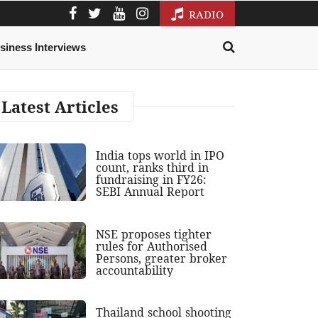
RADIO
siness Interviews
Latest Articles
India tops world in IPO
count, ranks third in
fundraising in FY26:
SEBI Annual Report
NSE proposes tighter
rules for Authorised
Persons, greater broker
accountability
Thailand school shooting