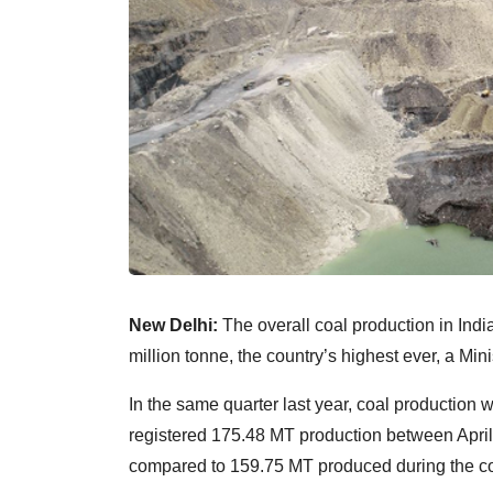
New Delhi:
The overall coal production in Indi
million tonne, the country’s highest ever, a Mini
In the same quarter last year, coal production 
registered 175.48 MT production between April 
compared to 159.75 MT produced during the cor