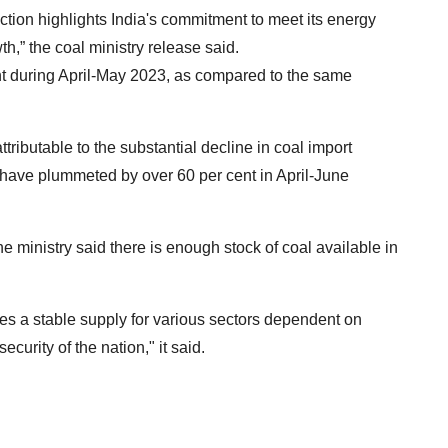
ction highlights India's commitment to meet its energy
,” the coal ministry release said.
nt during April-May 2023, as compared to the same
y attributable to the substantial decline in coal import
al have plummeted by over 60 per cent in April-June
the ministry said there is enough stock of coal available in
ures a stable supply for various sectors dependent on
ecurity of the nation," it said.