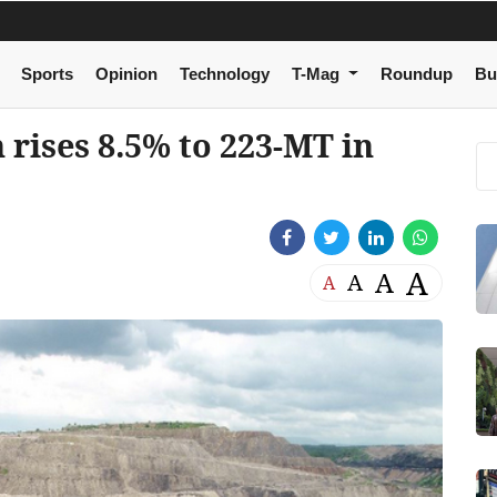
Sports
Opinion
Technology
T-Mag
Roundup
Bu
 rises 8.5% to 223-MT in
A
A
A
A