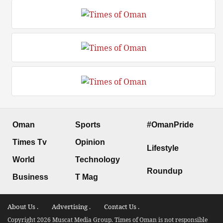
Oman
Sports
#OmanPride
Times Tv
Opinion
Lifestyle
World
Technology
Roundup
Business
T Mag
About Us .
Advertising .
Contact Us .
Copyright 2026 Muscat Media Group. Times of Oman is not responsible