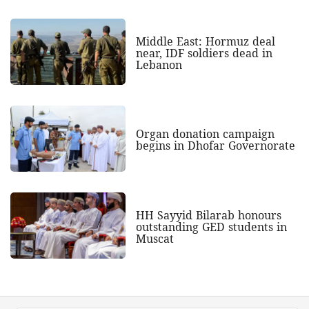
Middle East: Hormuz deal
near, IDF soldiers dead in
Lebanon
Organ donation campaign
begins in Dhofar Governorate
HH Sayyid Bilarab honours
outstanding GED students in
Muscat