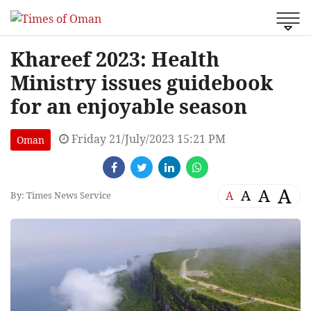
Khareef 2023: Health
Ministry issues guidebook
for an enjoyable season
Friday 21/July/2023 15:21 PM
Oman
A
A
A
A
By: Times News Service