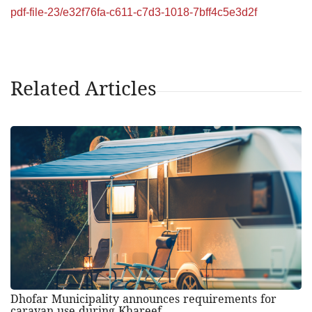
pdf-file-23/e32f76fa-c611-c7d3-1018-7bff4c5e3d2f
Related Articles
Dhofar Municipality announces requirements for
caravan use during Khareef