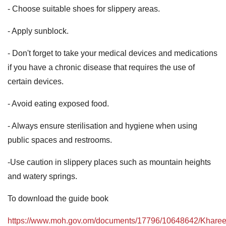
- Choose suitable shoes for slippery areas.
- Apply sunblock.
- Don't forget to take your medical devices and medications
if you have a chronic disease that requires the use of
certain devices.
- Avoid eating exposed food.
- Always ensure sterilisation and hygiene when using
public spaces and restrooms.
-Use caution in slippery places such as mountain heights
and watery springs.
To download the guide book
https://www.moh.gov.om/documents/17796/10648642/Kharee