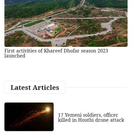
First activities of Khareef Dhofar season 2023
launched
Latest Articles
17 Yemeni soldiers, officer
killed in Houthi drone attack