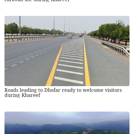
Roads leading to Dhofar ready to welcome visitors
during Khareef