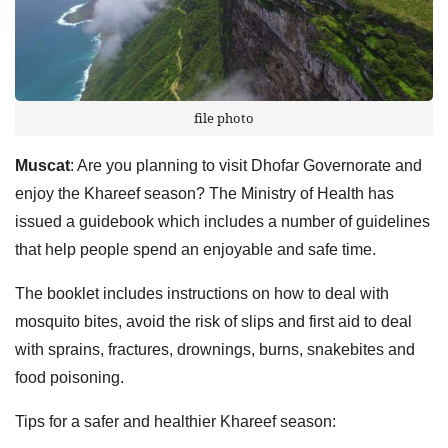
file photo
Muscat
: Are you planning to visit Dhofar Governorate and
enjoy the Khareef season? The Ministry of Health has
issued a guidebook which includes a number of guidelines
that help people spend an enjoyable and safe time.
The booklet includes instructions on how to deal with
mosquito bites, avoid the risk of slips and first aid to deal
with sprains, fractures, drownings, burns, snakebites and
food poisoning.
Tips for a safer and healthier Khareef season: