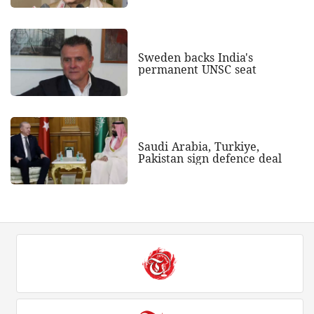
Sweden backs India's
permanent UNSC seat
Saudi Arabia, Turkiye,
Pakistan sign defence deal