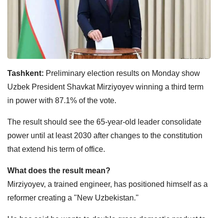
Tashkent:
Preliminary election results on Monday show
Uzbek President Shavkat Mirziyoyev winning a third term
in power with 87.1% of the vote.
The result should see the 65-year-old leader consolidate
power until at least 2030 after changes to the constitution
that extend his term of office.
What does the result mean?
Mirziyoyev, a trained engineer, has positioned himself as a
reformer creating a "New Uzbekistan."