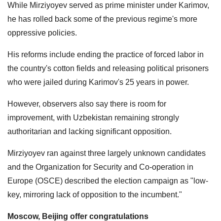
While Mirziyoyev served as prime minister under Karimov,
he has rolled back some of the previous regime's more
oppressive policies.
His reforms include ending the practice of forced labor in
the country's cotton fields and releasing political prisoners
who were jailed during Karimov's 25 years in power.
However, observers also say there is room for
improvement, with Uzbekistan remaining strongly
authoritarian and lacking significant opposition.
Mirziyoyev ran against three largely unknown candidates
and the Organization for Security and Co-operation in
Europe (OSCE) described the election campaign as "low-
key, mirroring lack of opposition to the incumbent."
Moscow, Beijing offer congratulations