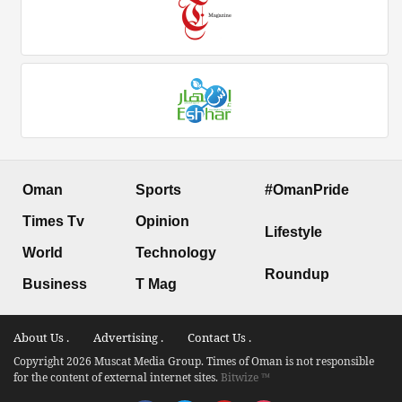
Oman
Sports
#OmanPride
Times Tv
Opinion
Lifestyle
World
Technology
Roundup
Business
T Mag
About Us .
Advertising .
Contact Us .
Copyright 2026 Muscat Media Group. Times of Oman is not responsible
for the content of external internet sites.
Bitwize ™