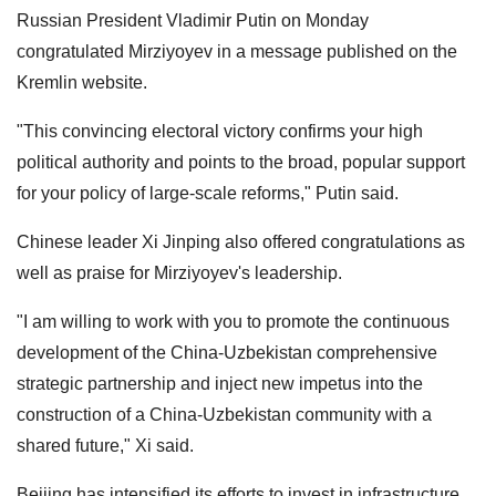
Russian President Vladimir Putin on Monday
congratulated Mirziyoyev in a message published on the
Kremlin website.
"This convincing electoral victory confirms your high
political authority and points to the broad, popular support
for your policy of large-scale reforms," Putin said.
Chinese leader Xi Jinping also offered congratulations as
well as praise for Mirziyoyev's leadership.
"I am willing to work with you to promote the continuous
development of the China-Uzbekistan comprehensive
strategic partnership and inject new impetus into the
construction of a China-Uzbekistan community with a
shared future," Xi said.
Beijing has intensified its efforts to invest in infrastructure