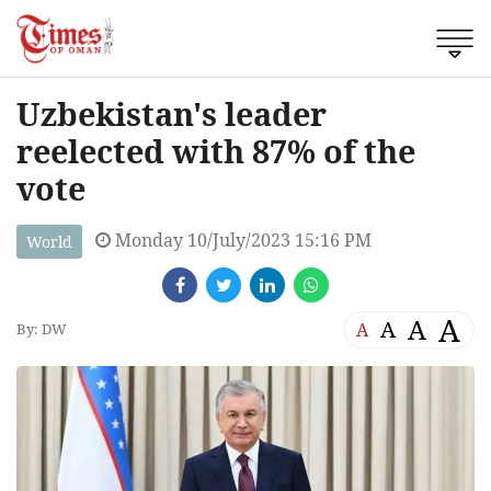
Uzbekistan's leader
reelected with 87% of the
vote
Monday 10/July/2023 15:16 PM
World
A
A
A
A
By: DW