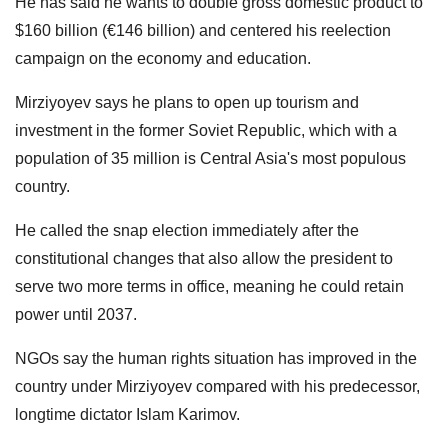
He has said he wants to double gross domestic product to
$160 billion (€146 billion) and centered his reelection
campaign on the economy and education.
Mirziyoyev says he plans to open up tourism and
investment in the former Soviet Republic, which with a
population of 35 million is Central Asia's most populous
country.
He called the snap election immediately after the
constitutional changes that also allow the president to
serve two more terms in office, meaning he could retain
power until 2037.
NGOs say the human rights situation has improved in the
country under Mirziyoyev compared with his predecessor,
longtime dictator Islam Karimov.