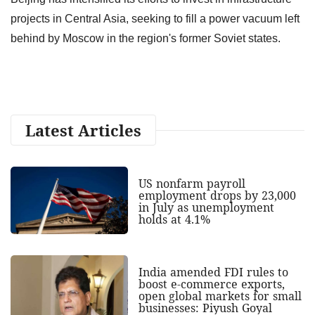
projects in Central Asia, seeking to fill a power vacuum left
behind by Moscow in the region's former Soviet states.
Latest Articles
US nonfarm payroll
employment drops by 23,000
in July as unemployment
holds at 4.1%
India amended FDI rules to
boost e-commerce exports,
open global markets for small
businesses: Piyush Goyal