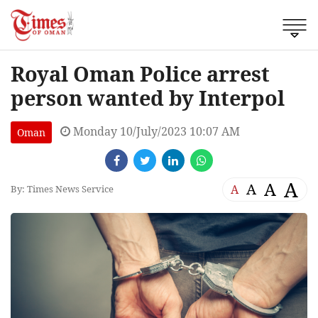
Royal Oman Police arrest
person wanted by Interpol
Monday 10/July/2023 10:07 AM
Oman
A
A
A
A
By: Times News Service