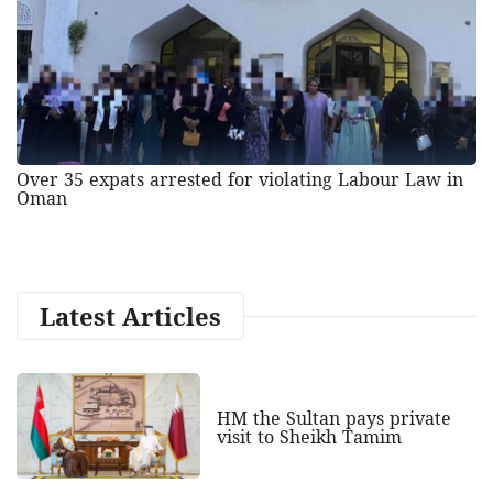
Over 35 expats arrested for violating Labour Law in
Oman
Latest Articles
HM the Sultan pays private
visit to Sheikh Tamim