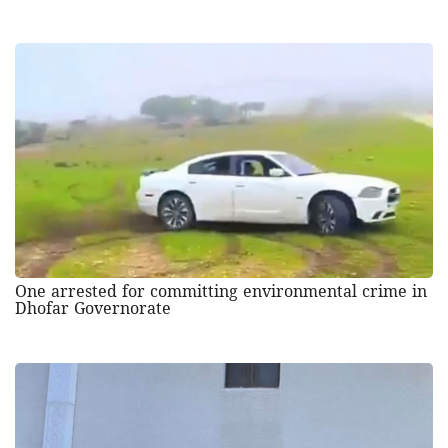
One arrested for committing environmental crime in
Dhofar Governorate