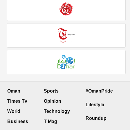
Oman
Sports
#OmanPride
Times Tv
Opinion
Lifestyle
World
Technology
Roundup
Business
T Mag