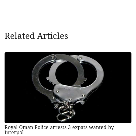
Related Articles
Royal Oman Police arrests 3 expats wanted by
Interpol