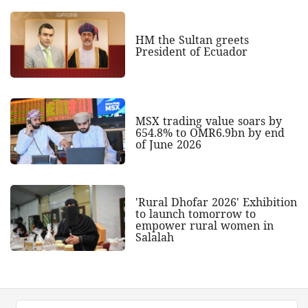
HM the Sultan greets
President of Ecuador
MSX trading value soars by
654.8% to OMR6.9bn by end
of June 2026
'Rural Dhofar 2026' Exhibition
to launch tomorrow to
empower rural women in
Salalah