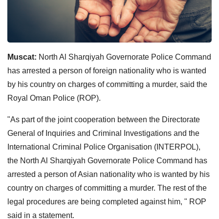
Muscat:
North Al Sharqiyah Governorate Police Command
has arrested a person of foreign nationality who is wanted
by his country on charges of committing a murder, said the
Royal Oman Police (ROP).
"As part of the joint cooperation between the Directorate
General of Inquiries and Criminal Investigations and the
International Criminal Police Organisation (INTERPOL),
the North Al Sharqiyah Governorate Police Command has
arrested a person of Asian nationality who is wanted by his
country on charges of committing a murder. The rest of the
legal procedures are being completed against him, " ROP
said in a statement.