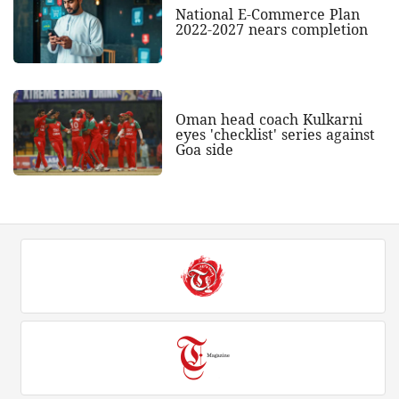
National E-Commerce Plan
2022-2027 nears completion
Oman head coach Kulkarni
eyes 'checklist' series against
Goa side