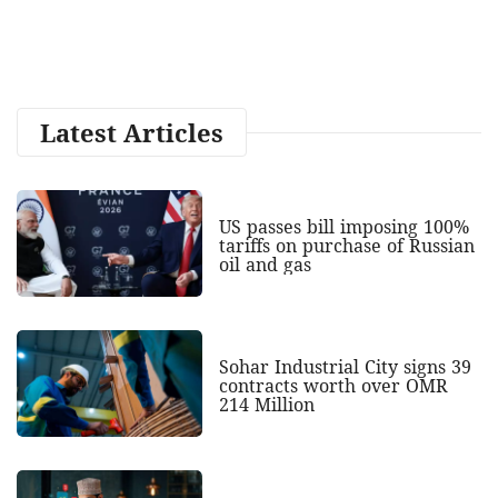
Latest Articles
US passes bill imposing 100%
tariffs on purchase of Russian
oil and gas
Sohar Industrial City signs 39
contracts worth over OMR
214 Million