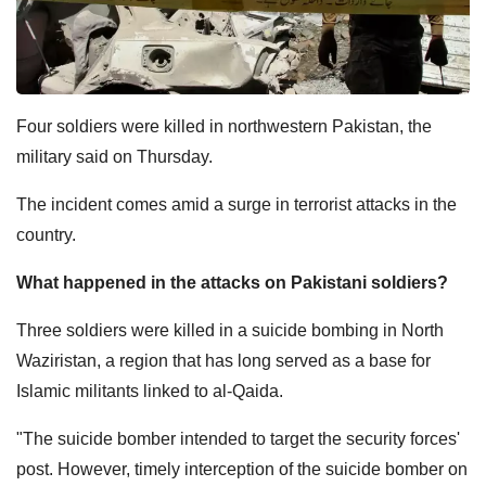
Four soldiers were killed in northwestern Pakistan, the
military said on Thursday.
The incident comes amid a surge in terrorist attacks in the
country.
What happened in the attacks on Pakistani soldiers?
Three soldiers were killed in a suicide bombing in North
Waziristan, a region that has long served as a base for
Islamic militants linked to al-Qaida.
"The suicide bomber intended to target the security forces'
post. However, timely interception of the suicide bomber on