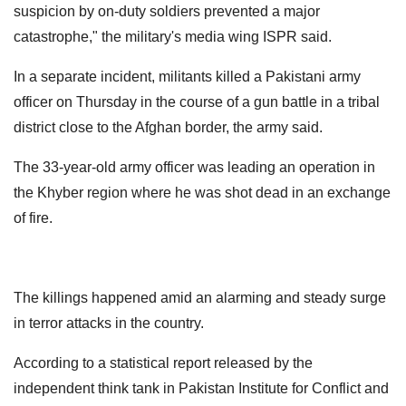
suspicion by on-duty soldiers prevented a major
catastrophe," the military's media wing ISPR said.
In a separate incident, militants killed a Pakistani army
officer on Thursday in the course of a gun battle in a tribal
district close to the Afghan border, the army said.
The 33-year-old army officer was leading an operation in
the Khyber region where he was shot dead in an exchange
of fire.
The killings happened amid an alarming and steady surge
in terror attacks in the country.
According to a statistical report released by the
independent think tank in Pakistan Institute for Conflict and