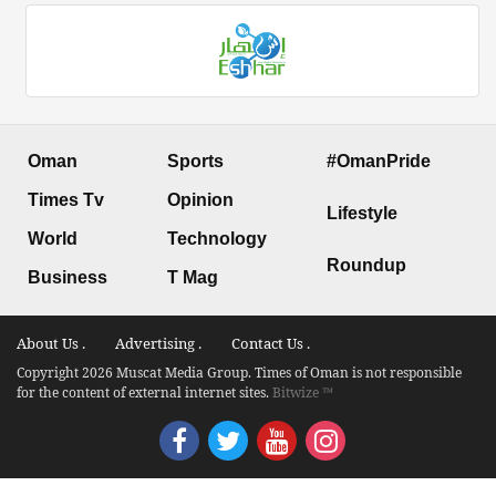
Oman
Sports
#OmanPride
Times Tv
Opinion
Lifestyle
World
Technology
Roundup
Business
T Mag
About Us .
Advertising .
Contact Us .
Copyright 2026 Muscat Media Group. Times of Oman is not responsible
for the content of external internet sites.
Bitwize ™