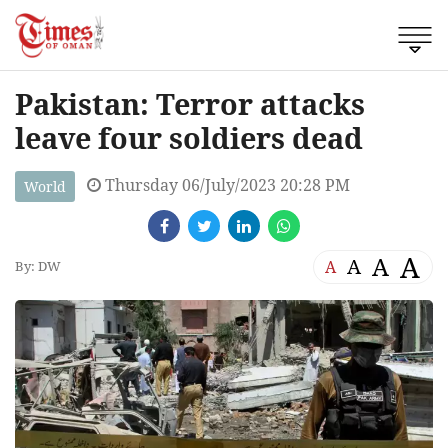
Pakistan: Terror attacks
leave four soldiers dead
Thursday 06/July/2023 20:28 PM
World
A
A
A
A
By: DW