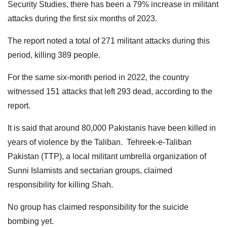
Security Studies, there has been a 79% increase in militant
attacks during the first six months of 2023.
The report noted a total of 271 militant attacks during this
period, killing 389 people.
For the same six-month period in 2022, the country
witnessed 151 attacks that left 293 dead, according to the
report.
It is said that around 80,000 Pakistanis have been killed in
years of violence by the Taliban. Tehreek-e-Taliban
Pakistan (TTP), a local militant umbrella organization of
Sunni Islamists and sectarian groups, claimed
responsibility for killing Shah.
No group has claimed responsibility for the suicide
bombing yet.