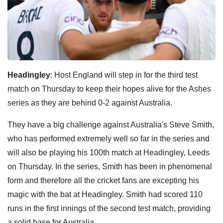
Headingley
: Host England will step in for the third test
match on Thursday to keep their hopes alive for the Ashes
series as they are behind 0-2 against Australia.
They have a big challenge against Australia's Steve Smith,
who has performed extremely well so far in the series and
will also be playing his 100th match at Headingley, Leeds
on Thursday.
In the series, Smith has been in phenomenal
form and therefore all the cricket fans are excepting his
magic with the bat at Headingley.
Smith had scored 110
runs in the first innings of the second test match, providing
a solid base for Australia.