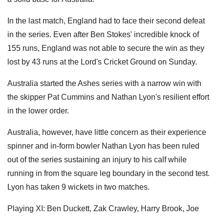
In the last match, England had to face their second defeat
in the series.
Even after Ben Stokes' incredible knock of
155 runs, England was not able to secure the win as they
lost by 43 runs at the Lord's Cricket Ground on Sunday.
Australia started the Ashes series with a narrow win with
the skipper Pat Cummins and Nathan Lyon's resilient effort
in the lower order.
Australia, however, have little concern as their experience
spinner and in-form bowler Nathan Lyon has been ruled
out of the series sustaining an injury to his calf while
running in from the square leg boundary in the second test.
Lyon has taken 9 wickets in two matches.
Playing XI: Ben Duckett, Zak Crawley, Harry Brook, Joe