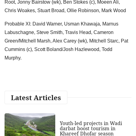
Root, Jonny Bairstow (wk), Ben Stokes (c), Moeen Ali,
Chris Woakes, Stuart Broad, Ollie Robinson, Mark Wood
Probable XI: David Warner, Usman Khawaja, Marnus
Labuschagne, Steve Smith, Travis Head, Cameron
Green/Mitchell Marsh, Alex Carey (wk), Mitchell Starc, Pat
Cummins (c), Scott Boland/Josh Hazlewood, Todd
Murphy.
Latest Articles
Youth-led projects in Wadi
darbat boost tourism in
Khareef Dhofar season