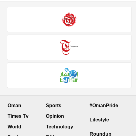
Oman
Sports
#OmanPride
Times Tv
Opinion
Lifestyle
World
Technology
Roundup