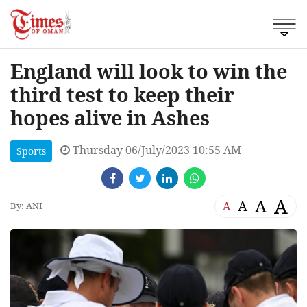
England will look to win the
third test to keep their
hopes alive in Ashes
Thursday 06/July/2023 10:55 AM
Sports
A
A
A
A
By: ANI