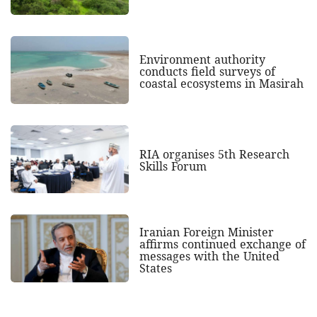
Environment authority
conducts field surveys of
coastal ecosystems in Masirah
RIA organises 5th Research
Skills Forum
Iranian Foreign Minister
affirms continued exchange of
messages with the United
States