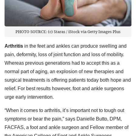
PHOTO SOURCE: (c) Staras / iStock via Getty Images Plus
Arthritis
in the feet and ankles can produce swelling and
pain, deformity, loss of joint function and loss of mobility.
Whereas previous generations had to accept this as a
normal part of aging, an explosion of new therapies and
surgical treatments is offering patients today both hope and
relief. For best results however, foot and ankle surgeons
urge early intervention.
“When it comes to arthritis, it’s important not to tough out
symptoms or bear the pain,” says Danielle Butto, DPM,
FACFAS, a foot and ankle surgeon and Fellow member of
the American College of Foot and Ankle Surgeons