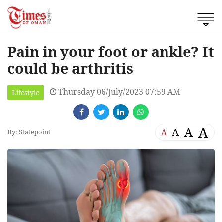
Pain in your foot or ankle? It
could be arthritis
Thursday 06/July/2023 07:59 AM
Lifestyle
A
A
A
A
By: Statepoint