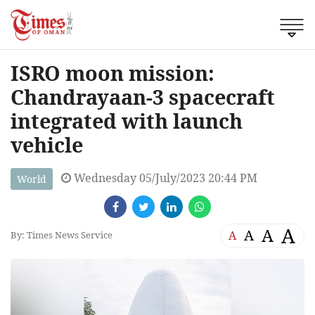
ISRO moon mission:
Chandrayaan-3 spacecraft
integrated with launch
vehicle
Wednesday 05/July/2023 20:44 PM
World
A
A
A
A
By: Times News Service