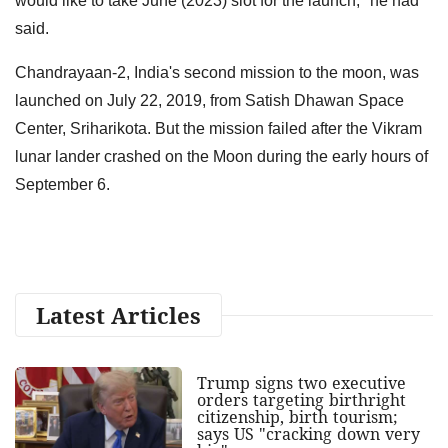
would like to take June (2023) slot for the launch," he had
said.
Chandrayaan-2, India's second mission to the moon, was
launched on July 22, 2019, from Satish Dhawan Space
Center, Sriharikota. But the mission failed after the Vikram
lunar lander crashed on the Moon during the early hours of
September 6.
Latest Articles
Trump signs two executive
orders targeting birthright
citizenship, birth tourism;
says US "cracking down very