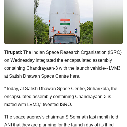
Tirupati:
The Indian Space Research Organisation (ISRO)
on Wednesday integrated the encapsulated assembly
containing Chandrayaan-3 with the launch vehicle-- LVM3
at Satish Dhawan Space Centre here.
"Today, at Satish Dhawan Space Centre, Sriharikota, the
encapsulated assembly containing Chandrayaan-3 is
mated with LVM3," tweeted ISRO.
The space agency's chairman S Somnath last month told
ANI that they are planning for the launch day of its third