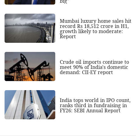
big"
Mumbai luxury home sales hit
record Rs 18,512 crore in H1,
growth likely to moderate:
Report
Crude oil imports continue to
meet 90% of India's domestic
demand: CII-EY report
India tops world in IPO count,
ranks third in fundraising in
FY26: SEBI Annual Report