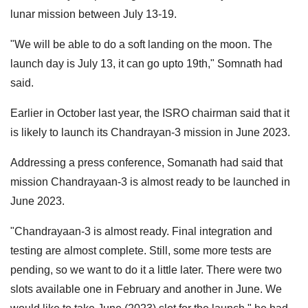
lunar mission between July 13-19.
"We will be able to do a soft landing on the moon. The
launch day is July 13, it can go upto 19th," Somnath had
said.
Earlier in October last year, the ISRO chairman said that it
is likely to launch its Chandrayan-3 mission in June 2023.
Addressing a press conference, Somanath had said that
mission Chandrayaan-3 is almost ready to be launched in
June 2023.
"Chandrayaan-3 is almost ready. Final integration and
testing are almost complete. Still, some more tests are
pending, so we want to do it a little later. There were two
slots available one in February and another in June. We