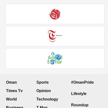
Oman
Sports
#OmanPride
Times Tv
Opinion
Lifestyle
World
Technology
Roundup
Business
T Mag