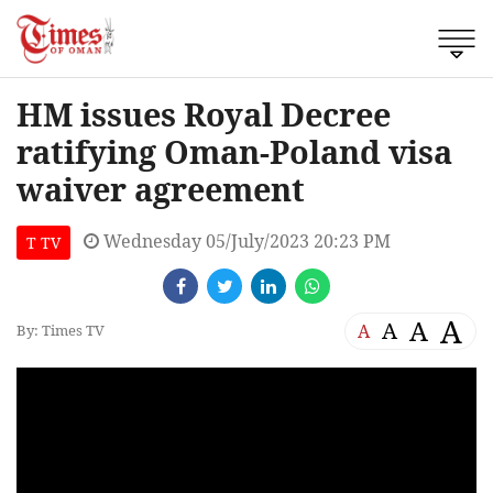
HM issues Royal Decree
ratifying Oman-Poland visa
waiver agreement
Wednesday 05/July/2023 20:23 PM
T TV
A
A
A
A
By: Times TV