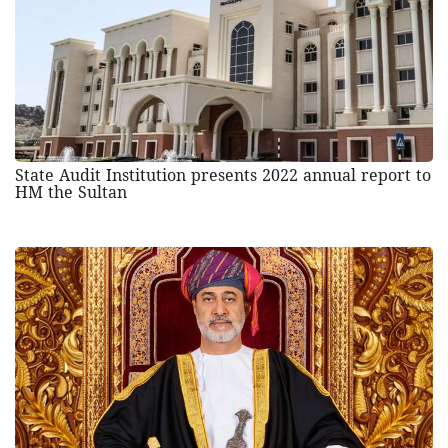
State Audit Institution presents 2022 annual report to
HM the Sultan