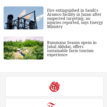
Fire extinguished in Saudi's
Aramco facility in Jazan after
suspected targeting; no
injuries reported, says Energy
Ministry
Rummana Season opens in
Jabal Akhdar, offers
sustainable farm tourism
experience