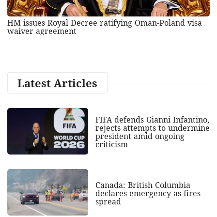
HM issues Royal Decree ratifying Oman-Poland visa
waiver agreement
Latest Articles
FIFA defends Gianni Infantino,
rejects attempts to undermine
president amid ongoing
criticism
Canada: British Columbia
declares emergency as fires
spread