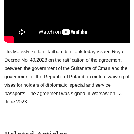
His Majesty Sultan Haitham bin Tarik today issued Royal
Decree No. 49/2023 on the ratification of the agreement
between the government of the Sultanate of Oman and the
government of the Republic of Poland on mutual waiving of
visas for holders of diplomatic, special and service
passports. The agreement was signed in Warsaw on 13
June 2023.