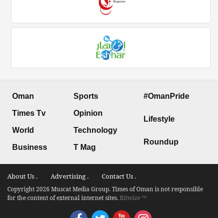
Oman
Sports
#OmanPride
Times Tv
Opinion
Lifestyle
World
Technology
Roundup
Business
T Mag
About Us .
Advertising .
Contact Us .
Copyright 2026 Muscat Media Group. Times of Oman is not responsible
for the content of external internet sites.
Bitwize ™