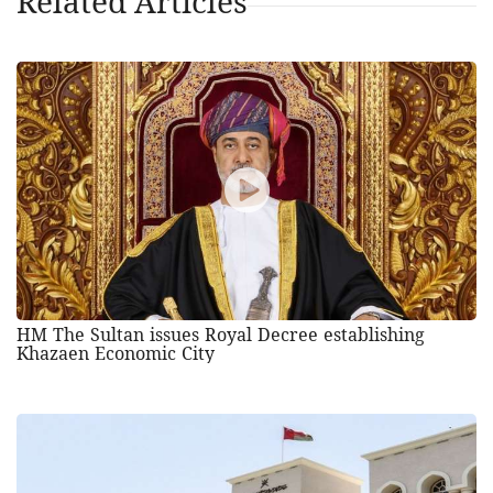
Related Articles
HM The Sultan issues Royal Decree establishing
Khazaen Economic City